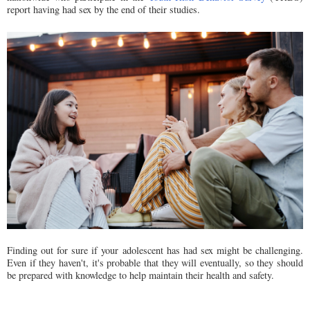
report having had sex by the end of their studies.
Finding out for sure if your adolescent has had sex might be challenging.
Even if they haven't, it's probable that they will eventually, so they should
be prepared with knowledge to help maintain their health and safety.