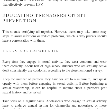
that effectively prevents HPV.
EDUCATING TEENAGERS ON STI
PREVENTION
This sounds terrifying all together. However, teens may take some easy
steps to avoid infections or reduce problems, which is why parents should
have a conversation with them.
TEENS ARE CAPABLE OF:
Every time they engage in sexual activity, they wear condoms and wear
them correctly. About half of high school students who are sexually active
don't consistently use condoms, according to the aforementioned survey.
Keep the number of partners they have for sex to a minimum, and speak
openly with them before engaging in sexual activity. Before beginning a
sexual relationship, it can be helpful to inquire about a partner's past
sexual history and be tested.
Take tests on a regular basis. Adolescents who engage in sexual activity
have to undergo annual testing for chlamydia and gonorrhea, or more