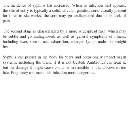
The incidence of syphilis has increased. When an infection first appears,
the site of entry is typically a solid, circular, painless sore. Usually present
for three to six weeks, the sore may go undiagnosed due to its lack of
pain.
The second stage is characterized by a more widespread rash, which may
be subtle and go undiagnosed, as well as general symptoms of illness,
including fever, sore throat, exhaustion, enlarged lymph nodes, or weight
loss.
Syphilis can persist in the body for years and occasionally impact organ
systems, including the brain, if it is not treated. Antibiotics can treat it,
but the damage it might cause could be irreversible if it is discovered too
late. Pregnancy can make this infection more dangerous.