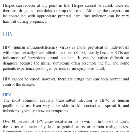
Herpes can reoccur at any point in life. Herpes cannot be cured; however,
there are drugs that can delay or stop outbreaks. Although the dangers can
be controlled with appropriate prenatal care, this infection can be very
harmful during pregnancy.
HIV
HIV (human immunodeficiency virus) is more prevalent in individuals
with other sexually transmitted infections (STIs), mostly because STIs are
indicators of hazardous sexual conduct. It can be rather difficult to
diagnose because the initial symptoms often resemble the flu, and some
patients experience prolonged periods of no symptoms at all.
HIV cannot be cured; however, there are drugs that can both prevent and
control the disease.
HPV
The most common sexually transmitted infection is HPV, or human
papilloma virus. Even very close skin-to-skin contact can spread it, and
infections typically show no symptoms.
Over 90 percent of HPV cases resolve on their own, but in those that don't,
the virus can eventually lead to genital warts or certain malignancies.
Fortunately, there is a vaccine that may be administered starting at age 9