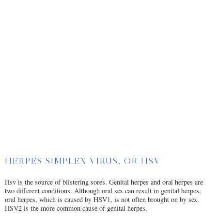
HERPES SIMPLEX VIRUS, OR HSV
Hsv is the source of blistering sores. Genital herpes and oral herpes are
two different conditions. Although oral sex can result in genital herpes,
oral herpes, which is caused by HSV1, is not often brought on by sex.
HSV2 is the more common cause of genital herpes.