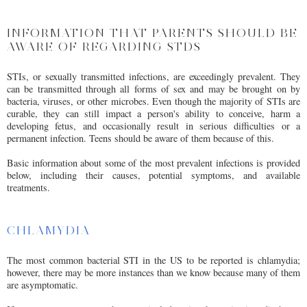
INFORMATION THAT PARENTS SHOULD BE
AWARE OF REGARDING STDS
STIs, or sexually transmitted infections, are exceedingly prevalent. They
can be transmitted through all forms of sex and may be brought on by
bacteria, viruses, or other microbes. Even though the majority of STIs are
curable, they can still impact a person's ability to conceive, harm a
developing fetus, and occasionally result in serious difficulties or a
permanent infection. Teens should be aware of them because of this.
Basic information about some of the most prevalent infections is provided
below, including their causes, potential symptoms, and available
treatments.
CHLAMYDIA
The most common bacterial STI in the US to be reported is chlamydia;
however, there may be more instances than we know because many of them
are asymptomatic.