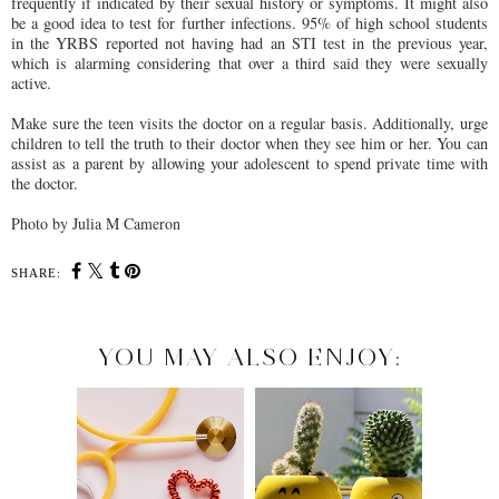
frequently if indicated by their sexual history or symptoms. It might also
be a good idea to test for further infections. 95% of high school students
in the YRBS reported not having had an STI test in the previous year,
which is alarming considering that over a third said they were sexually
active.
Make sure the teen visits the doctor on a regular basis. Additionally, urge
children to tell the truth to their doctor when they see him or her. You can
assist as a parent by allowing your adolescent to spend private time with
the doctor.
Photo by Julia M Cameron
SHARE:
YOU MAY ALSO ENJOY: