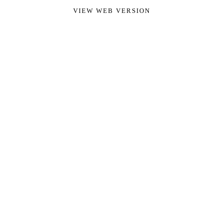
VIEW WEB VERSION