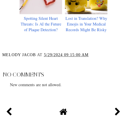
Spotting Silent Heart
Lost in Translation? Why
Threats: Is AI the Future
Emojis in Your Medical
of Plaque Detection?
Records Might Be Risky
MELODY JACOB
AT
5/29/2024 09:15:00 AM
SHARE
NO COMMENTS
New comments are not allowed.