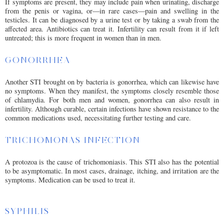
If symptoms are present, they may include pain when urinating, discharge
from the penis or vagina, or—in rare cases—pain and swelling in the
testicles. It can be diagnosed by a urine test or by taking a swab from the
affected area. Antibiotics can treat it. Infertility can result from it if left
untreated; this is more frequent in women than in men.
GONORRHEA
Another STI brought on by bacteria is gonorrhea, which can likewise have
no symptoms. When they manifest, the symptoms closely resemble those
of chlamydia. For both men and women, gonorrhea can also result in
infertility. Although curable, certain infections have shown resistance to the
common medications used, necessitating further testing and care.
TRICHOMONAS INFECTION
A protozoa is the cause of trichomoniasis. This STI also has the potential
to be asymptomatic. In most cases, drainage, itching, and irritation are the
symptoms. Medication can be used to treat it.
SYPHILIS