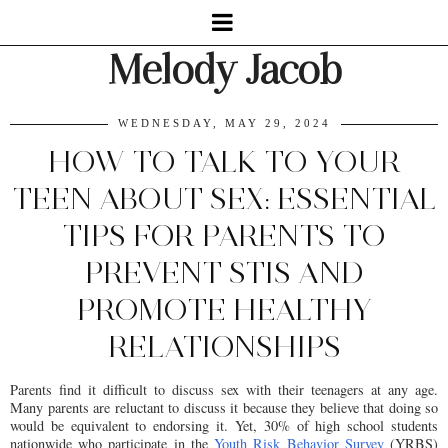
Melody Jacob
WEDNESDAY, MAY 29, 2024
HOW TO TALK TO YOUR
TEEN ABOUT SEX: ESSENTIAL
TIPS FOR PARENTS TO
PREVENT STIS AND
PROMOTE HEALTHY
RELATIONSHIPS
Parents find it difficult to discuss sex with their teenagers at any age.
Many parents are reluctant to discuss it because they believe that doing so
would be equivalent to endorsing it. Yet, 30% of high school students
nationwide who participate in the
Youth Risk Behavior Survey
(YRBS)