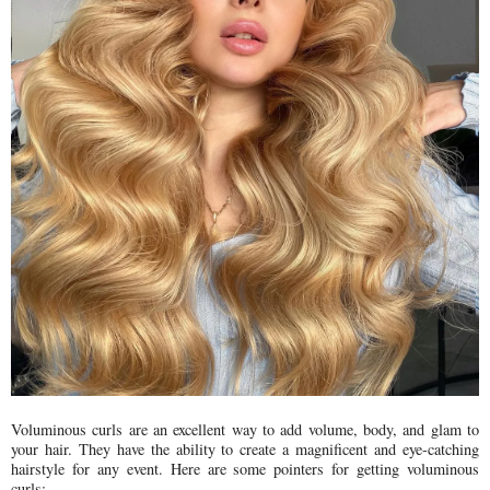
Voluminous curls are an excellent way to add volume, body, and glam to
your hair. They have the ability to create a magnificent and eye-catching
hairstyle for any event. Here are some pointers for getting voluminous
curls: