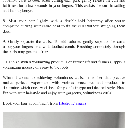
7. Allow curls to cool: After curling each part, gently release the curl and
let it rest for a few seconds in your fingers. This assists the curl in setting
and lasting longer.
8. Mist your hair lightly with a flexible-hold hairspray after you've
completed curling your entire head to fix the curls without weighing them
down.
9. Gently separate the curls: To add volume, gently separate the curls
using your fingers or a wide-toothed comb. Brushing completely through
the curls may generate frizz.
10. Finish with a volumizing product: For further lift and fullness, apply a
volumizing mousse or spray to the roots.
When it comes to achieving voluminous curls, remember that practice
makes perfect. Experiment with various procedures and products to
determine which ones work best for your hair type and desired style. Have
fun with your hairstyle and enjoy your gorgeous, voluminous curls!
Book your hair appointment from
Istudio.letyagina