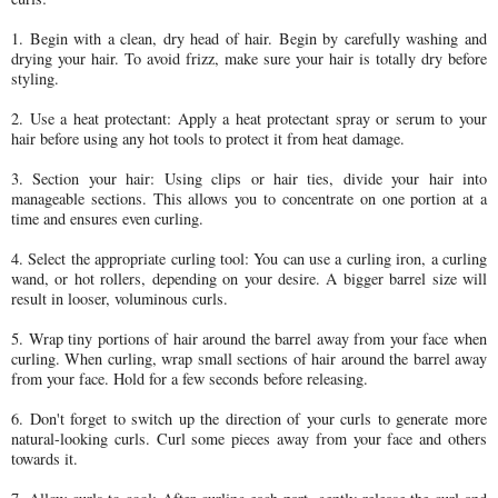
1. Begin with a clean, dry head of hair. Begin by carefully washing and
drying your hair. To avoid frizz, make sure your hair is totally dry before
styling.
2. Use a heat protectant: Apply a heat protectant spray or serum to your
hair before using any hot tools to protect it from heat damage.
3. Section your hair: Using clips or hair ties, divide your hair into
manageable sections. This allows you to concentrate on one portion at a
time and ensures even curling.
4. Select the appropriate curling tool: You can use a curling iron, a curling
wand, or hot rollers, depending on your desire. A bigger barrel size will
result in looser, voluminous curls.
5. Wrap tiny portions of hair around the barrel away from your face when
curling. When curling, wrap small sections of hair around the barrel away
from your face. Hold for a few seconds before releasing.
6. Don't forget to switch up the direction of your curls to generate more
natural-looking curls. Curl some pieces away from your face and others
towards it.