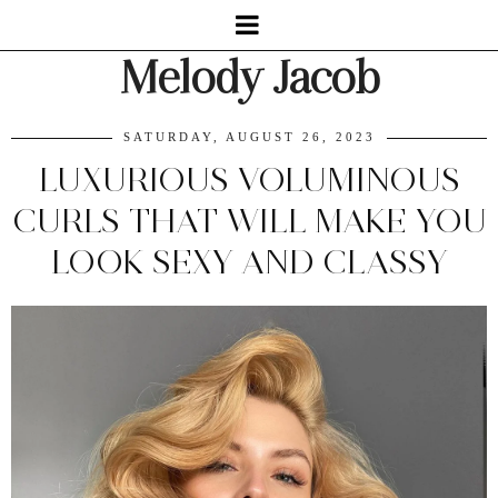
Melody Jacob
SATURDAY, AUGUST 26, 2023
LUXURIOUS VOLUMINOUS
CURLS THAT WILL MAKE YOU
LOOK SEXY AND CLASSY