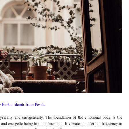
y Furkanfdemir from Pexels
ically and energetically. The foundation of the emotional body is the
d energetic being in this dimension. It vibrates at a certain frequency to