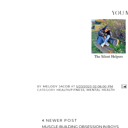
YOU 
The Silent Helpers
BY
MELODY JACOB
AT
5/23/2023 02:06:00 PM
CATEGORY
HEALTH/FITNESS
,
MENTAL HEALTH
NEWER POST
MUSCLE-BUILDING OBSESSION IN BOYS