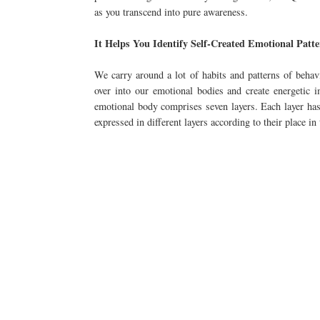
as you transcend into pure awareness.
It Helps You Identify Self-Created Emotional Patt
We carry around a lot of habits and patterns of behav
over into our emotional bodies and create energetic
emotional body comprises seven layers. Each layer has 
expressed in different layers according to their place in