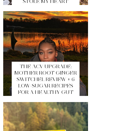
STOLE MY HEART
THE ACV UPGRADE:
MOTHER ROOT GINGER
SWITCHEL REVIEW + 6
LOW-SUGAR RECIPES
FOR A HEALTHY GUT