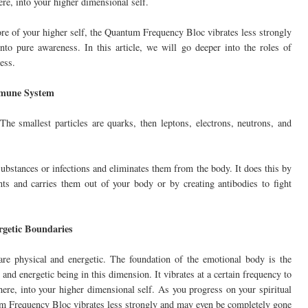
ere, into your higher dimensional self.
ore of your higher self, the Quantum Frequency Bloc vibrates less strongly
o pure awareness. In this article, we will go deeper into the roles of
ess.
mmune System
e smallest particles are quarks, then leptons, electrons, neutrons, and
bstances or infections and eliminates them from the body. It does this by
nts and carries them out of your body or by creating antibodies to fight
rgetic Boundaries
re physical and energetic. The foundation of the emotional body is the
d energetic being in this dimension. It vibrates at a certain frequency to
here, into your higher dimensional self. As you progress on your spiritual
tum Frequency Bloc vibrates less strongly and may even be completely gone