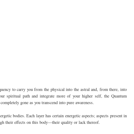
ency to carry you from the physical into the astral and, from there, into
ur spiritual path and integrate more of your higher self, the Quantum
 completely gone as you transcend into pure awareness.
ergetic bodies. Each layer has certain energetic aspects; aspects present in
gh their effects on this body—their quality or lack thereof.