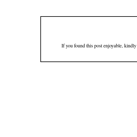
If you found this post enjoyable, kind