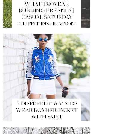
WHAT TO WEAR
RUNNING ERRANDS |
CASUAL SATURDAY
OUTFIT INSPIRATION
5 DIFFERENT WAYS TO
WEAR BOMBER JACKET
WITH SKIRT