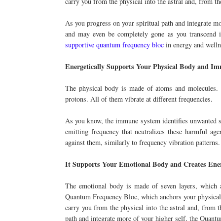
carry you from the physical into the astral and, from th
As you progress on your spiritual path and integrate m
and may even be completely gone as you transcend int
supportive quantum frequency bloc
in energy and welln
Energetically Supports Your Physical Body and I
The physical body is made of atoms and molecules. Th
protons. All of them vibrate at different frequencies.
As you know, the immune system identifies unwanted su
emitting frequency that neutralizes these harmful age
against them, similarly to frequency vibration patterns.
It Supports Your Emotional Body and Creates Ene
The emotional body is made of seven layers, which a
Quantum Frequency Bloc, which anchors your physical an
carry you from the physical into the astral and, from t
path and integrate more of your higher self, the Quan