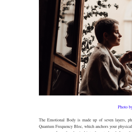
Photo b
The Emotional Body is made up of seven layers, phys
Quantum Frequency Bloc, which anchors your physical an