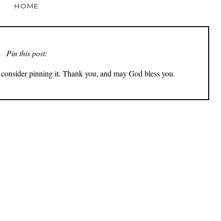
HOME
Pin this post:
ly consider pinning it. Thank you, and may God bless you.