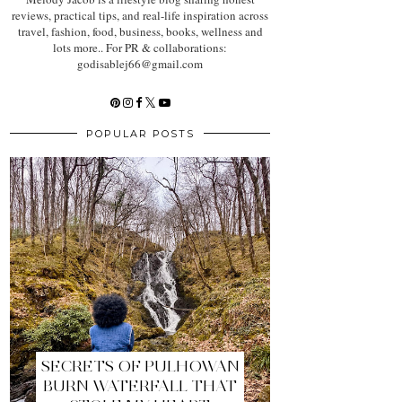
reviews, practical tips, and real-life inspiration across
travel, fashion, food, business, books, wellness and
lots more.. For PR & collaborations:
godisablej66@gmail.com
POPULAR POSTS
SECRETS OF PULHOWAN
BURN WATERFALL THAT