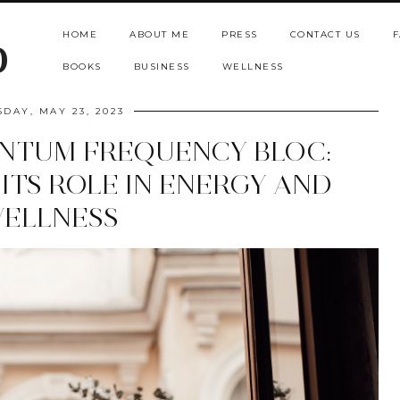
HOME
ABOUT ME
PRESS
CONTACT US
F
b
BOOKS
BUSINESS
WELLNESS
SDAY, MAY 23, 2023
NTUM FREQUENCY BLOC:
ITS ROLE IN ENERGY AND
ELLNESS