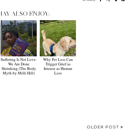
MAY ALSO ENJOY:
Suffering Is Not Love:
Why Pet Loss Can
We Are Done
Trigger Grief as
Shrinking (The Body
Intense as Human
Myth by Milli Hill)
Loss
OLDER POST