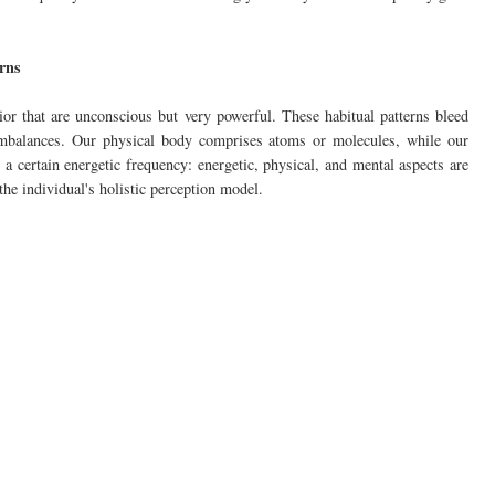
erns
ior that are unconscious but very powerful. These habitual patterns bleed
 imbalances. Our physical body comprises atoms or molecules, while our
a certain energetic frequency: energetic, physical, and mental aspects are
 the individual's holistic perception model.