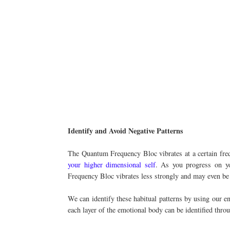
Identify and Avoid Negative Patterns
The Quantum Frequency Bloc vibrates at a certain frequ
your higher dimensional self
. As you progress on yo
Frequency Bloc vibrates less strongly and may even be
We can identify these habitual patterns by using our en
each layer of the emotional body can be identified throu