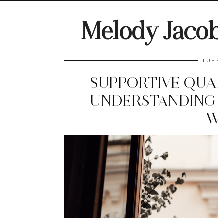
Melody Jaco
TUE
SUPPORTIVE QUA
UNDERSTANDING 
W