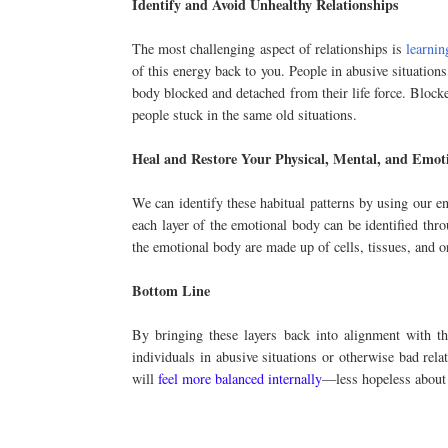
Identify and Avoid Unhealthy Relationships
The most challenging aspect of relationships is
learnin
of this energy back to you. People in abusive situation
body blocked and detached from their life force. Blocke
people stuck in the same old situations.
Heal and Restore Your Physical, Mental, and Emot
We can identify these habitual patterns by using our en
each layer of the emotional body can be identified thro
the emotional body are made up of cells, tissues, and o
Bottom Line
By bringing these layers back into alignment with the
individuals in abusive situations or otherwise bad rela
will
feel more balanced internally
—less hopeless about