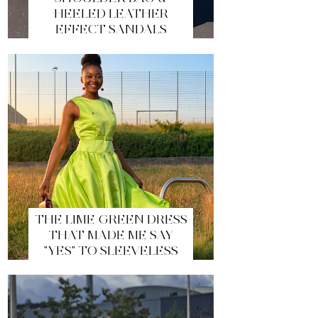
HEELED LEATHER
EFFECT SANDALS
THE LIME GREEN DRESS
THAT MADE ME SAY
"YES" TO SLEEVELESS