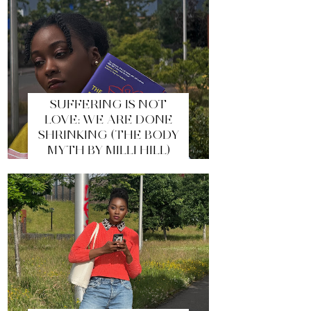
SUFFERING IS NOT
LOVE: WE ARE DONE
SHRINKING (THE BODY
MYTH BY MILLI HILL)