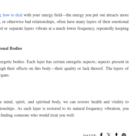
g how to deal
with your energy field—the energy you put out attracts more
s, or otherwise bad relationships, often have many layers of their emotional
d or separate layers vibrate at a much lower frequency, repeatedly keeping
ional Bodies
ergetic bodies. Each layer has certain energetic aspects; aspects present in
ugh their effects on this body—their quality or lack thereof. The layers of
rgans.
 mind, spirit, and spiritual body, we can restore health and vitality to
tionships. As each layer is restored to its natural frequency vibration, you
 finding someone who would treat you well.
SHARE: