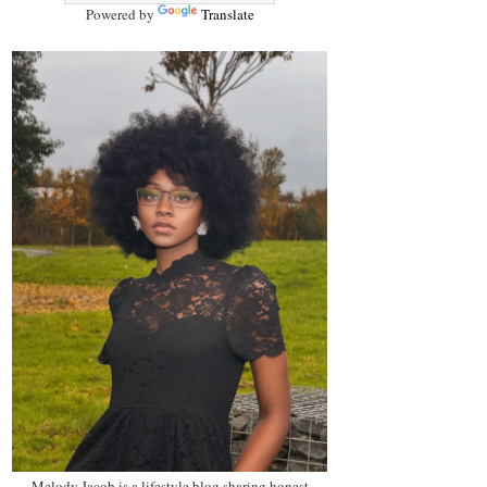
Powered by
Translate
Melody Jacob is a lifestyle blog sharing honest