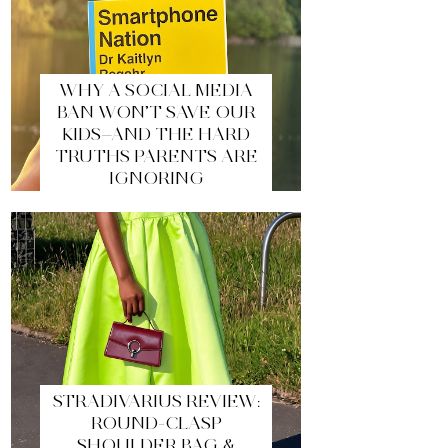
WHY A SOCIAL MEDIA
BAN WON’T SAVE OUR
KIDS—AND THE HARD
TRUTHS PARENTS ARE
IGNORING
STRADIVARIUS REVIEW:
ROUND-CLASP
SHOULDER BAG &