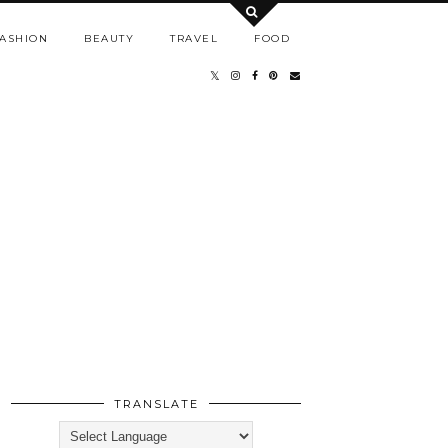
ASHION
BEAUTY
TRAVEL
FOOD
TRANSLATE