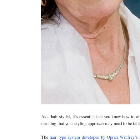
As a hair stylist, it’s essential that you know how to w
meaning that your styling approach may need to be tail
The
hair type system developed by Oprah Winfrey’s 