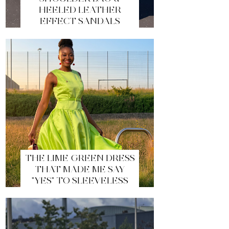
HEELED LEATHER
EFFECT SANDALS
THE LIME GREEN DRESS
THAT MADE ME SAY
"YES" TO SLEEVELESS