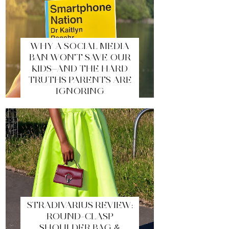
WHY A SOCIAL MEDIA
BAN WON’T SAVE OUR
KIDS—AND THE HARD
TRUTHS PARENTS ARE
IGNORING
STRADIVARIUS REVIEW:
ROUND-CLASP
SHOULDER BAG &