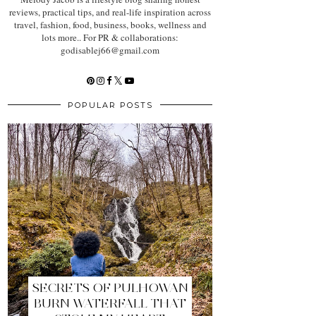
reviews, practical tips, and real-life inspiration across
travel, fashion, food, business, books, wellness and
lots more.. For PR & collaborations:
godisablej66@gmail.com
POPULAR POSTS
SECRETS OF PULHOWAN
BURN WATERFALL THAT