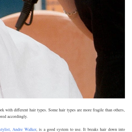
ork with different hair types. Some hair types are more fragile than others,
ored accordingly.
stylist, Andre Walker
, is a good system to use. It breaks hair down into