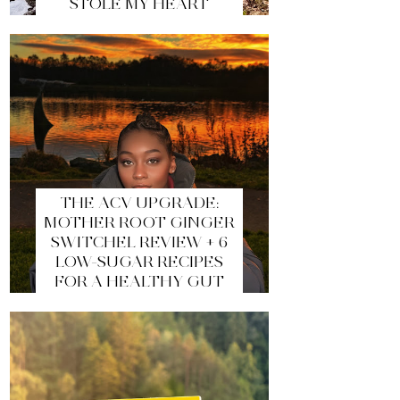
STOLE MY HEART
THE ACV UPGRADE:
MOTHER ROOT GINGER
SWITCHEL REVIEW + 6
LOW-SUGAR RECIPES
FOR A HEALTHY GUT