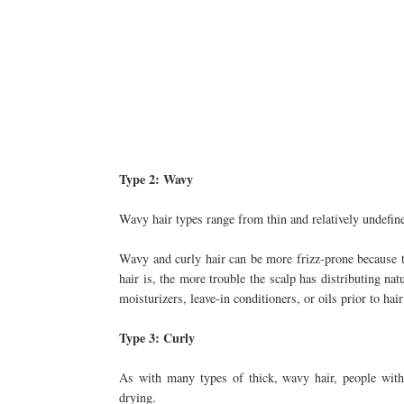
Type 2: Wavy
Wavy hair types range from thin and relatively undefin
Wavy and curly hair can be more frizz-prone because t
hair is, the more trouble the scalp has distributing na
moisturizers, leave-in conditioners, or oils prior to hai
Type 3: Curly
As with many types of thick, wavy hair, people with 
drying.