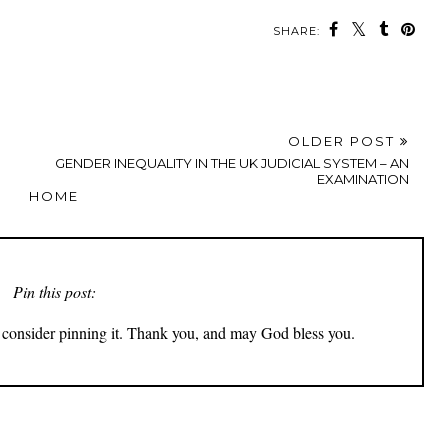
SHARE:
OLDER POST
GENDER INEQUALITY IN THE UK JUDICIAL SYSTEM – AN
EXAMINATION
HOME
Pin this post:
ly consider pinning it. Thank you, and may God bless you.