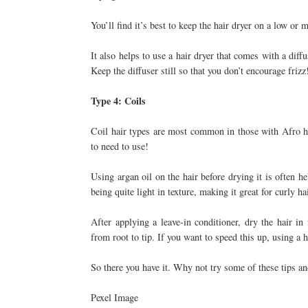
You’ll find it’s best to keep the hair dryer on a low or
It also helps to use a hair dryer that comes with a diff
Keep the diffuser still so that you don’t encourage frizz
Type 4: Coils
Coil hair types are most common in those with Afro hai
to need to use!
Using argan oil on the hair before drying it is often h
being quite light in texture, making it great for curly hai
After applying a leave-in conditioner, dry the hair in
from root to tip. If you want to speed this up, using a 
So there you have it. Why not try some of these tips an
Pexel Image