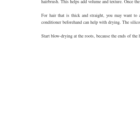
hairbrush. This helps add volume and texture. Once the ha
For hair that is thick and straight, you may want to a
conditioner beforehand can help with drying. The silicon
Start blow-drying at the roots, because the ends of the 