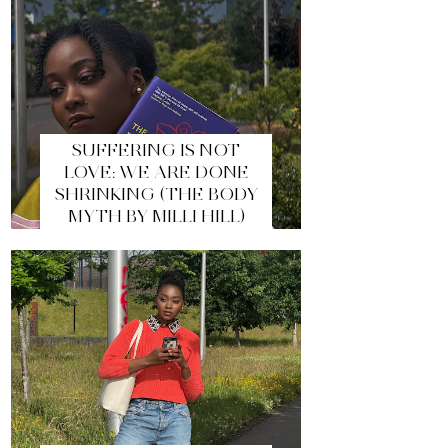
SUFFERING IS NOT
LOVE: WE ARE DONE
SHRINKING (THE BODY
MYTH BY MILLI HILL)