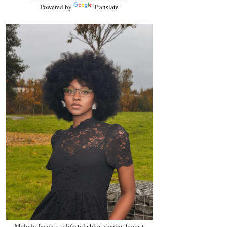
Powered by
Translate
Melody Jacob is a lifestyle blog sharing honest