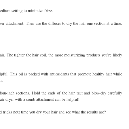
 medium setting to minimize frizz.
user attachment. Then use the diffuser to dry the hair one section at a time.
!
r. The tighter the hair coil, the more moisturizing products you’re likely
elpful. This oil is packed with antioxidants that promote healthy hair while
r.
 four-inch sections. Hold the ends of the hair taut and blow-dry carefully
hair dryer with a comb attachment can be helpful!
d tricks next time you dry your hair and see what the results are?