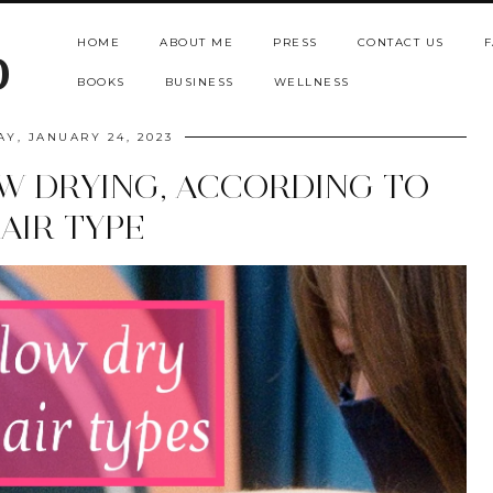
HOME
ABOUT ME
PRESS
CONTACT US
F
b
BOOKS
BUSINESS
WELLNESS
AY, JANUARY 24, 2023
OW DRYING, ACCORDING TO
AIR TYPE