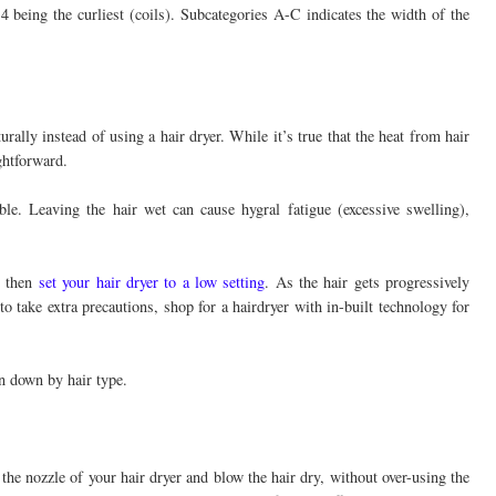
 4 being the curliest (coils). Subcategories A-C indicates the width of the
rally instead of using a hair dryer. While it’s true that the heat from hair
ghtforward.
ble. Leaving the hair wet can cause hygral fatigue (excessive swelling),
d then
set your hair dryer to a low setting
. As the hair gets progressively
to take extra precautions, shop for a hairdryer with in-built technology for
en down by hair type.
 the nozzle of your hair dryer and blow the hair dry, without over-using the