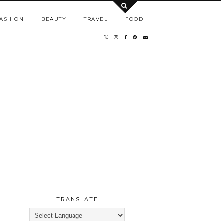
ASHION
BEAUTY
TRAVEL
FOOD
TRANSLATE