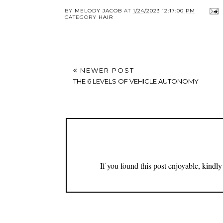
BY
MELODY JACOB
AT
1/24/2023 12:17:00 PM
CATEGORY
HAIR
NEWER POST
THE 6 LEVELS OF VEHICLE AUTONOMY
If you found this post enjoyable, kind