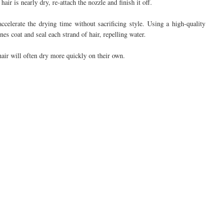
ir is nearly dry, re-attach the nozzle and finish it off.
ccelerate the drying time without sacrificing style. Using a high-quality
es coat and seal each strand of hair, repelling water.
hair will often dry more quickly on their own.