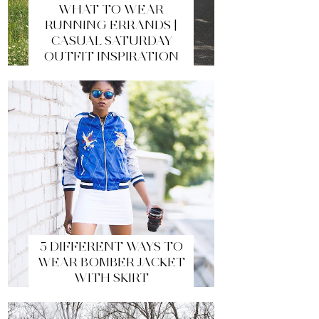
WHAT TO WEAR
RUNNING ERRANDS |
CASUAL SATURDAY
OUTFIT INSPIRATION
5 DIFFERENT WAYS TO
WEAR BOMBER JACKET
WITH SKIRT