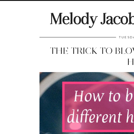
Melody Jaco
TUESD
THE TRICK TO BL
H