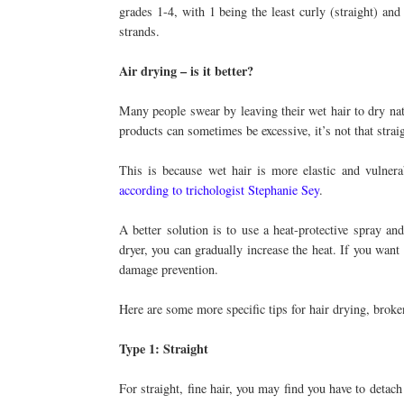
grades 1-4, with 1 being the least curly (straight) and
strands.
Air drying – is it better?
Many people swear by leaving their wet hair to dry natu
products can sometimes be excessive, it’s not that strai
This is because wet hair is more elastic and vulnera
according to trichologist Stephanie Sey
.
A better solution is to use a heat-protective spray an
dryer, you can gradually increase the heat. If you want 
damage prevention.
Here are some more specific tips for hair drying, brok
Type 1: Straight
For straight, fine hair, you may find you have to detach