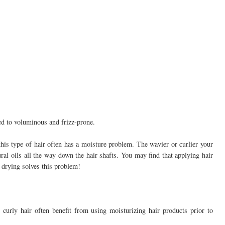
ed to voluminous and frizz-prone.
his type of hair often has a moisture problem. The wavier or curlier your
tural oils all the way down the hair shafts. You may find that applying hair
r drying solves this problem!
curly hair often benefit from using moisturizing hair products prior to