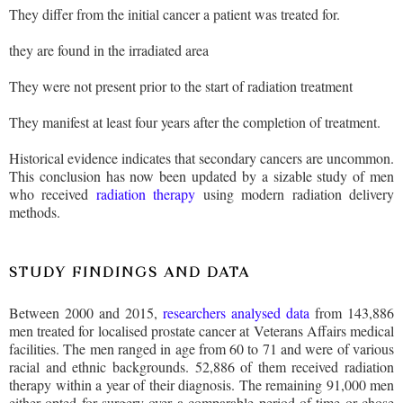
They differ from the initial cancer a patient was treated for.
they are found in the irradiated area
They were not present prior to the start of radiation treatment
They manifest at least four years after the completion of treatment.
Historical evidence indicates that secondary cancers are uncommon.
This conclusion has now been updated by a sizable study of men
who received
radiation therapy
using modern radiation delivery
methods.
STUDY FINDINGS AND DATA
Between 2000 and 2015,
researchers analysed data
from 143,886
men treated for localised prostate cancer at Veterans Affairs medical
facilities. The men ranged in age from 60 to 71 and were of various
racial and ethnic backgrounds. 52,886 of them received radiation
therapy within a year of their diagnosis. The remaining 91,000 men
either opted for surgery over a comparable period of time or chose