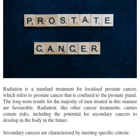
Radiation is a standard treatment for localised prostate cancer,
which refers to prostate cancer that is confined to the prostate gland.
The long-term results for the majority of men treated in this manner
are favourable. Radiation, like other cancer treatments, carries
certain risks, including the potential for secondary cancers to
develop in the body in the future.
Secondary cancers are characterised by meeting specific criteria: