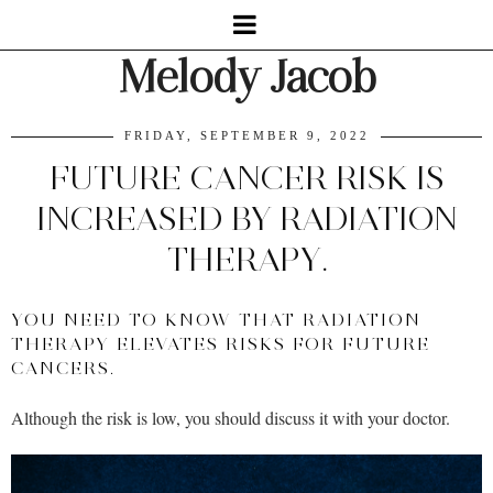
Melody Jacob
FRIDAY, SEPTEMBER 9, 2022
FUTURE CANCER RISK IS
INCREASED BY RADIATION
THERAPY.
YOU NEED TO KNOW THAT RADIATION
THERAPY ELEVATES RISKS FOR FUTURE
CANCERS.
Although the risk is low, you should discuss it with your doctor.