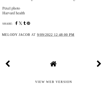
Pexel photo
Harvard health
SHARE:
MELODY JACOB
AT
9/09/2022 12:48:00 PM
SHARE
VIEW WEB VERSION