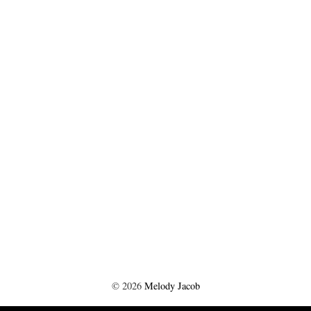
©
2026
Melody Jacob