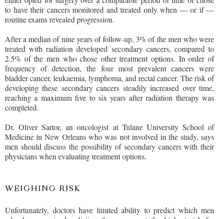
to have their cancers monitored and treated only when — or if —
routine exams revealed progression.
After a median of nine years of follow-up, 3% of the men who were
treated with radiation developed secondary cancers, compared to
2.5% of the men who chose other treatment options. In order of
frequency of detection, the four most prevalent cancers were
bladder cancer, leukaemia, lymphoma, and rectal cancer. The risk of
developing these secondary cancers steadily increased over time,
reaching a maximum five to six years after radiation therapy was
completed.
Dr. Oliver Sartor, an oncologist at Tulane University School of
Medicine in New Orleans who was not involved in the study, says
men should discuss the possibility of secondary cancers with their
physicians when evaluating treatment options.
WEIGHING RISK
Unfortunately, doctors have limited ability to predict which men