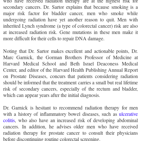
who have received radiation therapy are at the highest risk for
secondary cancers. Dr. Sartor explains that because smoking is a
major risk factor for bladder cancer, men who smoke while
undergoing radiation have yet another reason to quit. Men with
inherited Lynch syndrome (a type of colorectal cancer) risk are also
at increased radiation risk. Gene mutations in these men make it
more difficult for their cells to repair DNA damage.
Noting that Dr. Sartor makes excellent and actionable points, Dr.
Marc Garnick, the Gorman Brothers Professor of Medicine at
Harvard Medical School and Beth Israel Deaconess Medical
Center, and editor of the Harvard Health Publishing Annual Report
on Prostate Diseases, concurs that patients considering radiation
should be informed that the treatment carries a small but real lifetime
risk of secondary cancers, especially of the rectum and bladder,
which can appear years after the initial diagnosis.
Dr. Garnick is hesitant to recommend radiation therapy for men
with a history of inflammatory bowel diseases, such as
ulcerative
colitis
, who also have an increased risk of developing abdominal
cancers. In addition, he advises older men who have received
radiation therapy for prostate cancer to consult their physicians
before discontinuing routine colorectal screening.