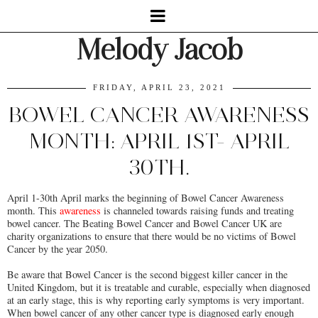
Melody Jacob
FRIDAY, APRIL 23, 2021
BOWEL CANCER AWARENESS
MONTH: APRIL 1ST- APRIL
30TH.
April 1-30th April marks the beginning of Bowel Cancer Awareness
month. This
awareness
is channeled towards raising funds and treating
bowel cancer. The Beating Bowel Cancer and Bowel Cancer UK are
charity organizations to ensure that there would be no victims of Bowel
Cancer by the year 2050.
Be aware that Bowel Cancer is the second biggest killer cancer in the
United Kingdom, but it is treatable and curable, especially when diagnosed
at an early stage, this is why reporting early symptoms is very important.
When bowel cancer of any other cancer type is diagnosed early enough