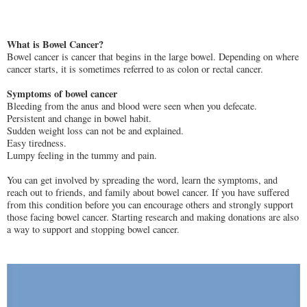
What is Bowel Cancer?
Bowel cancer is cancer that begins in the large bowel. Depending on where
cancer starts, it is sometimes referred to as colon or rectal cancer.
Symptoms of bowel cancer
Bleeding from the anus and blood were seen when you defecate.
Persistent and change in bowel habit.
Sudden weight loss can not be and explained.
Easy tiredness.
Lumpy feeling in the tummy and pain.
You can get involved by spreading the word, learn the symptoms, and
reach out to friends, and family about bowel cancer. If you have suffered
from this condition before you can encourage others and strongly support
those facing bowel cancer. Starting research and making donations are also
a way to support and stopping bowel cancer.