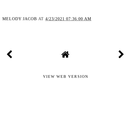
MELODY JACOB
AT
4/23/2021 07:36:00 AM
SHARE
VIEW WEB VERSION