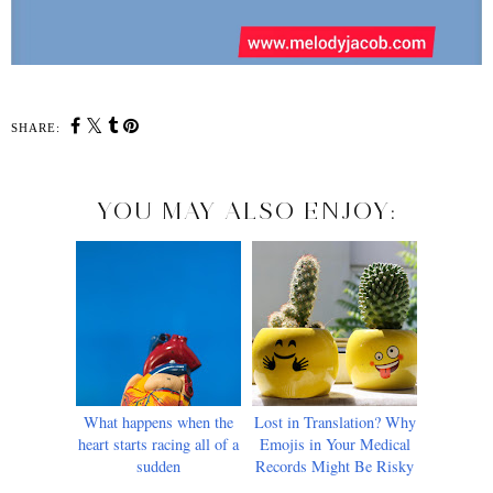
SHARE:
YOU MAY ALSO ENJOY:
What happens when the
Lost in Translation? Why
heart starts racing all of a
Emojis in Your Medical
sudden
Records Might Be Risky