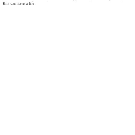
this can save a life.