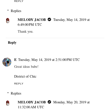
REPLY
Replies
MELODY JACOB
Tuesday, May 14, 2019 at
6:49:00 PM UTC
Thank you.
Reply
E
Tuesday, May 14, 2019 at 2:51:00 PM UTC
Great ideas babe!
District of Chic
REPLY
Replies
MELODY JACOB
Monday, May 20, 2019 at
11:32:00 AM UTC