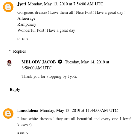
Jyoti
Monday, May 13, 2019 at 7:54:00 AM UTC
Gorgeous dresses! Love them all! Nice Post! Have a great day!
Allurerage
Rampdiary
Wonderful Post! Have a great day!
REPLY
Replies
MELODY JACOB
Tuesday, May 14, 2019 at
8:50:00 AM UTC
Thank you for stopping by Jyoti.
Reply
lamodalena
Monday, May 13, 2019 at 11:44:00 AM UTC
I love white dresses! they are all beautiful and every one I love!
kisses :)
REPLY