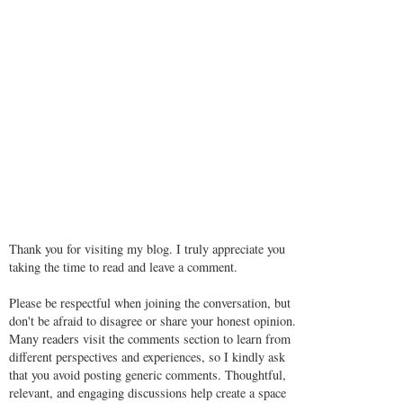
Thank you for visiting my blog. I truly appreciate you
taking the time to read and leave a comment.
Please be respectful when joining the conversation, but
don't be afraid to disagree or share your honest opinion.
Many readers visit the comments section to learn from
different perspectives and experiences, so I kindly ask
that you avoid posting generic comments. Thoughtful,
relevant, and engaging discussions help create a space