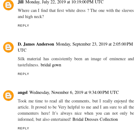
Jill
Monday, July 22, 2019 at 10:19:00 PM UTC
Where can I find that first white dress ? The one with the sleeves
and high neck?
REPLY
D. James Anderson
Monday, September 23, 2019 at 2:05:00 PM
UTC
Silk material has consistently been an image of eminence and
tastefulness.
bridal gown
REPLY
angel
Wednesday, November 6, 2019 at 9:34:00 PM UTC
Took me time to read all the comments, but I really enjoyed the
article. It proved to be Very helpful to me and I am sure to all the
commenters here! It’s always nice when you can not only be
informed, but also entertained!
Bridal Dresses Collection
REPLY