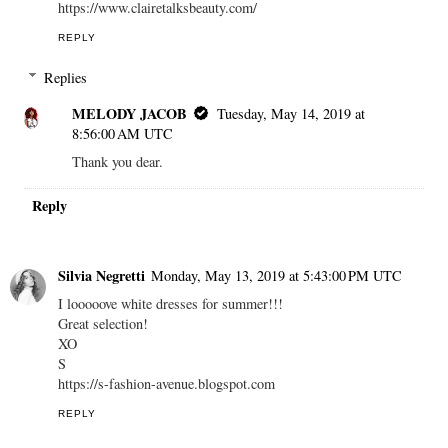
https://www.clairetalksbeauty.com/
REPLY
Replies
MELODY JACOB
Tuesday, May 14, 2019 at
8:56:00 AM UTC
Thank you dear.
Reply
Silvia Negretti
Monday, May 13, 2019 at 5:43:00 PM UTC
I looooove white dresses for summer!!!
Great selection!
XO
S
https://s-fashion-avenue.blogspot.com
REPLY