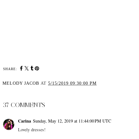
SHARE:
MELODY JACOB
AT
5/15/2019 09:30:00 PM
SHARE
37 COMMENTS
Carina
Sunday, May 12, 2019 at 11:44:00 PM UTC
Lovely dresses!