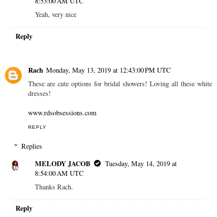
8:53:00 AM UTC
Yeah, very nice
Reply
Rach
Monday, May 13, 2019 at 12:43:00 PM UTC
These are cute options for bridal showers! Loving all these white
dresses!
www.rdsobsessions.com
REPLY
Replies
MELODY JACOB
Tuesday, May 14, 2019 at
8:54:00 AM UTC
Thanks Rach.
Reply