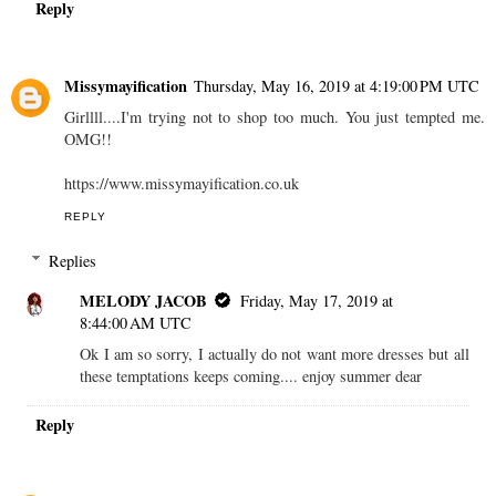
Reply
Missymayification
Thursday, May 16, 2019 at 4:19:00 PM UTC
Girllll....I'm trying not to shop too much. You just tempted me.
OMG!!
https://www.missymayification.co.uk
REPLY
Replies
MELODY JACOB
Friday, May 17, 2019 at
8:44:00 AM UTC
Ok I am so sorry, I actually do not want more dresses but all
these temptations keeps coming.... enjoy summer dear
Reply