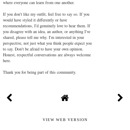
where everyone can learn from one another.
If you don't like my outfit, feel free to say so. If you
would have styled it differently or have
recommendations, I'd genuinely love to hear them. If
you disagree with an idea, an author, or anything I've
shared, please tell me why. I'm interested in your
perspective, not just what you think people expect you
to say. Don't be afraid to have your own opinion.
Honest, respectful conversations are always welcome
here.
Thank you for being part of this community.
VIEW WEB VERSION