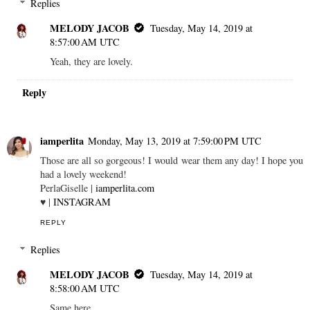
Replies
MELODY JACOB
Tuesday, May 14, 2019 at
8:57:00 AM UTC
Yeah, they are lovely.
Reply
iamperlita
Monday, May 13, 2019 at 7:59:00 PM UTC
Those are all so gorgeous! I would wear them any day! I hope you
had a lovely weekend!
PerlaGiselle |
iamperlita.com
♥ |
INSTAGRAM
REPLY
Replies
MELODY JACOB
Tuesday, May 14, 2019 at
8:58:00 AM UTC
Same here.