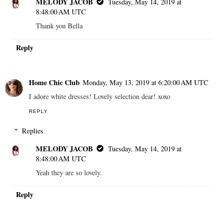
MELODY JACOB
Tuesday, May 14, 2019 at
8:48:00 AM UTC
Thank you Bella
Reply
Home Chic Club
Monday, May 13, 2019 at 6:20:00 AM UTC
I adore white dresses! Lovely selection dear! xoxo
REPLY
Replies
MELODY JACOB
Tuesday, May 14, 2019 at
8:48:00 AM UTC
Yeah they are so lovely.
Reply