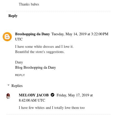
Thanks babes
Reply
Breshopping da Dany
Tuesday, May 14, 2019 at 3:22:00 PM
UTC
I have some white dresses and I love it.
Beautiful the store's suggestions.
Dany
Blog Breshopping da Dany
REPLY
Replies
MELODY JACOB
Friday, May 17, 2019 at
8:42:00 AM UTC
I have few whites and I totally love them too