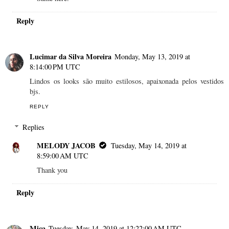
Reply
Lucimar da Silva Moreira
Monday, May 13, 2019 at
8:14:00 PM UTC
Lindos os looks são muito estilosos, apaixonada pelos vestidos
bjs.
REPLY
Replies
MELODY JACOB
Tuesday, May 14, 2019 at
8:59:00 AM UTC
Thank you
Reply
Mica
Tuesday, May 14, 2019 at 12:22:00 AM UTC