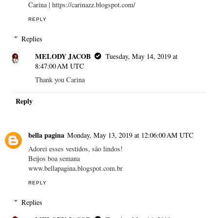
Carina | https://carinazz.blogspot.com/
REPLY
Replies
MELODY JACOB
Tuesday, May 14, 2019 at
8:47:00 AM UTC
Thank you Carina
Reply
bella pagina
Monday, May 13, 2019 at 12:06:00 AM UTC
Adorei esses vestidos, são lindos!
Beijos boa semana
www.bellapagina.blogspot.com.br
REPLY
Replies