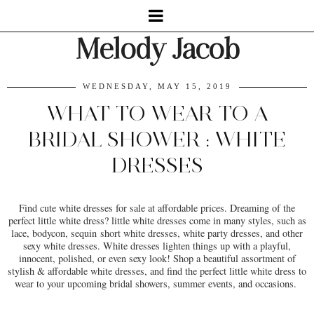
Melody Jacob
WEDNESDAY, MAY 15, 2019
WHAT TO WEAR TO A
BRIDAL SHOWER : WHITE
DRESSES
Find cute white dresses for sale at affordable prices. Dreaming of the
perfect little white dress? little white dresses come in many styles, such as
lace, bodycon, sequin short white dresses, white party dresses, and other
sexy white dresses. White dresses lighten things up with a playful,
innocent, polished, or even sexy look! Shop a beautiful assortment of
stylish & affordable white dresses, and find the perfect little white dress to
wear to your upcoming bridal showers, summer events, and occasions.