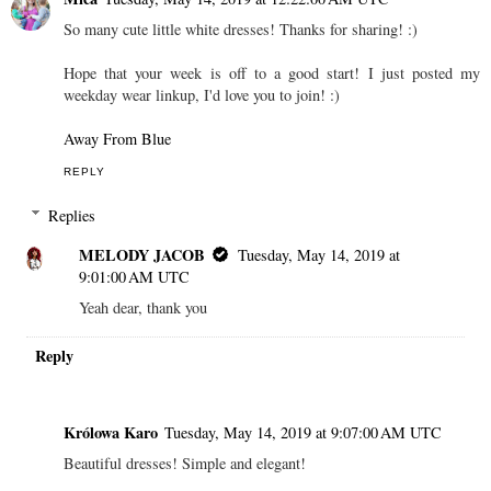
So many cute little white dresses! Thanks for sharing! :)
Hope that your week is off to a good start! I just posted my
weekday wear linkup, I'd love you to join! :)
Away From Blue
REPLY
Replies
MELODY JACOB
Tuesday, May 14, 2019 at
9:01:00 AM UTC
Yeah dear, thank you
Reply
Królowa Karo
Tuesday, May 14, 2019 at 9:07:00 AM UTC
Beautiful dresses! Simple and elegant!