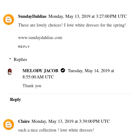
SundayDahlias
Monday, May 13, 2019 at 3:27:00 PM UTC
These are lovely choices! I love white dresses for the spring!
www.sundaydahlias.com
REPLY
Replies
MELODY JACOB
Tuesday, May 14, 2019 at
8:55:00 AM UTC
Thank you
Reply
Claire
Monday, May 13, 2019 at 3:39:00 PM UTC
such a nice collection ! love white dresses!