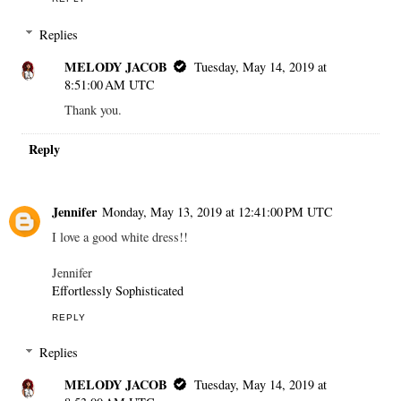
Replies
MELODY JACOB
Tuesday, May 14, 2019 at
8:51:00 AM UTC
Thank you.
Reply
Jennifer
Monday, May 13, 2019 at 12:41:00 PM UTC
I love a good white dress!!
Jennifer
Effortlessly Sophisticated
REPLY
Replies
MELODY JACOB
Tuesday, May 14, 2019 at