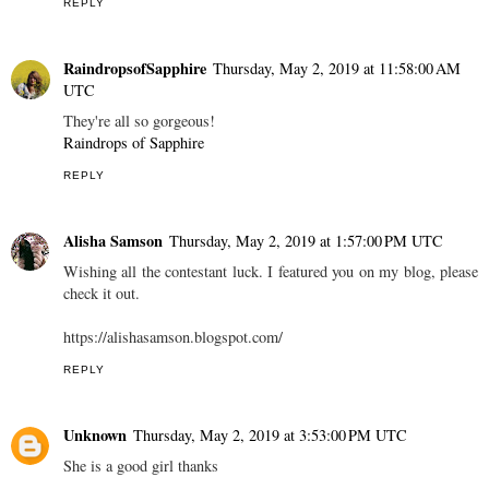
REPLY
RaindropsofSapphire
Thursday, May 2, 2019 at 11:58:00 AM
UTC
They're all so gorgeous!
Raindrops of Sapphire
REPLY
Alisha Samson
Thursday, May 2, 2019 at 1:57:00 PM UTC
Wishing all the contestant luck. I featured you on my blog, please
check it out.
https://alishasamson.blogspot.com/
REPLY
Unknown
Thursday, May 2, 2019 at 3:53:00 PM UTC
She is a good girl thanks