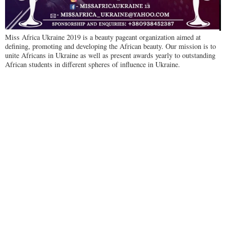
Miss Africa Ukraine 2019 is a beauty pageant organization aimed at
defining, promoting and developing the African beauty. Our mission is to
unite Africans in Ukraine as well as present awards yearly to outstanding
African students in different spheres of influence in Ukraine.