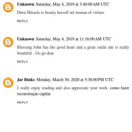
Unknown
Saturday, May 4, 2019 at 3:40:00 AM UTC
Duru Miracle is beauty herself nd woman of virtues
REPLY
Unknown
Saturday, May 4, 2019 at 11:16:00 AM UTC
Blessing John has the good heart and a great smile she is really
beautiful . Go go dear
REPLY
Jar Binks
Monday, March 30, 2020 at 5:38:00 PM UTC
I really enjoy reading and also appreciate your work.
como fazer
reconstrução capilar
REPLY