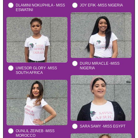
DLAMINI NOKUPHILA - MISS
JOY EFIK -MISS NIGERIA
ESWATINI
DURU MIRACLE -MISS
UMESOR GLORY -MISS
NIGERIA
SOUTH AFRICA
SARA SAMY -MISS EGYPT
OUNLIL ZEINEB -MISS
MOROCCO