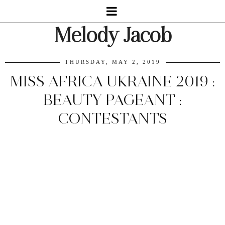
Melody Jacob
THURSDAY, MAY 2, 2019
MISS AFRICA UKRAINE 2019 :
BEAUTY PAGEANT :
CONTESTANTS