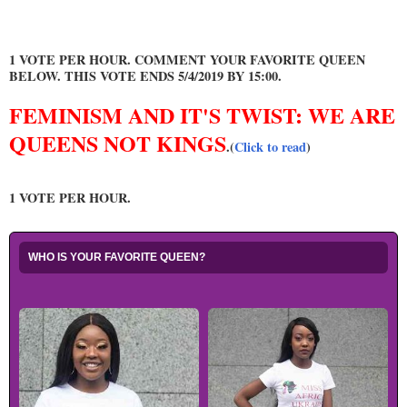
1 VOTE PER HOUR. COMMENT YOUR FAVORITE QUEEN
BELOW. THIS VOTE ENDS 5/4/2019 BY 15:00.
FEMINISM AND IT'S TWIST: WE ARE
QUEENS NOT KINGS
.(
Click to read
)
1 VOTE PER HOUR.
WHO IS YOUR FAVORITE QUEEN?