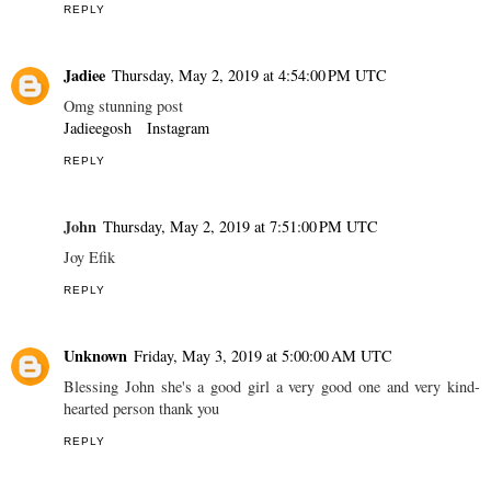
REPLY
Jadiee
Thursday, May 2, 2019 at 4:54:00 PM UTC
Omg stunning post
Jadieegosh
Instagram
REPLY
John
Thursday, May 2, 2019 at 7:51:00 PM UTC
Joy Efik
REPLY
Unknown
Friday, May 3, 2019 at 5:00:00 AM UTC
Blessing John she's a good girl a very good one and very kind-
hearted person thank you
REPLY