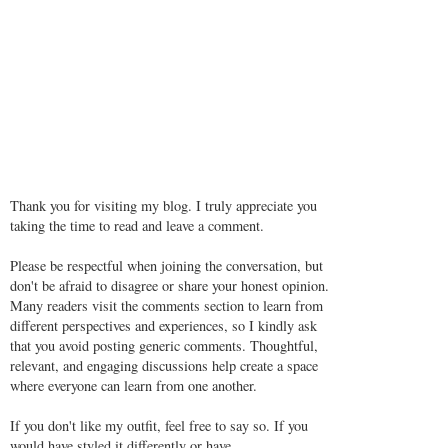
Thank you for visiting my blog. I truly appreciate you
taking the time to read and leave a comment.
Please be respectful when joining the conversation, but
don't be afraid to disagree or share your honest opinion.
Many readers visit the comments section to learn from
different perspectives and experiences, so I kindly ask
that you avoid posting generic comments. Thoughtful,
relevant, and engaging discussions help create a space
where everyone can learn from one another.
If you don't like my outfit, feel free to say so. If you
would have styled it differently or have