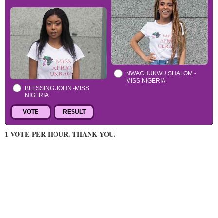
NWACHUKWU SHALOM -
MISS NIGERIA
BLESSING JOHN -MISS
NIGERIA
1 VOTE PER HOUR. THANK YOU.