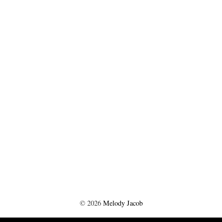
©
2026
Melody Jacob