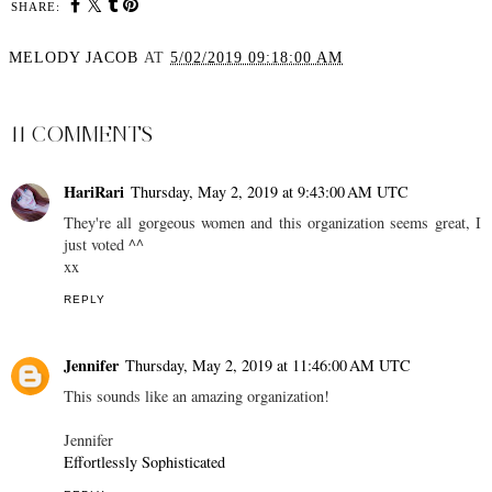
SHARE:
MELODY JACOB
AT
5/02/2019 09:18:00 AM
SHARE
11 COMMENTS
HariRari
Thursday, May 2, 2019 at 9:43:00 AM UTC
They're all gorgeous women and this organization seems great, I
just voted ^^
xx
REPLY
Jennifer
Thursday, May 2, 2019 at 11:46:00 AM UTC
This sounds like an amazing organization!
Jennifer
Effortlessly Sophisticated