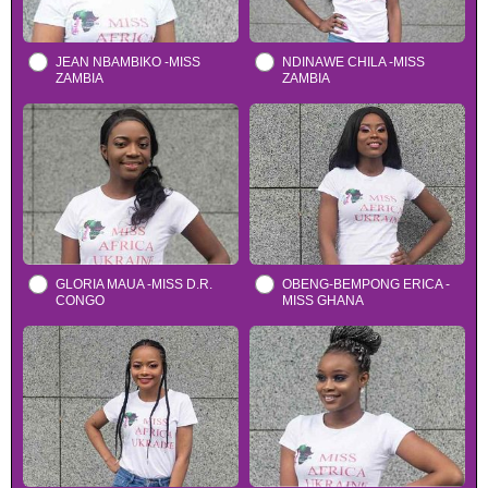
JEAN NBAMBIKO -MISS
NDINAWE CHILA -MISS
ZAMBIA
ZAMBIA
GLORIA MAUA -MISS D.R.
OBENG-BEMPONG ERICA -
CONGO
MISS GHANA