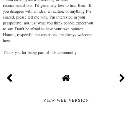
recommendations, I'd genuinely love to hear them. If
you disagree with an idea, an author, or anything I've
shared, please tell me why. I'm interested in your
perspective, not just what you think people expect you
to say. Don't be afraid to have your own opinion.
Honest, respectful conversations are always welcome
here.
Thank you for being part of this community.
VIEW WEB VERSION