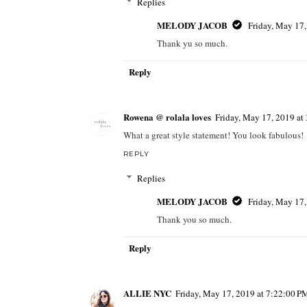
Replies
MELODY JACOB
Friday, May 17
Thank yu so much.
Reply
Rowena @ rolala loves
Friday, May 17, 2019 a
What a great style statement! You look fabulous!
REPLY
Replies
MELODY JACOB
Friday, May 17
Thank you so much.
Reply
ALLIE NYC
Friday, May 17, 2019 at 7:22:00 