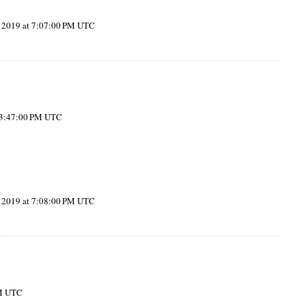
, 2019 at 7:07:00 PM UTC
t 3:47:00 PM UTC
, 2019 at 7:08:00 PM UTC
PM UTC