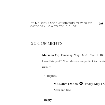
BY
MELODY JACOB
AT
5/16/2019 09:27:00 PM
CATEGORY
HOW TO STYLE
,
SHOP
20 COMMENTS
Mariann Yip
Thursday, May 16, 2019 at 11:18
Love this post!! Maxi dresses are perfect for the 
REPLY
Replies
MELODY JACOB
Friday, May 17
Yeah and free
Reply