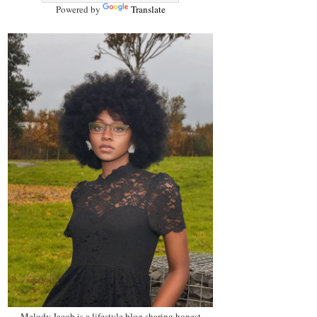
Powered by
Translate
Melody Jacob is a lifestyle blog sharing honest