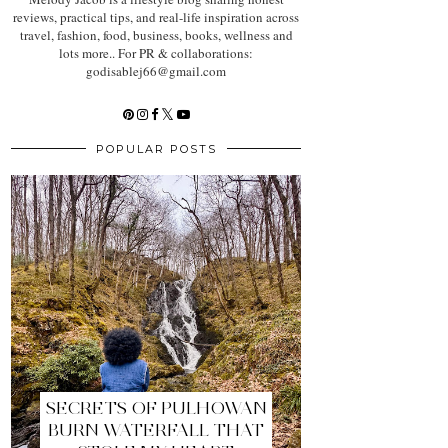
reviews, practical tips, and real-life inspiration across
travel, fashion, food, business, books, wellness and
lots more.. For PR & collaborations:
godisablej66@gmail.com
POPULAR POSTS
SECRETS OF PULHOWAN
BURN WATERFALL THAT