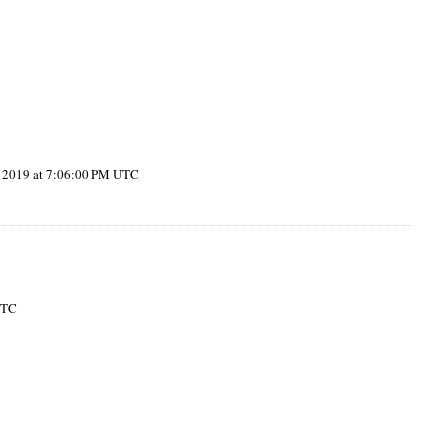
, 2019 at 7:06:00 PM UTC
UTC