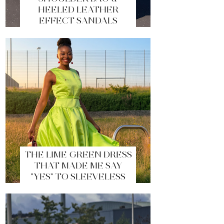
HEELED LEATHER
EFFECT SANDALS
THE LIME GREEN DRESS
THAT MADE ME SAY
"YES" TO SLEEVELESS