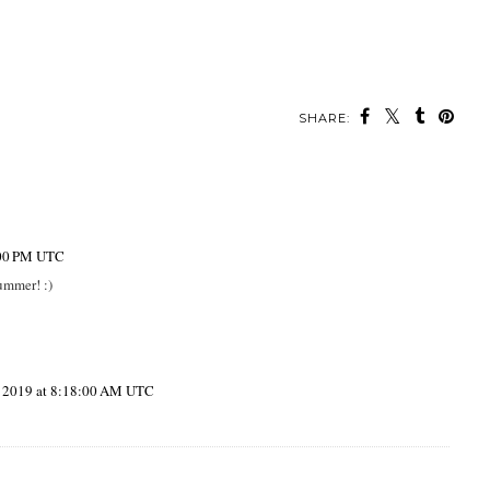
SHARE:
:00 PM UTC
Summer! :)
, 2019 at 8:18:00 AM UTC