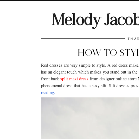
Melody Jaco
THUR
HOW TO STYL
Red dresses are very simple to style. A red dress make
has an elegant touch which makes you stand out in the 
front back
split maxi dress
from designer online store 
phenomenal dress that has a sexy slit. Slit dresses pr
reading.