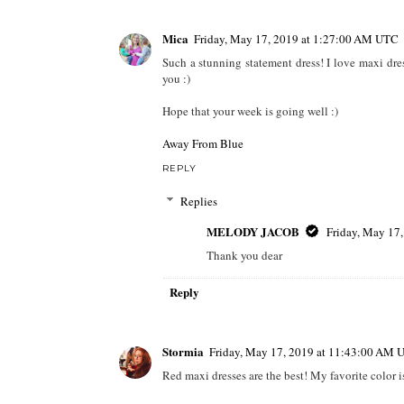
Mica
Friday, May 17, 2019 at 1:27:00 AM UTC
Such a stunning statement dress! I love maxi dres
you :)
Hope that your week is going well :)
Away From Blue
REPLY
Replies
MELODY JACOB
Friday, May 17
Thank you dear
Reply
Stormia
Friday, May 17, 2019 at 11:43:00 AM 
Red maxi dresses are the best! My favorite color is