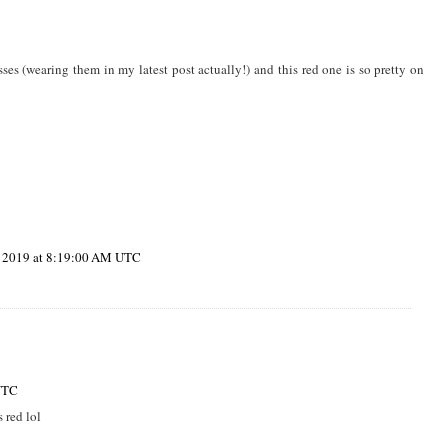
ses (wearing them in my latest post actually!) and this red one is so pretty on
, 2019 at 8:19:00 AM UTC
UTC
 red lol