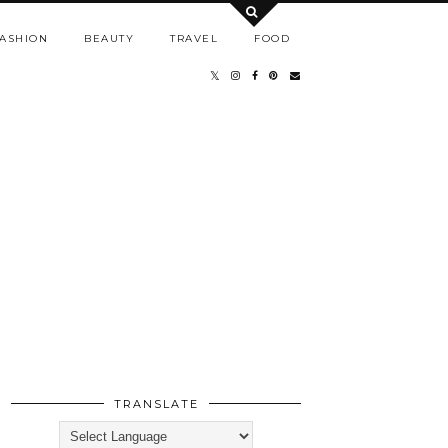
ASHION
BEAUTY
TRAVEL
FOOD
TRANSLATE