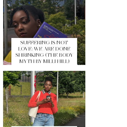
SUFFERING IS NOT
LOVE: WE ARE DONE
SHRINKING (THE BODY
MYTH BY MILLI HILL)