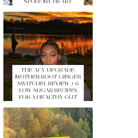
STOLE MY HEART
THE ACV UPGRADE:
MOTHER ROOT GINGER
SWITCHEL REVIEW + 6
LOW-SUGAR RECIPES
FOR A HEALTHY GUT