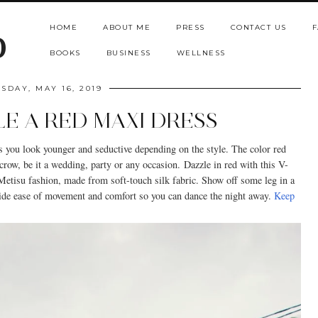
HOME
ABOUT ME
PRESS
CONTACT US
F
b
BOOKS
BUSINESS
WELLNESS
SDAY, MAY 16, 2019
E A RED MAXI DRESS
s you look younger and seductive depending on the style. The color red
crow, be it a wedding, party or any occasion.
Dazzle in red with this V-
Metisu fashion, made from soft-touch silk fabric. Show off some leg in a
ovide ease of movement and comfort so you can dance the night away.
Keep