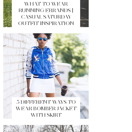
WHAT TO WEAR
RUNNING ERRANDS |
CASUAL SATURDAY
OUTFIT INSPIRATION
5 DIFFERENT WAYS TO
WEAR BOMBER JACKET
WITH SKIRT