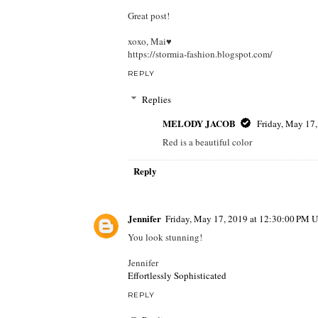
Great post!
xoxo, Mai♥
https://stormia-fashion.blogspot.com/
REPLY
Replies
MELODY JACOB
Friday, May 17
Red is a beautiful color
Reply
Jennifer
Friday, May 17, 2019 at 12:30:00 PM 
You look stunning!
Jennifer
Effortlessly Sophisticated
REPLY