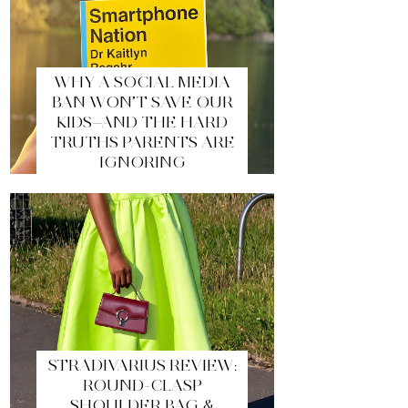
WHY A SOCIAL MEDIA
BAN WON’T SAVE OUR
KIDS—AND THE HARD
TRUTHS PARENTS ARE
IGNORING
STRADIVARIUS REVIEW:
ROUND-CLASP
SHOULDER BAG &