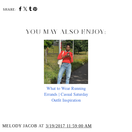
SHARE:
YOU MAY ALSO ENJOY:
What to Wear Running
Errands | Casual Saturday
Outfit Inspiration
MELODY JACOB
AT
3/19/2017 11:59:00 AM