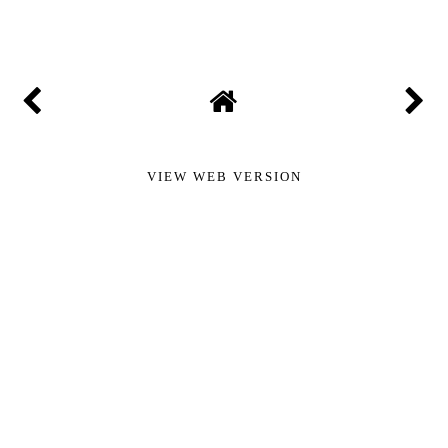
SHARE
VIEW WEB VERSION