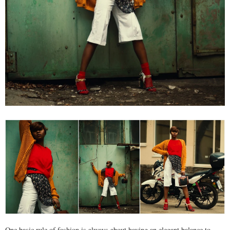
One basic rule of fashion is always about having an elegant balance to