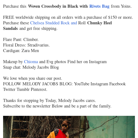
Woven Crossbody in Black with
Rivets Bag
Purchase this
from Yoins.
FREE worldwide shipping on all orders with a purchase of $150 or more.
Chunky Heel
Purchase these
Chelsea Studded Rock and
Roll
Sandals
and get free shipping.
Flare Pant: Climber.
Floral Dress: Stradivarius.
Cardigan: Zara Men
Makeup by
Chioma
and Evg photos Find her on Instagram
Snap chat: Melody Jacobs Blog
We love when you share our post.
FOLLOW MELODY JACOBS BLOG: YouTube Instagram Facebook
Twitter Tumblr Pinterest.
Thanks for stopping by Today, Melody Jacobs cares.
Subscribe to the newsletter Below and be a part of the family.