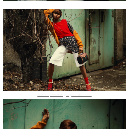
ref: http://www.gorgeautiful.com