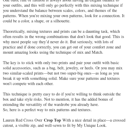
your outfits, and this will only go perfectly with this mixing technique if
you understand the balance between scales, colors, and themes of the
patterns. When you’re mixing your own patterns, look for a connection. It
could be a color, a shape, or a silhouette.
Theoretically, mixing textures and prints can be a daunting task, which
often results in the wrong combinations that don’t look that good. This is
why most people say they’d never do it. But seriously, with lots of
practice and if done correctly, you can get out of your comfort zone and
mount amazing looks using the technique of mix and Match.
The key is to stick with only two prints and pair your outfit with basic
solid accessories, such as a bag, belt, jewelry, or heels. Or you may mix
two similar-scaled prints—but not two super-big ones—as long as you
break it up with something solid. Make sure your patterns and textures
won’t compete with each other.
This technique is pretty easy to do if you’re willing to think outside the
box and take style risks. Not to mention, it has the added bonus of
extending the versatility of the wardrobe you already have.
So, here is a perfect way to mix patterns and textures.
Crop Top
Lauren Red Cross Over
With a nice
detail in place—a crossed
cutout, a visible zip, and well-sewn to fit by My Unique Look.