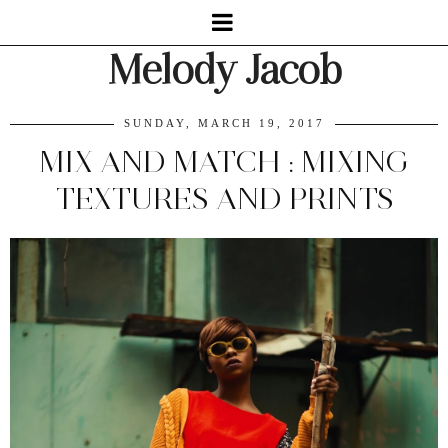
Melody Jacob
SUNDAY, MARCH 19, 2017
MIX AND MATCH : MIXING
TEXTURES AND PRINTS