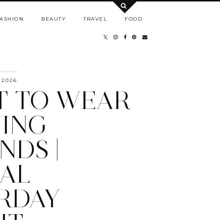
ASHION
BEAUTY
TRAVEL
FOOD
 2026
 TO WEAR
ING
NDS |
AL
RDAY