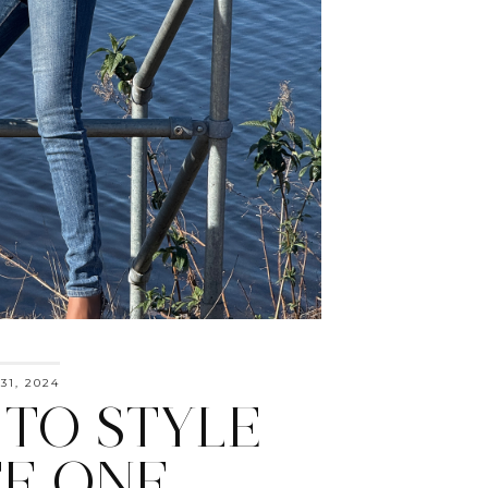
31, 2024
TO STYLE
E ONE