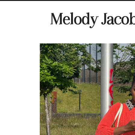
Melody Jaco