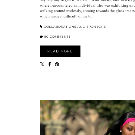
where I encountered an individual who was exhibiting unu
walking around restlessly, coming towards the glass area ne
which made it difficult for me to...
COLLABORATIONS AND SPONSORS
90 COMMENTS
READ MORE