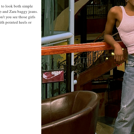
d to look both simple
p and Zara baggy jeans.
on't you see those girls
ith pointed heels or