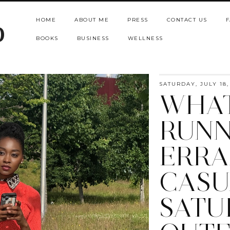
HOME
ABOUT ME
PRESS
CONTACT US
F
b
BOOKS
BUSINESS
WELLNESS
SATURDAY, JULY 18,
WHAT
RUNN
ERRA
CASU
SATU