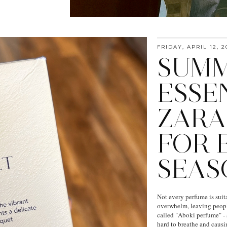
FRIDAY, APRIL 12, 2
SUMM
ESSEN
ZARA
FOR 
SEAS
Not every perfume is suit
overwhelm, leaving peopl
called "Aboki perfume" - 
hard to breathe and causin