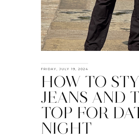
FRIDAY, JULY 19, 2024
HOW TO STY
JEANS AND 
TOP FOR DA
NIGHT