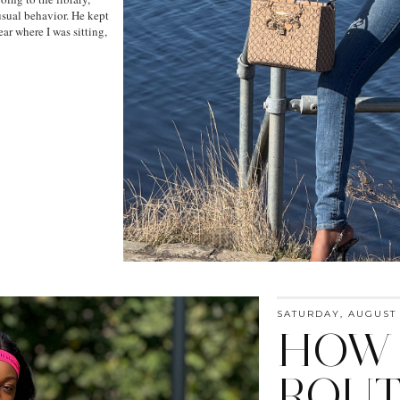
sual behavior. He kept
ar where I was sitting,
SATURDAY, AUGUST 
HOW 
ROUT