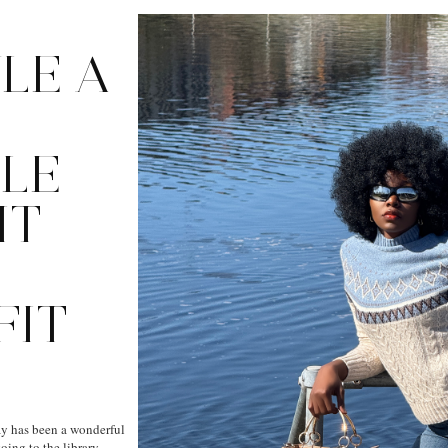
LE A
LE
IT
FIT
 has been a wonderful
oing to the library,