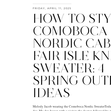
FRIDAY, APRIL 11, 2025
HOW TO STY
COMOBOCA
NORDIC CAB
FAIR ISLE KN
SWEATER: 4
SPRING OUT
IDEAS
Melody Jacob wearing the Comoboca Nordic SweaterToday
day. My day began with a visit to the doctor, followed by g