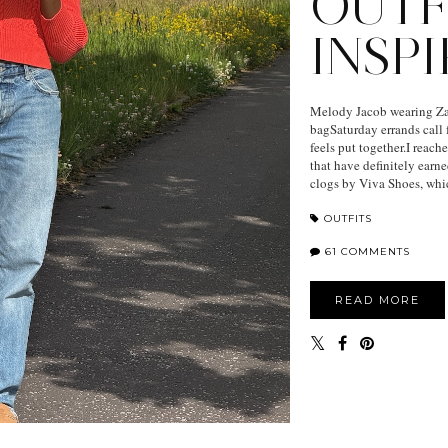
OUTF
INSP
Melody Jacob wearing Zar
bagSaturday errands call f
feels put together.I reac
that have definitely earn
clogs by Viva Shoes, whic
OUTFITS
61 COMMENTS
READ MORE