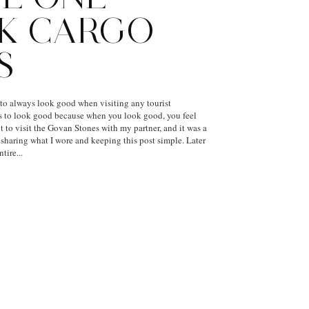
K CARGO
S
 to always look good when visiting any tourist
ays to look good because when you look good, you feel
t to visit the Govan Stones with my partner, and it was a
e sharing what I wore and keeping this post simple. Later
tire...