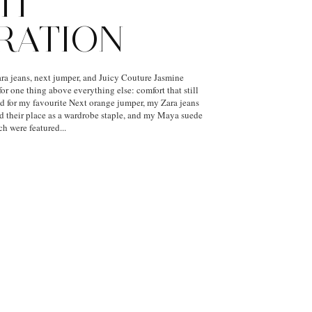
IT
IRATION
a jeans, next jumper, and Juicy Couture Jasmine
or one thing above everything else: comfort that still
hed for my favourite Next orange jumper, my Zara jeans
ed their place as a wardrobe staple, and my Maya suede
h were featured...