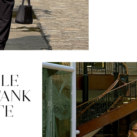
LE
TANK
TE