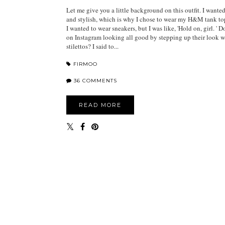
Let me give you a little background on this outfit. I wante
and stylish, which is why I chose to wear my H&M tank to
I wanted to wear sneakers, but I was like, 'Hold on, girl. ' D
on Instagram looking all good by stepping up their look w
stilettos? I said to...
FIRMOO
36 COMMENTS
READ MORE