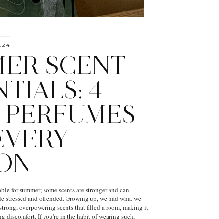
024
ER SCENT
TIALS: 4
 PERFUMES
EVERY
ON
able for summer; some scents are stronger and can
e stressed and offended. Growing up, we had what we
strong, overpowering scents that filled a room, making it
g discomfort. If you're in the habit of wearing such,