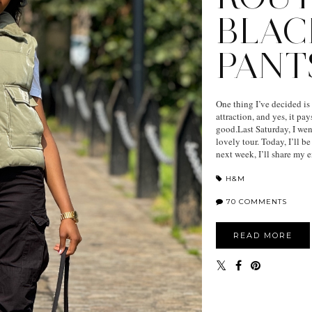
BLAC
PANT
One thing I’ve decided is
attraction, and yes, it p
good.Last Saturday, I wen
lovely tour. Today, I’ll b
next week, I’ll share my en
H&M
70 COMMENTS
READ MORE