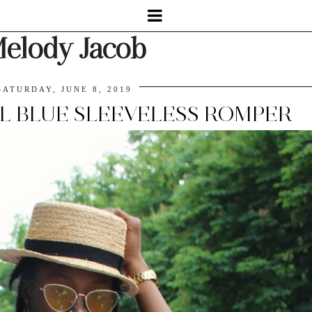
elody Jacob
SATURDAY, JUNE 8, 2019
AL BLUE SLEEVELESS ROMPER