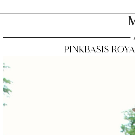
M
PINKBASIS ROY