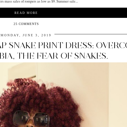
ers mass sales of rompers as low as $9. Summer sale...
READ MORE
25 COMMENTS
MONDAY, JUNE 3, 2019
P SNAKE PRINT DRESS: OVER
IA, THE FEAR OF SNAKES.