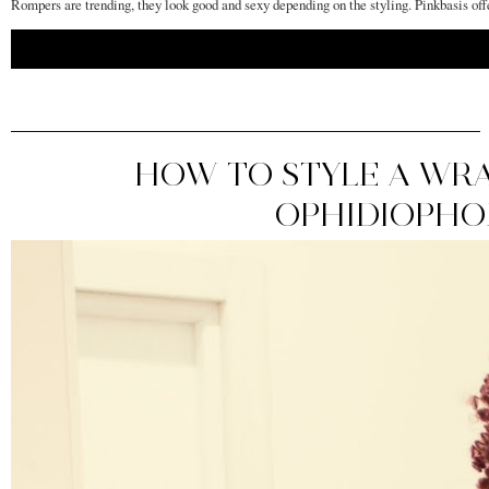
Rompers are trending, they look good and sexy depending on the styling. Pinkbasis off
HOW TO STYLE A WRA
OPHIDIOPHOB