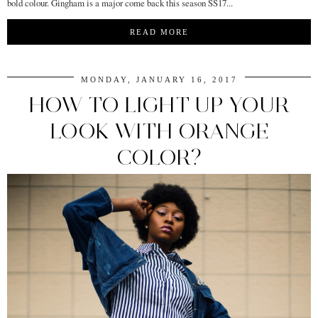
bold colour. Gingham is a major come back this season SS17...
READ MORE
MONDAY, JANUARY 16, 2017
HOW TO LIGHT UP YOUR
LOOK WITH ORANGE
COLOR?