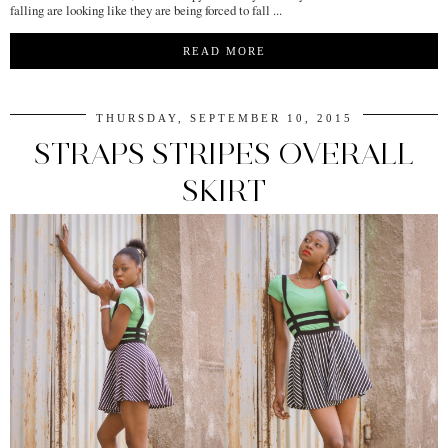
falling are looking like they are being forced to fall ...
READ MORE
THURSDAY, SEPTEMBER 10, 2015
STRAPS STRIPES OVERALL
SKIRT