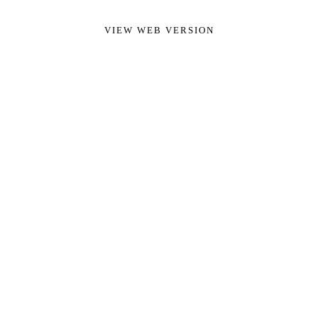
VIEW WEB VERSION