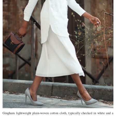
Gingham lightweight plain-woven cotton cloth, typically checked in white and a