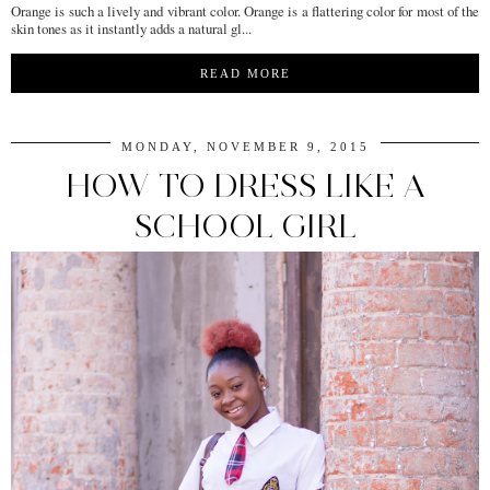
Orange is such a lively and vibrant color. Orange is a flattering color for most of the
skin tones as it instantly adds a natural gl...
READ MORE
MONDAY, NOVEMBER 9, 2015
HOW TO DRESS LIKE A
SCHOOL GIRL