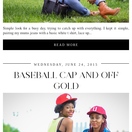
Simple look for a busy day, trying to catch up with everything. I kept it simple,
pairing my mums jeans with a basic white t shirt, lace up...
READ MORE
WEDNESDAY, JUNE 24, 2015
BASEBALL CAP AND OFF
GOLD