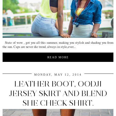
State of wow , got you all this summer, making you stylish and shading you from
the sun. Caps are never die trend, always in style,ever...
READ MORE
MONDAY, MAY 12, 2014
LEATHER BOOT, OODJI
JERSEY SKIRT AND BLEND
SHE CHECK SHIRT.