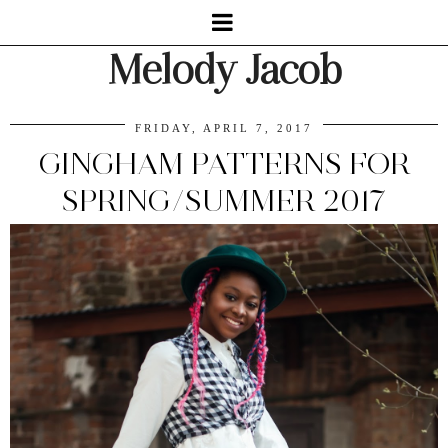
Melody Jacob
FRIDAY, APRIL 7, 2017
GINGHAM PATTERNS FOR
SPRING/SUMMER 2017