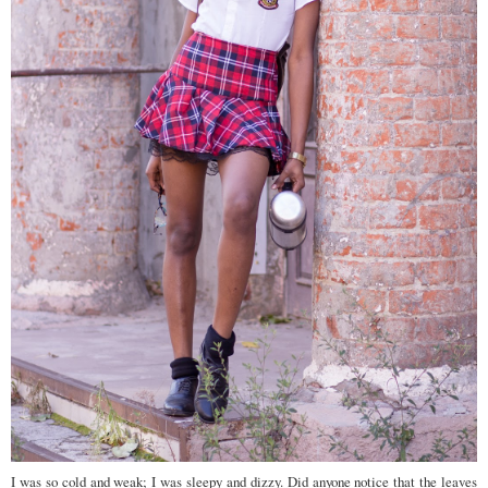
I was so cold and weak; I was sleepy and dizzy. Did anyone notice that the leaves