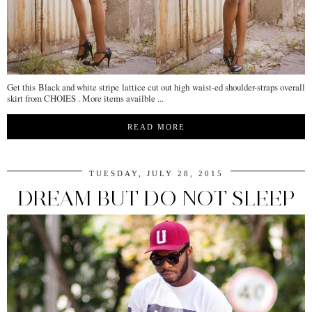
Get this Black and white stripe lattice cut out high waist-ed shoulder-straps overall
skirt from CHOIES . More items availble ...
READ MORE
TUESDAY, JULY 28, 2015
DREAM BUT DO NOT SLEEP