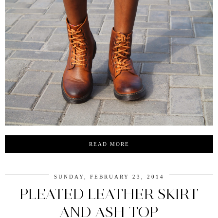
READ MORE
SUNDAY, FEBRUARY 23, 2014
PLEATED LEATHER SKIRT
AND ASH TOP