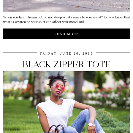
When you hear Dream but do not sleep what comes to your mind? Do you know that
what is written on your shirt can affect your mood and...
READ MORE
FRIDAY, JUNE 26, 2015
BLACK ZIPPER TOTE