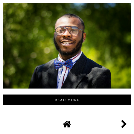
READ MORE