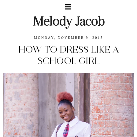
Melody Jacob
MONDAY, NOVEMBER 9, 2015
HOW TO DRESS LIKE A
SCHOOL GIRL