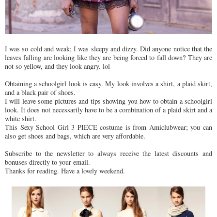
I was so cold and weak; I was sleepy and dizzy. Did anyone notice that the
leaves falling are looking like they are being forced to fall down? They are
not so yellow, and they look angry. lol
Obtaining a schoolgirl look is easy. My look involves a shirt, a plaid skirt,
and a black pair of shoes.
I will leave some pictures and tips showing you how to obtain a schoolgirl
look. It does not necessarily have to be a combination of a plaid skirt and a
white shirt.
This Sexy School Girl 3 PIECE costume is from Amiclubwear; you can
also get shoes and bags, which are very affordable.
Subscribe to the newsletter to always receive the latest discounts and
bonuses directly to your email.
Thanks for reading. Have a lovely weekend.