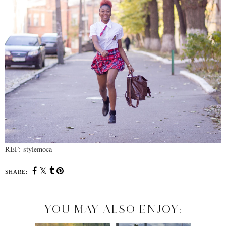
REF: stylemoca
SHARE:
YOU MAY ALSO ENJOY: