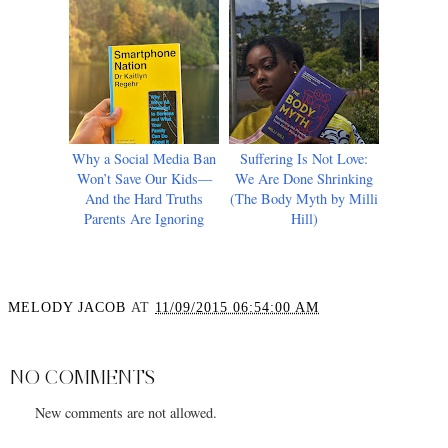
Why a Social Media Ban
Suffering Is Not Love:
Won’t Save Our Kids—
We Are Done Shrinking
And the Hard Truths
(The Body Myth by Milli
Parents Are Ignoring
Hill)
MELODY JACOB
AT
11/09/2015 06:54:00 AM
SHARE
NO COMMENTS
New comments are not allowed.