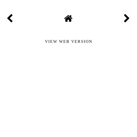
VIEW WEB VERSION