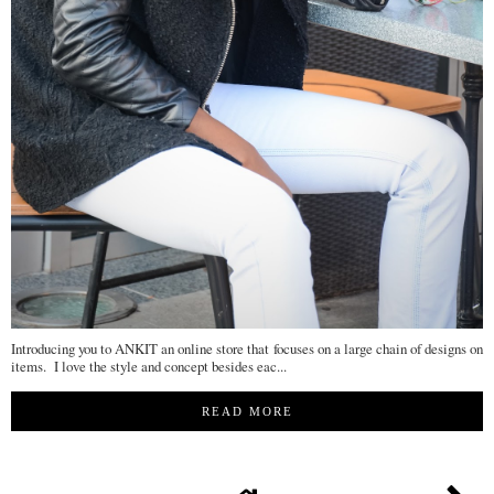
Introducing you to ANKIT an online store that focuses on a large chain of designs on
items. I love the style and concept besides eac...
READ MORE