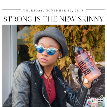
THURSDAY, NOVEMBER 12, 2015
STRONG IS THE NEW SKINNY