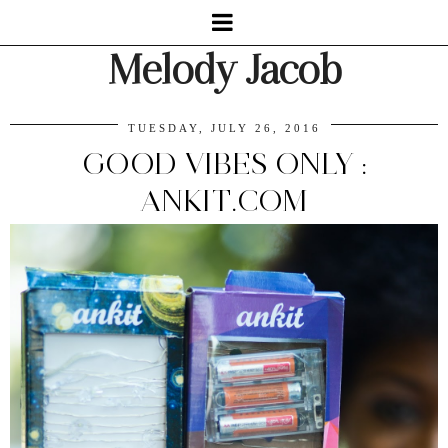
Melody Jacob
TUESDAY, JULY 26, 2016
GOOD VIBES ONLY :
ANKIT.COM