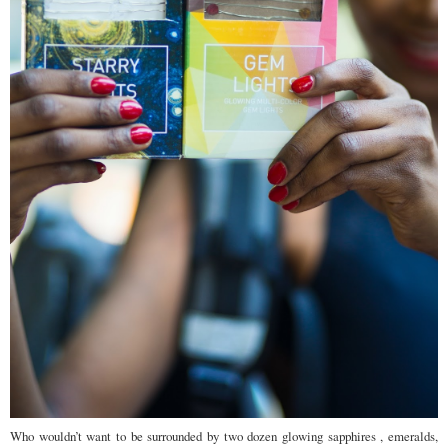
Who wouldn’t want to be surrounded by two dozen glowing sapphires , emeralds,