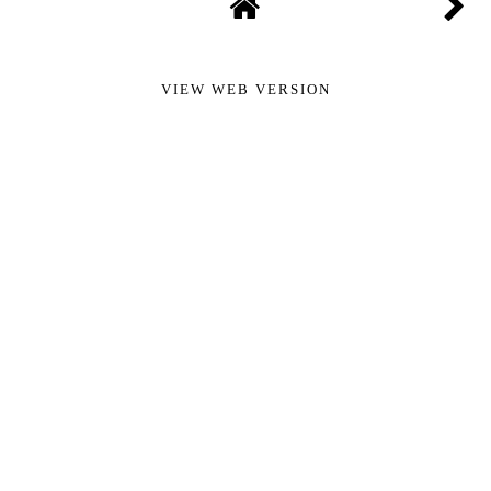
VIEW WEB VERSION