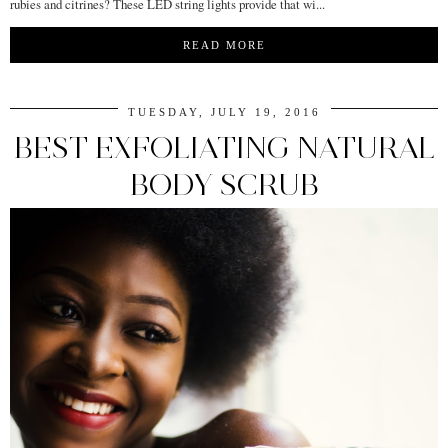
rubies and citrines? These LED string lights provide that wi...
READ MORE
TUESDAY, JULY 19, 2016
BEST EXFOLIATING NATURAL
BODY SCRUB