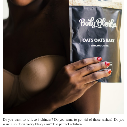
Do you want to relieve itchiness? Do you want to get rid of those rashes? Do you
want a solution to dry Flaky skin? The perfect solution...