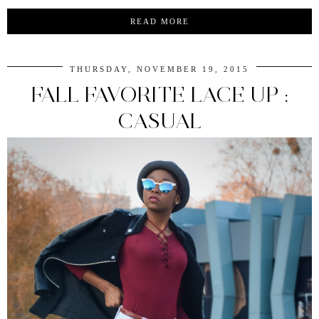
READ MORE
THURSDAY, NOVEMBER 19, 2015
FALL FAVORITE LACE UP :
CASUAL