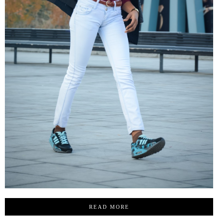
READ MORE