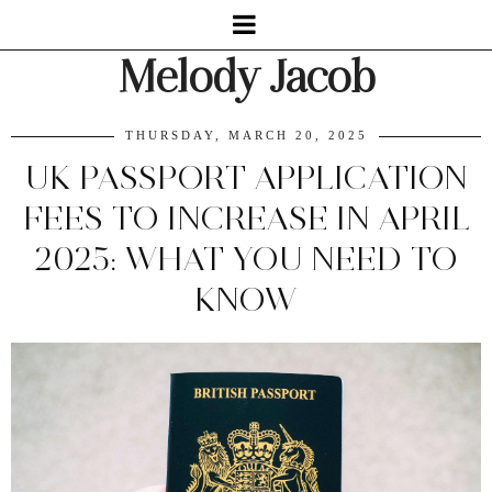
Melody Jacob
THURSDAY, MARCH 20, 2025
UK PASSPORT APPLICATION
FEES TO INCREASE IN APRIL
2025: WHAT YOU NEED TO
KNOW