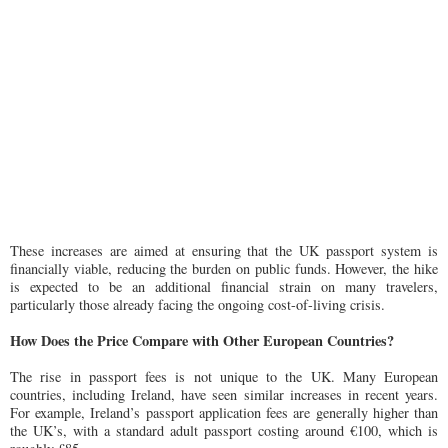
These increases are aimed at ensuring that the UK passport system is
financially viable, reducing the burden on public funds. However, the hike
is expected to be an additional financial strain on many travelers,
particularly those already facing the ongoing cost-of-living crisis.
How Does the Price Compare with Other European Countries?
The rise in passport fees is not unique to the UK. Many European
countries, including Ireland, have seen similar increases in recent years.
For example, Ireland’s passport application fees are generally higher than
the UK’s, with a standard adult passport costing around €100, which is