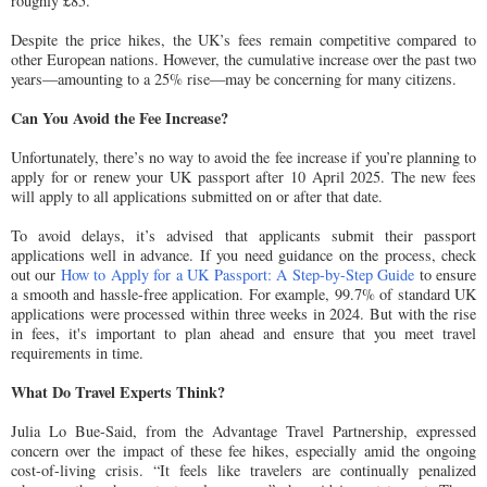
roughly £85.
Despite the price hikes, the UK’s fees remain competitive compared to
other European nations. However, the cumulative increase over the past two
years—amounting to a 25% rise—may be concerning for many citizens.
Can You Avoid the Fee Increase?
Unfortunately, there’s no way to avoid the fee increase if you’re planning to
apply for or renew your UK passport after 10 April 2025. The new fees
will apply to all applications submitted on or after that date.
To avoid delays, it’s advised that applicants submit their passport
applications well in advance. If you need guidance on the process, check
out our
How to Apply for a UK Passport: A Step-by-Step Guide
to ensure
a smooth and hassle-free application. For example, 99.7% of standard UK
applications were processed within three weeks in 2024. But with the rise
in fees, it's important to plan ahead and ensure that you meet travel
requirements in time.
What Do Travel Experts Think?
Julia Lo Bue-Said, from the Advantage Travel Partnership, expressed
concern over the impact of these fee hikes, especially amid the ongoing
cost-of-living crisis. “It feels like travelers are continually penalized