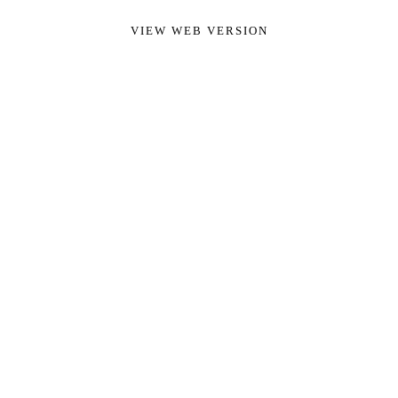
VIEW WEB VERSION