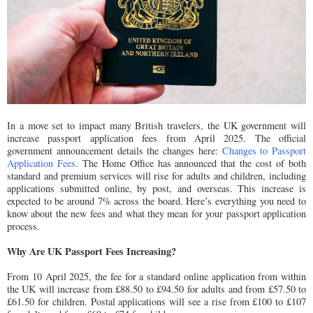
In a move set to impact many British travelers, the UK government will
increase passport application fees from April 2025. The official
government announcement details the changes here:
Changes to Passport
Application Fees
. The Home Office has announced that the cost of both
standard and premium services will rise for adults and children, including
applications submitted online, by post, and overseas. This increase is
expected to be around 7% across the board. Here’s everything you need to
know about the new fees and what they mean for your passport application
process.
Why Are UK Passport Fees Increasing?
From 10 April 2025, the fee for a standard online application from within
the UK will increase from £88.50 to £94.50 for adults and from £57.50 to
£61.50 for children. Postal applications will see a rise from £100 to £107