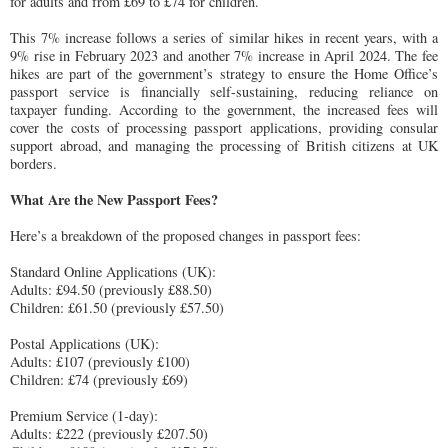
for adults and from £69 to £74 for children.
This 7% increase follows a series of similar hikes in recent years, with a
9% rise in February 2023 and another 7% increase in April 2024. The fee
hikes are part of the government’s strategy to ensure the Home Office’s
passport service is financially self-sustaining, reducing reliance on
taxpayer funding. According to the government, the increased fees will
cover the costs of processing passport applications, providing consular
support abroad, and managing the processing of British citizens at UK
borders.
What Are the New Passport Fees?
Here’s a breakdown of the proposed changes in passport fees:
Standard Online Applications (UK):
Adults: £94.50 (previously £88.50)
Children: £61.50 (previously £57.50)
Postal Applications (UK):
Adults: £107 (previously £100)
Children: £74 (previously £69)
Premium Service (1-day):
Adults: £222 (previously £207.50)