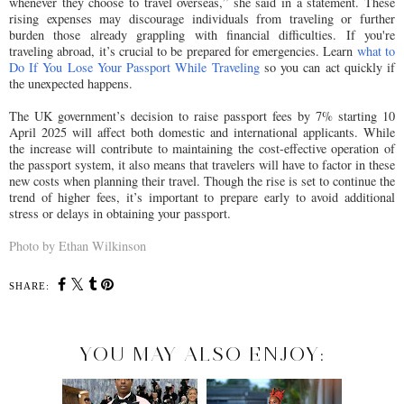
whenever they choose to travel overseas,” she said in a statement. These
rising expenses may discourage individuals from traveling or further
burden those already grappling with financial difficulties. If you're
traveling abroad, it’s crucial to be prepared for emergencies. Learn
what to
Do If You Lose Your Passport While Traveling
so you can act quickly if
the unexpected happens.
The UK government’s decision to raise passport fees by 7% starting 10
April 2025 will affect both domestic and international applicants. While
the increase will contribute to maintaining the cost-effective operation of
the passport system, it also means that travelers will have to factor in these
new costs when planning their travel. Though the rise is set to continue the
trend of higher fees, it’s important to prepare early to avoid additional
stress or delays in obtaining your passport.
Photo by Ethan Wilkinson
SHARE:
YOU MAY ALSO ENJOY: