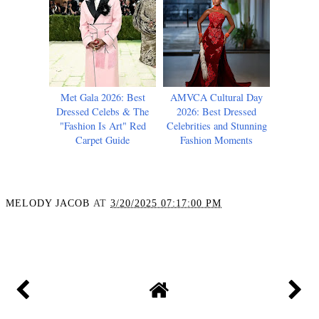
Met Gala 2026: Best
AMVCA Cultural Day
Dressed Celebs & The
2026: Best Dressed
"Fashion Is Art" Red
Celebrities and Stunning
Carpet Guide
Fashion Moments
MELODY JACOB
AT
3/20/2025 07:17:00 PM
SHARE