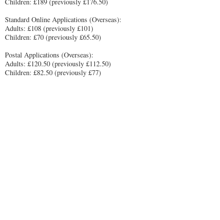
Children: £189 (previously £176.50)
Standard Online Applications (Overseas):
Adults: £108 (previously £101)
Children: £70 (previously £65.50)
Postal Applications (Overseas):
Adults: £120.50 (previously £112.50)
Children: £82.50 (previously £77)