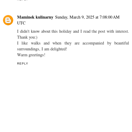
Maminek kulinarny
Sunday, March 9, 2025 at 7:08:00 AM
UTC
I didn't know about this holiday and I read the post with interest.
Thank you:)
I like walks and when they are accompanied by beautiful
surroundings, I am delighted!
Warm greetings!
REPLY