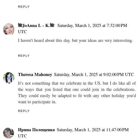
REPLY
🌺JoAnna I. - K.🌺
Saturday, March 1, 2025 at 7:32:00 PM
UTC
I haven't heard about this day, but your ideas are very interesting.
REPLY
Theresa Mahoney
Saturday, March 1, 2025 at 9:02:00 PM UTC
It's not something that we celebrate in the US, but I do like all of
the ways that you listed that one could join in the celebrations.
They could easily be adapted to fit with any other holiday you'd
want to participate in.
REPLY
Ирина Полещенко
Saturday, March 1, 2025 at 11:47:00 PM
UTC