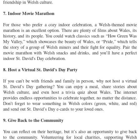
friendship in Welsh culture.
7. Indoor Movie Marathon
For those who prefer a cozy indoor celebration, a Welsh-themed movie
marathon is an excellent option. There are plenty of films about Wales, its
history, and its people. You could watch classics such as “How Green Was
My Valley,” which showcases the beauty of Wales, or “Pride,” which tells
the story of a group of Welsh miners and their fight for equality. Pair the
movie marathon with Welsh snacks and drinks, and you’ll have a perfect
indoor St. David's Day celebration.
8. Host a Virtual St. David's Day Party
If you can’t be with friends and family in person, why not host a virtual
St. David’s Day gathering? You can enjoy a meal, share stories about
Welsh culture, and even host a trivia quiz about Wales. The internet
provides endless opportunities to celebrate together, no matter the distance.
Don’t forget to wear something in Welsh colors (green, white, and red)
and send out St. David’s Day e-cards to your loved ones.
9. Give Back to the Community
You can reflect on their heritage, but it’s also an opportunity to give back
to the community. Volunteering for local charities, supporting Welsh