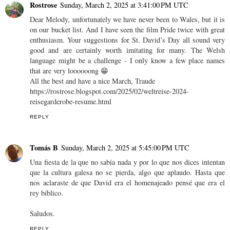
Rostrose
Sunday, March 2, 2025 at 3:41:00 PM UTC
Dear Melody, unfortunately we have never been to Wales, but it is
on our bucket list. And I have seen the film Pride twice with great
enthusiasm. Your suggestions for St. David’s Day all sound very
good and are certainly worth imitating for many. The Welsh
language might be a challenge - I only know a few place names
that are very loooooong 😁
All the best and have a nice March, Traude
https://rostrose.blogspot.com/2025/02/weltreise-2024-
reisegarderobe-resume.html
REPLY
Tomás B
Sunday, March 2, 2025 at 5:45:00 PM UTC
Una fiesta de la que no sabía nada y por lo que nos dices intentan
que la cultura galesa no se pierda, algo que aplaudo. Hasta que
nos aclaraste de que David era el homenajeado pensé que era el
rey bíblico.
Saludos.
REPLY