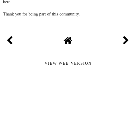
here.
Thank you for being part of this community.
VIEW WEB VERSION