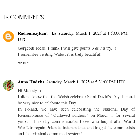
SHARE
18 COMMENTS
Radiomuzykant - ka
Saturday, March 1, 2025 at 4:50:00 PM
UTC
Gorgeous ideas! I think I will give points 3 & 7 a try. :)
I remember visiting Wales, it is truly beautiful!
REPLY
Anna Hudyka
Saturday, March 1, 2025 at 5:31:00 PM UTC
Hi Melody :)
I didn't know that the Welsh celebrate Saint David's Day. It must
be very nice to celebrate this Day.
In Poland, we have been celebrating the National Day of
Remembrance of “Outlawed soldiers” on March 1 for several
years. - This day commemorates those who fought after World
War 2 to regain Poland's independence and fought the communists
and the criminal communist system!