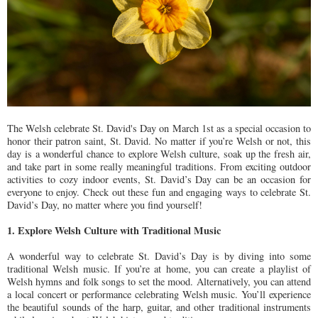
The Welsh celebrate St. David's Day on March 1st as a special occasion to
honor their patron saint, St. David. No matter if you’re Welsh or not, this
day is a wonderful chance to explore Welsh culture, soak up the fresh air,
and take part in some really meaningful traditions. From exciting outdoor
activities to cozy indoor events, St. David’s Day can be an occasion for
everyone to enjoy. Check out these fun and engaging ways to celebrate St.
David’s Day, no matter where you find yourself!
1. Explore Welsh Culture with Traditional Music
A wonderful way to celebrate St. David’s Day is by diving into some
traditional Welsh music. If you’re at home, you can create a playlist of
Welsh hymns and folk songs to set the mood. Alternatively, you can attend
a local concert or performance celebrating Welsh music. You’ll experience
the beautiful sounds of the harp, guitar, and other traditional instruments