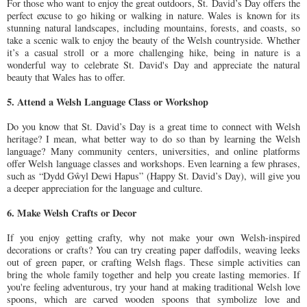
For those who want to enjoy the great outdoors, St. David’s Day offers the
perfect excuse to go hiking or walking in nature. Wales is known for its
stunning natural landscapes, including mountains, forests, and coasts, so
take a scenic walk to enjoy the beauty of the Welsh countryside. Whether
it’s a casual stroll or a more challenging hike, being in nature is a
wonderful way to celebrate St. David's Day and appreciate the natural
beauty that Wales has to offer.
5. Attend a Welsh Language Class or Workshop
Do you know that St. David’s Day is a great time to connect with Welsh
heritage? I mean, what better way to do so than by learning the Welsh
language? Many community centers, universities, and online platforms
offer Welsh language classes and workshops. Even learning a few phrases,
such as “Dydd Gŵyl Dewi Hapus” (Happy St. David’s Day), will give you
a deeper appreciation for the language and culture.
6. Make Welsh Crafts or Decor
If you enjoy getting crafty, why not make your own Welsh-inspired
decorations or crafts? You can try creating paper daffodils, weaving leeks
out of green paper, or crafting Welsh flags. These simple activities can
bring the whole family together and help you create lasting memories. If
you're feeling adventurous, try your hand at making traditional Welsh love
spoons, which are carved wooden spoons that symbolize love and