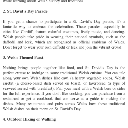
while learning about Welsh history and traditions.
2. St. David’s Day Parade
If you get a chance to participate in a St. David’s Day parade, it's a
fantastic way to embrace the celebration. These parades, especially in
cities like Cardiff, feature colorful costumes, lively music, and dancing.
Welsh people take pride in wearing their national symbols, such as the
daffodil and leek, which are recognized as official emblems of Wales.
Don’t forget to wear your own daffodil or leek and join the vibrant crowd!
3. Welsh-Themed Feast
Nothing brings people together like food, and St. David’s Day is the
perfect excuse to indulge in some traditional Welsh cuisine. You can tale
along your own Welsh dishes like cawl (a hearty vegetable soup), Welsh
rarebit (a cheese-based dish served on toast), or laverbread (a type of
seaweed served with breakfast). Pair your meal with a Welsh beer or cider
for the full experience. If you don't like cooking, you can purchase from a
restaurant or get a cookbook that can serve as a guide to making the
dishes. Many restaurants and pubs across Wales have these traditional
Welsh dishes on their menu on St. David’s Day.
4. Outdoor Hiking or Walking