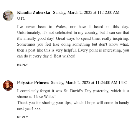
Klaudia Zuberska
Sunday, March 2, 2025 at 11:12:00 AM
UTC
I've never been to Wales, nor have I heard of this day.
Unfortunately, it's not celebrated in my country, but I can see that
it's a really good day! Great ways to spend time, really inspiring.
Sometimes you feel like doing something but don't know what,
then a post like this is very helpful. Every point is interesting, you
can do it every day :) Best wishes!
REPLY
Polyester Princess
Sunday, March 2, 2025 at 11:24:00 AM UTC
I completely forgot it was St. David's Day yesterday, which is a
shame as I love Wales!
Thank you for sharing your tips, which I hope will come in handy
next year! xxx
REPLY