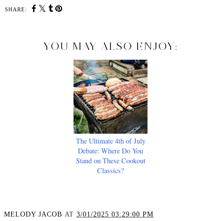
SHARE:
YOU MAY ALSO ENJOY:
The Ultimate 4th of July
Debate: Where Do You
Stand on These Cookout
Classics?
MELODY JACOB
AT
3/01/2025 03:29:00 PM