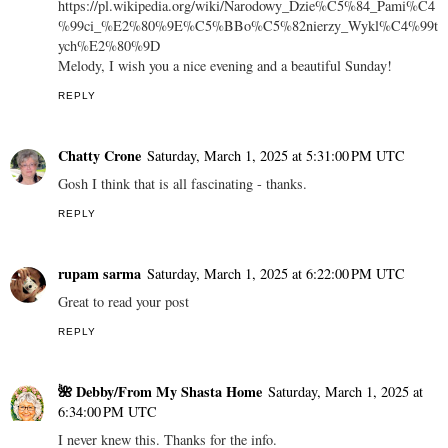
https://pl.wikipedia.org/wiki/Narodowy_Dzie%C5%84_Pami%C4
%99ci_%E2%80%9E%C5%BBo%C5%82nierzy_Wykl%C4%99t
ych%E2%80%9D
Melody, I wish you a nice evening and a beautiful Sunday!
REPLY
Chatty Crone
Saturday, March 1, 2025 at 5:31:00 PM UTC
Gosh I think that is all fascinating - thanks.
REPLY
rupam sarma
Saturday, March 1, 2025 at 6:22:00 PM UTC
Great to read your post
REPLY
🌺 Debby/From My Shasta Home
Saturday, March 1, 2025 at
6:34:00 PM UTC
I never knew this. Thanks for the info.