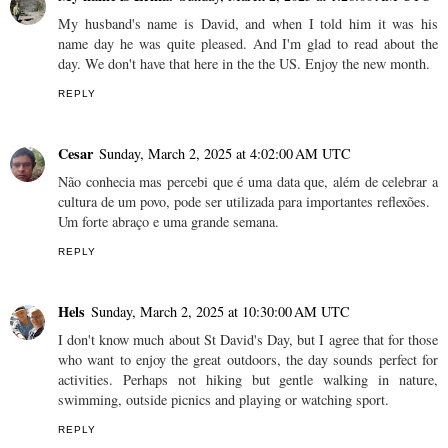
My husband's name is David, and when I told him it was his
name day he was quite pleased. And I'm glad to read about the
day. We don't have that here in the the US. Enjoy the new month.
REPLY
Cesar
Sunday, March 2, 2025 at 4:02:00 AM UTC
Não conhecia mas percebi que é uma data que, além de celebrar a
cultura de um povo, pode ser utilizada para importantes reflexões.
Um forte abraço e uma grande semana.
REPLY
Hels
Sunday, March 2, 2025 at 10:30:00 AM UTC
I don't know much about St David's Day, but I agree that for those
who want to enjoy the great outdoors, the day sounds perfect for
activities. Perhaps not hiking but gentle walking in nature,
swimming, outside picnics and playing or watching sport.
REPLY