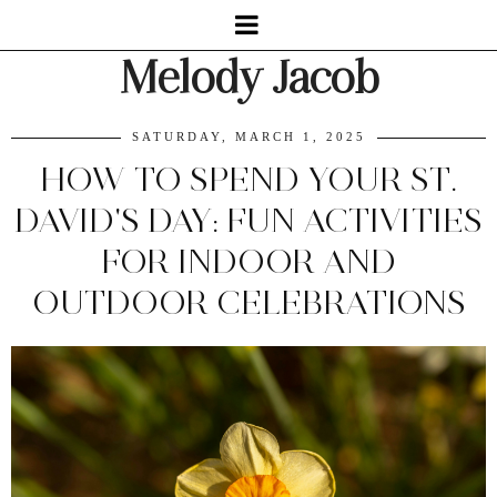
Melody Jacob
SATURDAY, MARCH 1, 2025
HOW TO SPEND YOUR ST.
DAVID'S DAY: FUN ACTIVITIES
FOR INDOOR AND
OUTDOOR CELEBRATIONS