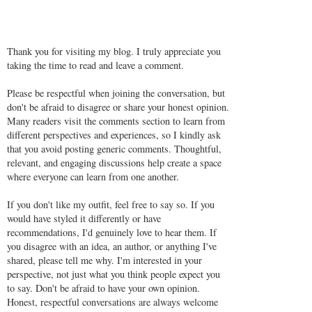
Thank you for visiting my blog. I truly appreciate you
taking the time to read and leave a comment.
Please be respectful when joining the conversation, but
don't be afraid to disagree or share your honest opinion.
Many readers visit the comments section to learn from
different perspectives and experiences, so I kindly ask
that you avoid posting generic comments. Thoughtful,
relevant, and engaging discussions help create a space
where everyone can learn from one another.
If you don't like my outfit, feel free to say so. If you
would have styled it differently or have
recommendations, I'd genuinely love to hear them. If
you disagree with an idea, an author, or anything I've
shared, please tell me why. I'm interested in your
perspective, not just what you think people expect you
to say. Don't be afraid to have your own opinion.
Honest, respectful conversations are always welcome