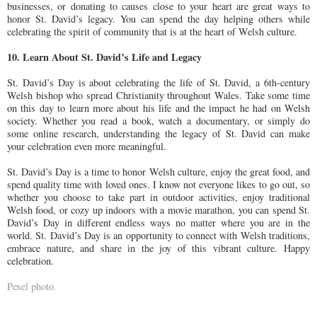
businesses, or donating to causes close to your heart are great ways to
honor St. David’s legacy. You can spend the day helping others while
celebrating the spirit of community that is at the heart of Welsh culture.
10. Learn About St. David’s Life and Legacy
St. David’s Day is about celebrating the life of St. David, a 6th-century
Welsh bishop who spread Christianity throughout Wales. Take some time
on this day to learn more about his life and the impact he had on Welsh
society. Whether you read a book, watch a documentary, or simply do
some online research, understanding the legacy of St. David can make
your celebration even more meaningful.
St. David’s Day is a time to honor Welsh culture, enjoy the great food, and
spend quality time with loved ones. I know not everyone likes to go out, so
whether you choose to take part in outdoor activities, enjoy traditional
Welsh food, or cozy up indoors with a movie marathon, you can spend St.
David’s Day in different endless ways no matter where you are in the
world. St. David’s Day is an opportunity to connect with Welsh traditions,
embrace nature, and share in the joy of this vibrant culture. Happy
celebration.
Pexel photo.