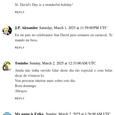
St. David's Day is a wonderful holiday!
REPLY
J.P. Alexander
Saturday, March 1, 2025 at 11:59:00 PM UTC
En mi pais no celebramos San David pero estamos en carnaval. Te
mando un beso.
REPLY
Toninho
Sunday, March 2, 2025 at 12:33:00 AM UTC
Ainda não tinha ouvido falar deste dia tão especial e com belas
dicas de vivencia-lo.
Vou procurar inteirar mais sobre este dia.
Bom domingo.
Abraços
REPLY
My name is Erika.
Sunday, March 2, 2025 at 1:26:00 AM UTC