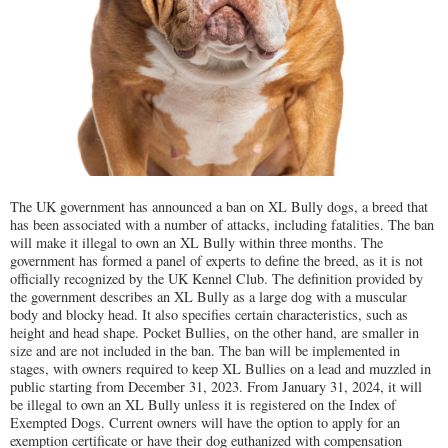
The UK government has announced a ban on XL Bully dogs, a breed that
has been associated with a number of attacks, including fatalities. The ban
will make it illegal to own an XL Bully within three months. The
government has formed a panel of experts to define the breed, as it is not
officially recognized by the UK Kennel Club. The definition provided by
the government describes an XL Bully as a large dog with a muscular
body and blocky head. It also specifies certain characteristics, such as
height and head shape. Pocket Bullies, on the other hand, are smaller in
size and are not included in the ban. The ban will be implemented in
stages, with owners required to keep XL Bullies on a lead and muzzled in
public starting from December 31, 2023. From January 31, 2024, it will
be illegal to own an XL Bully unless it is registered on the Index of
Exempted Dogs. Current owners will have the option to apply for an
exemption certificate or have their dog euthanized with compensation