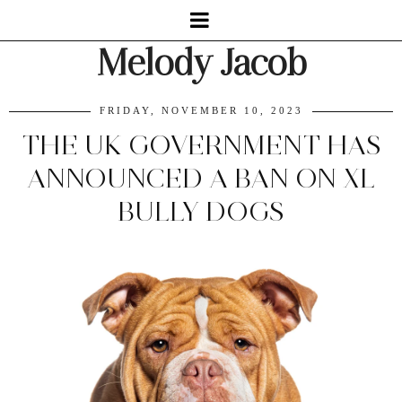
Melody Jacob
FRIDAY, NOVEMBER 10, 2023
THE UK GOVERNMENT HAS
ANNOUNCED A BAN ON XL
BULLY DOGS