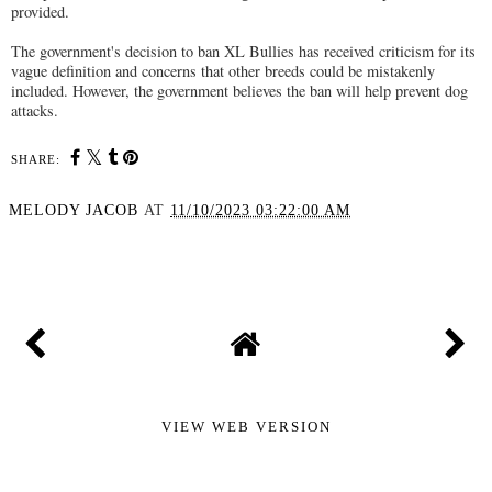
provided.
The government's decision to ban XL Bullies has received criticism for its
vague definition and concerns that other breeds could be mistakenly
included. However, the government believes the ban will help prevent dog
attacks.
SHARE:
MELODY JACOB
AT
11/10/2023 03:22:00 AM
SHARE
VIEW WEB VERSION