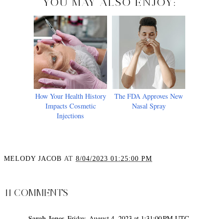
YOU MAY ALSO ENJOY:
How Your Health History
The FDA Approves New
Impacts Cosmetic
Nasal Spray
Injections
MELODY JACOB
AT
8/04/2023 01:25:00 PM
SHARE
11 COMMENTS
Sarah Jones
Friday, August 4, 2023 at 1:31:00 PM UTC