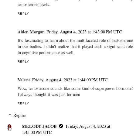
testosterone levels.
REPLY
Aiden Morgan
Friday, August 4, 2023 at 1:43:00 PM UTC
It's fascinating to learn about the multifaceted role of testosterone
in our bodies. I didn't realize that it played such a significant role
in cognitive performance as well.
REPLY
Valerie
Friday, August 4, 2023 at 1:44:00 PM UTC
Wow, testosterone sounds like some kind of superpower hormone!
I always thought it was just for men
REPLY
Replies
MELODY JACOB
Friday, August 4, 2023 at
1:45:00 PM UTC