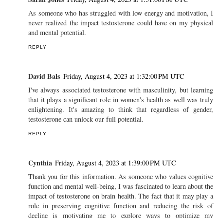
As someone who has struggled with low energy and motivation, I
never realized the impact testosterone could have on my physical
and mental potential.
REPLY
David Bals
Friday, August 4, 2023 at 1:32:00 PM UTC
I've always associated testosterone with masculinity, but learning
that it plays a significant role in women's health as well was truly
enlightening. It's amazing to think that regardless of gender,
testosterone can unlock our full potential.
REPLY
Cynthia
Friday, August 4, 2023 at 1:39:00 PM UTC
Thank you for this information. As someone who values cognitive
function and mental well-being, I was fascinated to learn about the
impact of testosterone on brain health. The fact that it may play a
role in preserving cognitive function and reducing the risk of
decline is motivating me to explore ways to optimize my