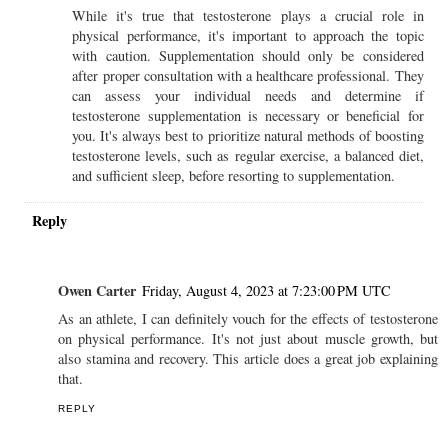
While it's true that testosterone plays a crucial role in
physical performance, it's important to approach the topic
with caution. Supplementation should only be considered
after proper consultation with a healthcare professional. They
can assess your individual needs and determine if
testosterone supplementation is necessary or beneficial for
you. It's always best to prioritize natural methods of boosting
testosterone levels, such as regular exercise, a balanced diet,
and sufficient sleep, before resorting to supplementation.
Reply
Owen Carter
Friday, August 4, 2023 at 7:23:00 PM UTC
As an athlete, I can definitely vouch for the effects of testosterone
on physical performance. It's not just about muscle growth, but
also stamina and recovery. This article does a great job explaining
that.
REPLY