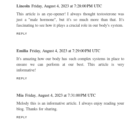
Lincoln
Friday, August 4, 2023 at 7:28:00 PM UTC
This article is an eye-opener! I always thought testosterone was
just a "male hormone", but it's so much more than that. It's
fascinating to see how it plays a crucial role in our body's system.
REPLY
Emilia
Friday, August 4, 2023 at 7:29:00 PM UTC
It's amazing how our body has such complex systems in place to
ensure we can perform at our best. This article is very
informative!
REPLY
Mia
Friday, August 4, 2023 at 7:31:00 PM UTC
Melody this is an informative article. I always enjoy reading your
blog. Thanks for sharing.
REPLY