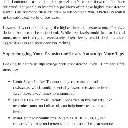
and dominance, traits that can propel one's career forward. It's been
observed that people in leadership positions often have higher testosterone
levels. This hormone fuels the drive to succeed and win, which is essential
in the cut-throat world of business.
However, it's not about having the highest levels of testosterone. There's a
delicate balance to be maintained. While low levels could lead to lack of
motivation and fatigue, excessively high levels could lead to over-
aggressiveness and poor decision-making.
Supercharging Your Testosterone Levels Naturally: More Tips
Looking to naturally supercharge your testosterone levels? Here are a few
more tips:
Limit Sugar Intake: Too much sugar can cause insulin
resistance, which could potentially lower testosterone levels.
Keep those sweet treats to a minimum.
Healthy Fats are Your Friend: Foods rich in healthy fats, like
avocados, nuts, and olive oil, can help boost testosterone
levels.
Mind Your Micronutrients: Vitamins A, B, C, D, E, and
minerals like zinc and magnesium are crucial for testosterone