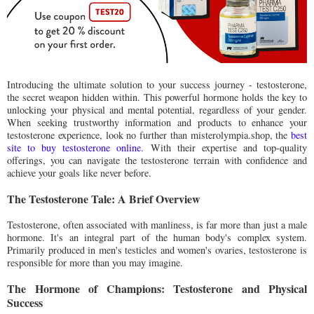
Introducing the ultimate solution to your success journey - testosterone,
the secret weapon hidden within. This powerful hormone holds the key to
unlocking your physical and mental potential, regardless of your gender.
When seeking trustworthy information and products to enhance your
testosterone experience, look no further than misterolympia.shop, the
best
site to buy testosterone online
. With their expertise and top-quality
offerings, you can navigate the testosterone terrain with confidence and
achieve your goals like never before.
The Testosterone Tale: A Brief Overview
Testosterone, often associated with manliness, is far more than just a male
hormone. It's an integral part of the human body's complex system.
Primarily produced in men's testicles and women's ovaries, testosterone is
responsible for more than you may imagine.
The Hormone of Champions: Testosterone and Physical
Success