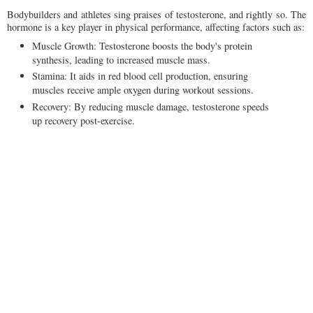
Bodybuilders and athletes sing praises of testosterone, and rightly so. The
hormone is a key player in physical performance, affecting factors such as:
Muscle Growth: Testosterone boosts the body's protein
synthesis, leading to increased muscle mass.
Stamina: It aids in red blood cell production, ensuring
muscles receive ample oxygen during workout sessions.
Recovery: By reducing muscle damage, testosterone speeds
up recovery post-exercise.