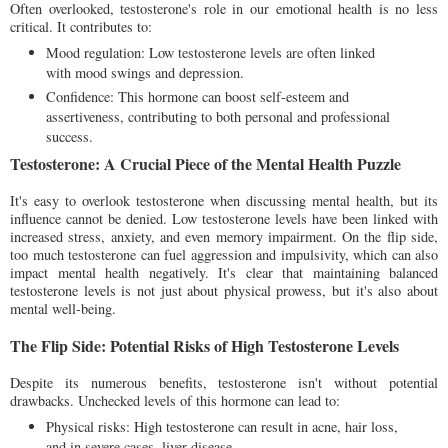
Often overlooked, testosterone's role in our emotional health is no less
critical. It contributes to:
Mood regulation: Low testosterone levels are often linked
with mood swings and depression.
Confidence: This hormone can boost self-esteem and
assertiveness, contributing to both personal and professional
success.
Testosterone: A Crucial Piece of the Mental Health Puzzle
It's easy to overlook testosterone when discussing mental health, but its
influence cannot be denied. Low testosterone levels have been linked with
increased stress, anxiety, and even memory impairment. On the flip side,
too much testosterone can fuel aggression and impulsivity, which can also
impact mental health negatively. It's clear that maintaining balanced
testosterone levels is not just about physical prowess, but it's also about
mental well-being.
The Flip Side: Potential Risks of High Testosterone Levels
Despite its numerous benefits, testosterone isn't without potential
drawbacks. Unchecked levels of this hormone can lead to:
Physical risks: High testosterone can result in acne, hair loss,
and in severe cases, liver disease.