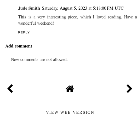
Jude Smith
Saturday, August 5, 2023 at 5:18:00 PM UTC
This is a very interesting piece, which I loved reading. Have a
wonderful weekend!
REPLY
Add comment
New comments are not allowed.
VIEW WEB VERSION