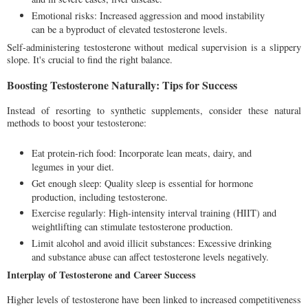
Emotional risks: Increased aggression and mood instability
can be a byproduct of elevated testosterone levels.
Self-administering testosterone without medical supervision is a slippery
slope. It's crucial to find the right balance.
Boosting Testosterone Naturally: Tips for Success
Instead of resorting to synthetic supplements, consider these natural
methods to boost your testosterone:
Eat protein-rich food: Incorporate lean meats, dairy, and
legumes in your diet.
Get enough sleep: Quality sleep is essential for hormone
production, including testosterone.
Exercise regularly: High-intensity interval training (HIIT) and
weightlifting can stimulate testosterone production.
Limit alcohol and avoid illicit substances: Excessive drinking
and substance abuse can affect testosterone levels negatively.
Interplay of Testosterone and Career Success
Higher levels of testosterone have been linked to increased competitiveness