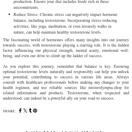
production. Ensure your diet includes foods rich in these
micronutrients.
Reduce Stress: Chronic stress can negatively impact hormone
balance, including testosterone. Incorporating stress-reducing
activities, like yoga, meditation, or even leisurely walks in
nature, can help maintain healthy testosterone levels.
The fascinating world of hormones offers many insights into our journey
towards success, with testosterone playing a starring role. It is the hidden
factor influencing our physical strength, mental acuity, emotional well-
being, and even our drive to climb up the ladder of success.
As you explore this journey, remember that balance is key. Ensuring
optimal testosterone levels naturally and responsibly can help you unlock
your potential, contributing to success in various life areas. Always
consult with healthcare professionals before making any changes to your
health regimen, and use reliable sources like misterolympia.shop for
related information and products. Testosterone, when respected and
understood, can indeed be a powerful ally on your road to success.
SHARE: