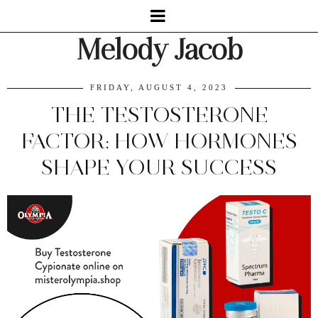
Melody Jacob
FRIDAY, AUGUST 4, 2023
THE TESTOSTERONE
FACTOR: HOW HORMONES
SHAPE YOUR SUCCESS