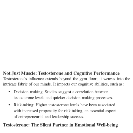
Not Just Muscle: Testosterone and Cognitive Performance
Testosterone's influence extends beyond the gym floor; it weaves into the
intricate fabric of our minds. It impacts our cognitive abilities, such as:
Decision-making: Studies suggest a correlation between
testosterone levels and quicker decision-making processes.
Risk-taking: Higher testosterone levels have been associated
with increased propensity for risk-taking, an essential aspect
of entrepreneurial and leadership success.
Testosterone: The Silent Partner in Emotional Well-being