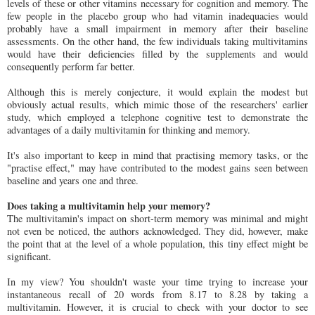
levels of these or other vitamins necessary for cognition and memory. The
few people in the placebo group who had vitamin inadequacies would
probably have a small impairment in memory after their baseline
assessments. On the other hand, the few individuals taking multivitamins
would have their deficiencies filled by the supplements and would
consequently perform far better.
Although this is merely conjecture, it would explain the modest but
obviously actual results, which mimic those of the researchers' earlier
study, which employed a telephone cognitive test to demonstrate the
advantages of a daily multivitamin for thinking and memory.
It's also important to keep in mind that practising memory tasks, or the
"practise effect," may have contributed to the modest gains seen between
baseline and years one and three.
Does taking a multivitamin help your memory?
The multivitamin's impact on short-term memory was minimal and might
not even be noticed, the authors acknowledged. They did, however, make
the point that at the level of a whole population, this tiny effect might be
significant.
In my view? You shouldn't waste your time trying to increase your
instantaneous recall of 20 words from 8.17 to 8.28 by taking a
multivitamin. However, it is crucial to check with your doctor to see