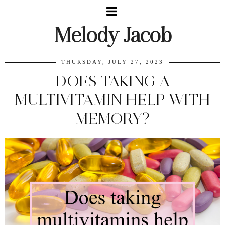
Melody Jacob
THURSDAY, JULY 27, 2023
DOES TAKING A
MULTIVITAMIN HELP WITH
MEMORY?