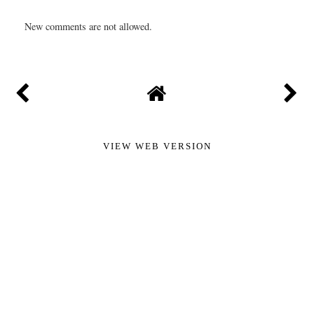
New comments are not allowed.
VIEW WEB VERSION