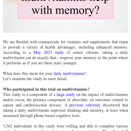
We are flooded with commercials for vitamins and supplements that claim
to provide a variety of health advantages, including enhanced memory.
According to a
May 2023 study
of senior citizens, taking a daily
multivitamin can do exactly that—improve your memory to the point where
it performs as if you are three years younger.
What does this mean for your
daily multivitamin
?
Let's examine the study in more detail.
Who participated in this trial on multivitamins?
This study is a component of a
large study
on the impact of multivitamins
and/or cocoa, the primary component of chocolate, on outcomes related to
cancer and cardiovascular disease. A
previous substudy
discovered that
taking a daily multivitamin improved thinking and memory, at least when
measured through phone-based cognitive tests.
3,562 individuals in this study were willing and able to complete various