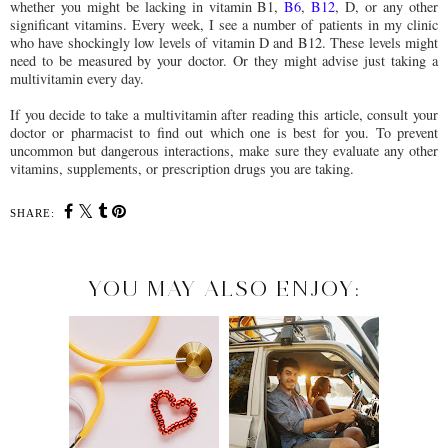
whether you might be lacking in vitamin B1,
B6
,
B12
, D, or any other
significant vitamins. Every week, I see a number of patients in my clinic
who have shockingly low levels of vitamin D and B12. These levels might
need to be measured by your doctor. Or they might advise just taking a
multivitamin every day.
If you decide to take a multivitamin after reading this article, consult your
doctor or pharmacist to find out which one is best for you. To prevent
uncommon but dangerous interactions, make sure they evaluate any other
vitamins, supplements, or prescription drugs you are taking.
SHARE:
YOU MAY ALSO ENJOY: