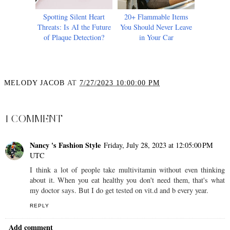
Spotting Silent Heart
20+ Flammable Items
Threats: Is AI the Future
You Should Never Leave
of Plaque Detection?
in Your Car
MELODY JACOB
AT
7/27/2023 10:00:00 PM
SHARE
1 COMMENT
Nancy 's Fashion Style
Friday, July 28, 2023 at 12:05:00 PM
UTC
I think a lot of people take multivitamin without even thinking
about it. When you eat healthy you don't need them, that's what
my doctor says. But I do get tested on vit.d and b every year.
REPLY
Add comment