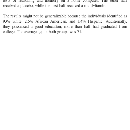
tests of reasoning and memory on a home computer. The other half
received a placebo, while the first half received a multivitamin.
The results might not be generalizable because the individuals identified as
93% white, 2.5% African American, and 1.4% Hispanic. Additionally,
they possessed a good education; more than half had graduated from
college. The average age in both groups was 71.