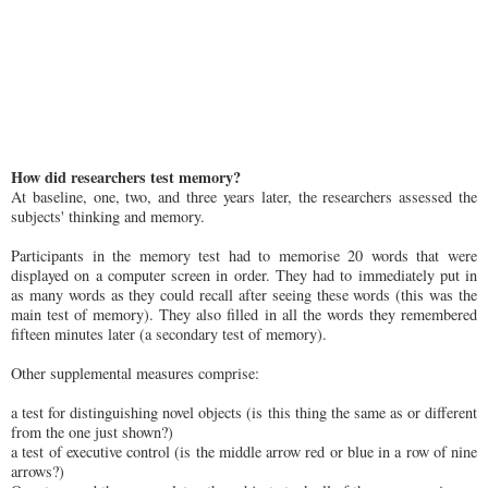
How did researchers test memory?
At baseline, one, two, and three years later, the researchers assessed the
subjects' thinking and memory.
Participants in the memory test had to memorise 20 words that were
displayed on a computer screen in order. They had to immediately put in
as many words as they could recall after seeing these words (this was the
main test of memory). They also filled in all the words they remembered
fifteen minutes later (a secondary test of memory).
Other supplemental measures comprise:
a test for distinguishing novel objects (is this thing the same as or different
from the one just shown?)
a test of executive control (is the middle arrow red or blue in a row of nine
arrows?)