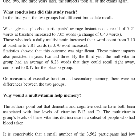
One, two, and three years later, the subjects took all of the exams again.
What conclusions did this study reach?
In the first year, the two groups had different immediate recalls:
When given a placebo, participants' average instantaneous recall of 7.21
words at baseline increased to 7.65 words (a change of 0.43 words).
Those who took a daily multivitamin increased their word count from 7.10
at baseline to 7.81 words (a 0.70 word increase).
Statistics showed that this outcome was significant. These minor impacts
also persisted in years two and three. By the third year, the multivitamin
group had an average of 8.28 words that they could recall right away,
compared to 8.17 for the placebo group.
On measures of executive function and secondary memory, there were no
differences between the two groups.
Why would a multivitamin help memory?
The authors point out that dementia and cognitive decline have both been
associated with low levels of vitamins B12 and D. The multivitamin
group's levels of these vitamins did increase in a subset of people who had
blood taken.
It is conceivable that a small number of the 3,562 participants had low