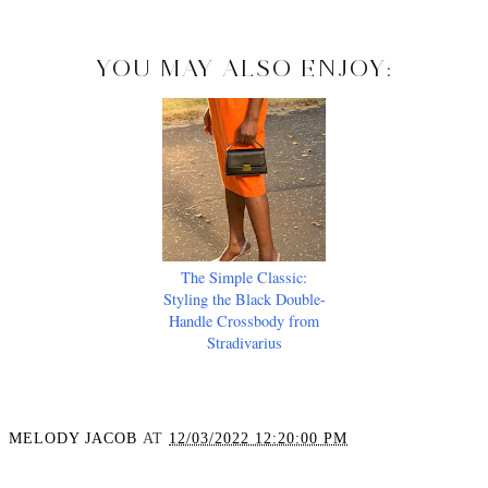
YOU MAY ALSO ENJOY:
The Simple Classic:
Styling the Black Double-
Handle Crossbody from
Stradivarius
MELODY JACOB
AT
12/03/2022 12:20:00 PM
SHARE