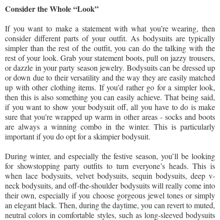
Consider the Whole “Look”
If you want to make a statement with what you’re wearing, then
consider different parts of your outfit. As bodysuits are typically
simpler than the rest of the outfit, you can do the talking with the
rest of your look. Grab your statement boots, pull on jazzy trousers,
or dazzle in your party season jewelry. Bodysuits can be dressed up
or down due to their versatility and the way they are easily matched
up with other clothing items. If you’d rather go for a simpler look,
then this is also something you can easily achieve. That being said,
if you want to show your bodysuit off, all you have to do is make
sure that you’re wrapped up warm in other areas - socks and boots
are always a winning combo in the winter. This is particularly
important if you do opt for a skimpier bodysuit.
During winter, and especially the festive season, you’ll be looking
for showstopping party outfits to turn everyone’s heads. This is
when lace bodysuits, velvet bodysuits, sequin bodysuits, deep v-
neck bodysuits, and off-the-shoulder bodysuits will really come into
their own, especially if you choose gorgeous jewel tones or simply
an elegant black. Then, during the daytime, you can revert to muted,
neutral colors in comfortable styles, such as long-sleeved bodysuits