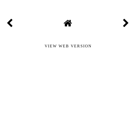
VIEW WEB VERSION