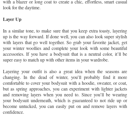
with a blazer or long coat to create a chic, effortless, smart casual
look for the daytime.
Layer Up
In a similar tone, to make sure that you keep extra toasty, layering
up is the way forward. If done well, you can also look super stylish
with layers that go well together. So grab your favorite jacket, get
your winter woollies and complete your look with some beautiful
accessories. If you have a bodysuit that is a neutral color, it’ll be
super easy to match up with other items in your wardrobe.
Layering your outfit is also a great idea when the seasons are
changing. In the dead of winter, you’ll probably find it more
comfortable to cover your bodysuit with a hoodie, sweater, or coat,
but as spring approaches, you can experiment with lighter jackets
and removing layers when you need to. Since you’ll be wearing
your bodysuit underneath, which is guaranteed to not ride up or
become untucked, you can easily put on and remove layers with
confidence.