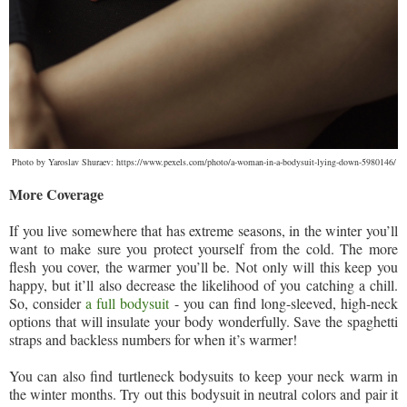
Photo by Yaroslav Shuraev: https://www.pexels.com/photo/a-woman-in-a-bodysuit-lying-down-5980146/
More Coverage
If you live somewhere that has extreme seasons, in the winter you’ll
want to make sure you protect yourself from the cold. The more
flesh you cover, the warmer you’ll be. Not only will this keep you
happy, but it’ll also decrease the likelihood of you catching a chill.
So, consider
a full bodysuit
- you can find long-sleeved, high-neck
options that will insulate your body wonderfully. Save the spaghetti
straps and backless numbers for when it’s warmer!
You can also find turtleneck bodysuits to keep your neck warm in
the winter months. Try out this bodysuit in neutral colors and pair it