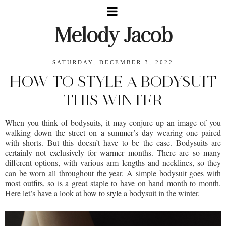
Melody Jacob
SATURDAY, DECEMBER 3, 2022
HOW TO STYLE A BODYSUIT
THIS WINTER
When you think of bodysuits, it may conjure up an image of you
walking down the street on a summer’s day wearing one paired
with shorts. But this doesn’t have to be the case. Bodysuits are
certainly not exclusively for warmer months. There are so many
different options, with various arm lengths and necklines, so they
can be worn all throughout the year. A simple bodysuit goes with
most outfits, so is a great staple to have on hand month to month.
Here let’s have a look at how to style a bodysuit in the winter.