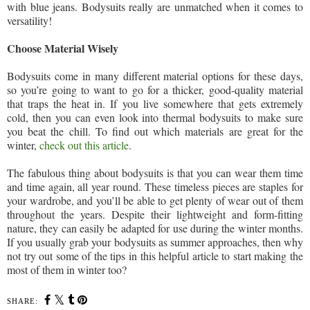
with blue jeans. Bodysuits really are unmatched when it comes to
versatility!
Choose Material Wisely
Bodysuits come in many different material options for these days,
so you’re going to want to go for a thicker, good-quality material
that traps the heat in. If you live somewhere that gets extremely
cold, then you can even look into thermal bodysuits to make sure
you beat the chill. To find out which materials are great for the
winter,
check out this article
.
The fabulous thing about bodysuits is that you can wear them time
and time again, all year round. These timeless pieces are staples for
your wardrobe, and you’ll be able to get plenty of wear out of them
throughout the years. Despite their lightweight and form-fitting
nature, they can easily be adapted for use during the winter months.
If you usually grab your bodysuits as summer approaches, then why
not try out some of the tips in this helpful article to start making the
most of them in winter too?
SHARE: