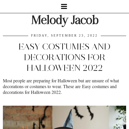
Melody Jacob
FRIDAY, SEPTEMBER 23, 2022
EASY COSTUMES AND
DECORATIONS FOR
HALLOWEEN 2022
Most people are preparing for Halloween but are unsure of what
decorations or costumes to wear. These are
Easy costumes and
decorations for Halloween 2022.