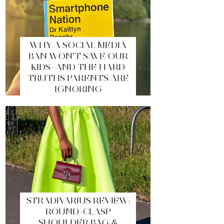
WHY A SOCIAL MEDIA
BAN WON’T SAVE OUR
KIDS—AND THE HARD
TRUTHS PARENTS ARE
IGNORING
STRADIVARIUS REVIEW:
ROUND-CLASP
SHOULDER BAG &