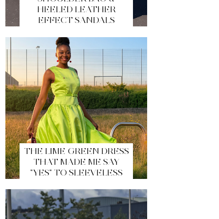
HEELED LEATHER
EFFECT SANDALS
THE LIME GREEN DRESS
THAT MADE ME SAY
"YES" TO SLEEVELESS