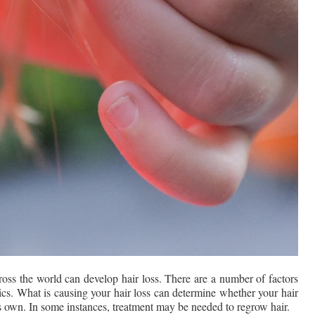
 the world can develop hair loss. There are a number of factors 
ics. What is causing your hair loss can determine whether your hair 
its own. In some instances, treatment may be needed to regrow hair.