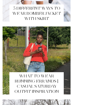
5 DIFFERENT WAYS TO
WEAR BOMBER JACKET
WITH SKIRT
WHAT TO WEAR
RUNNING ERRANDS |
CASUAL SATURDAY
OUTFIT INSPIRATION