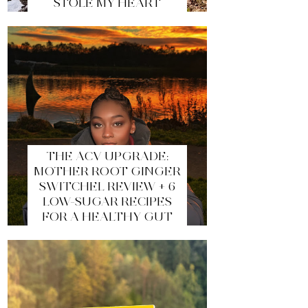
STOLE MY HEART
THE ACV UPGRADE:
MOTHER ROOT GINGER
SWITCHEL REVIEW + 6
LOW-SUGAR RECIPES
FOR A HEALTHY GUT