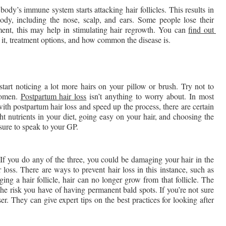
ody’s immune system starts attacking hair follicles. This results in 
dy, including the nose, scalp, and ears. Some people lose their 
ment, this may help in stimulating hair regrowth. You can 
find out 
 it, treatment options, and how common the disease is. 
art noticing a lot more hairs on your pillow or brush. Try not to 
omen. 
Postpartum hair loss
 isn’t anything to worry about. In most 
ith postpartum hair loss and speed up the process, there are certain 
ht nutrients in your diet, going easy on your hair, and choosing the 
sure to speak to your GP.
 If you do any of the three, you could be damaging your hair in the 
 loss. There are ways to prevent hair loss in this instance, such as 
ng a hair follicle, hair can no longer grow from that follicle. The 
he risk you have of having permanent bald spots. If you’re not sure 
r. They can give expert tips on the best practices for looking after 