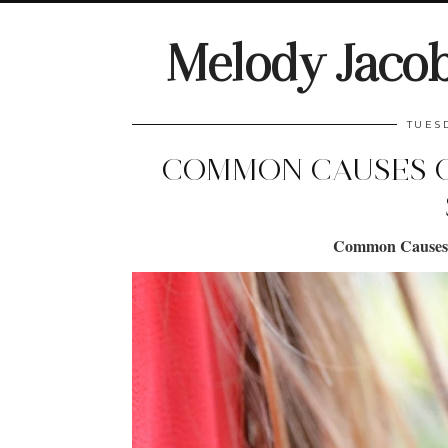
Melody Jaco
TUES
COMMON CAUSES O
Common Causes o