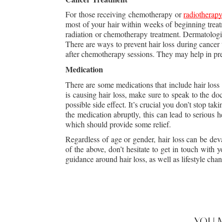
For those receiving chemotherapy or 
radiotherapy
most of your hair within weeks of beginning treat
radiation or chemotherapy treatment. Dermatologis
There are ways to prevent hair loss during cancer
after chemotherapy sessions. They may help in pre
Medication
There are some medications that include hair loss a
is causing hair loss, make sure to speak to the do
possible side effect. It’s crucial you don’t stop ta
the medication abruptly, this can lead to serious h
which should provide some relief.
Regardless of age or gender, hair loss can be dev
of the above, don’t hesitate to get in touch with
guidance around hair loss, as well as lifestyle ch
YOU 