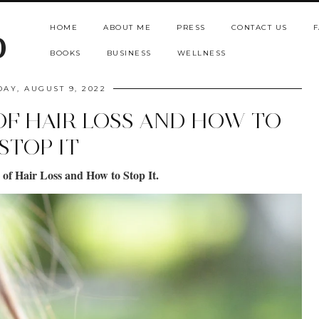
HOME
ABOUT ME
PRESS
CONTACT US
F
b
BOOKS
BUSINESS
WELLNESS
DAY, AUGUST 9, 2022
F HAIR LOSS AND HOW TO
STOP IT
f Hair Loss and How to Stop It.