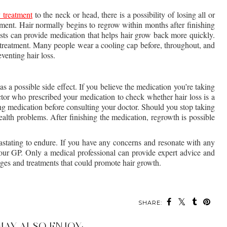
 treatment
 to the neck or head, there is a possibility of losing all or 
ment. Hair normally begins to regrow within months after finishing 
ts can provide medication that helps hair grow back more quickly. 
 treatment. Many people wear a cooling cap before, throughout, and 
venting hair loss.
s a possible side effect. If you believe the medication you’re taking 
ctor who prescribed your medication to check whether hair loss is a 
king medication before consulting your doctor. Should you stop taking 
ealth problems. After finishing the medication, regrowth is possible 
astating to endure. If you have any concerns and resonate with any 
 your GP. Only a medical professional can provide expert advice and 
anges and treatments that could promote hair growth.
SHARE:
MAY ALSO ENJOY: