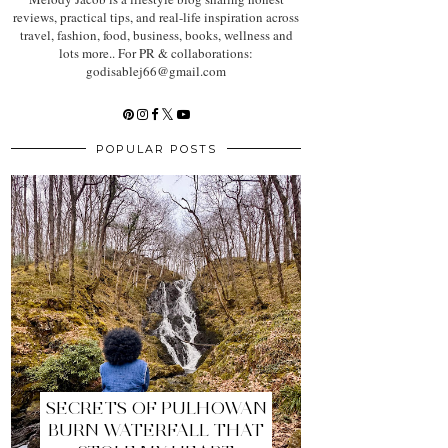
reviews, practical tips, and real-life inspiration across
travel, fashion, food, business, books, wellness and
lots more.. For PR & collaborations:
godisablej66@gmail.com
POPULAR POSTS
SECRETS OF PULHOWAN
BURN WATERFALL THAT