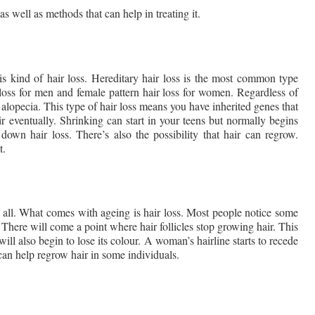
 well as methods that can help in treating it.
 kind of hair loss. Hereditary hair loss is the most common type 
 loss for men and female pattern hair loss for women. Regardless of 
alopecia. This type of hair loss means you have inherited genes that 
ir eventually. Shrinking can start in your teens but normally begins 
 down hair loss. There’s also the possibility that hair can regrow. 
t.
 all. What comes with ageing is hair loss. Most people notice some 
There will come a point where hair follicles stop growing hair. This 
will also begin to lose its colour. A woman’s hairline starts to recede 
 can help regrow hair in some individuals. 