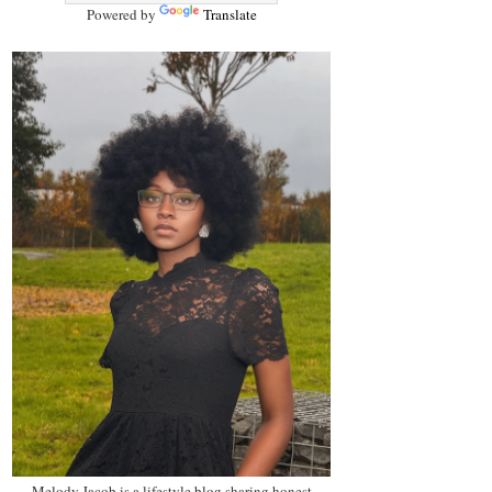
Powered by
Translate
Melody Jacob is a lifestyle blog sharing honest