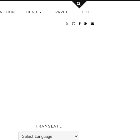
ASHION
BEAUTY
TRAVEL
FOOD
TRANSLATE