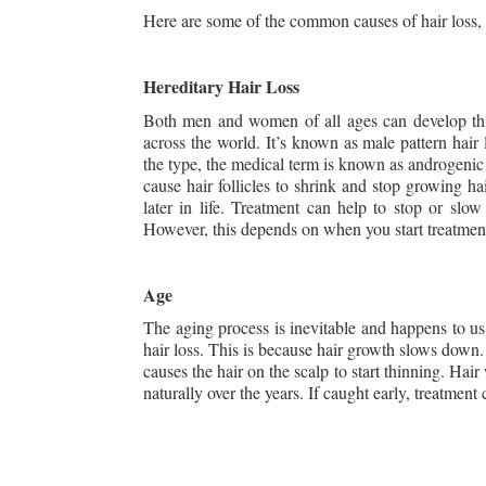
Here are some of the common causes of hair loss, as
Hereditary Hair Loss
Both men and women of all ages can develop this
across the world. It’s known as male pattern hair
the type, the medical term is known as androgenic 
cause hair follicles to shrink and stop growing ha
later in life. Treatment can help to stop or slow
However, this depends on when you start treatmen
Age
The aging process is inevitable and happens to us
hair loss. This is because hair growth slows down. 
causes the hair on the scalp to start thinning. Hair 
naturally over the years. If caught early, treatment