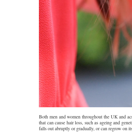
Both men and women throughout the UK and across
that can cause hair loss, such as ageing and genet
falls out abruptly or gradually, or can regrow on 