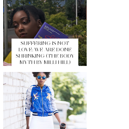
SUFFERING IS NOT
LOVE: WE ARE DONE
SHRINKING (THE BODY
MYTH BY MILLI HILL)