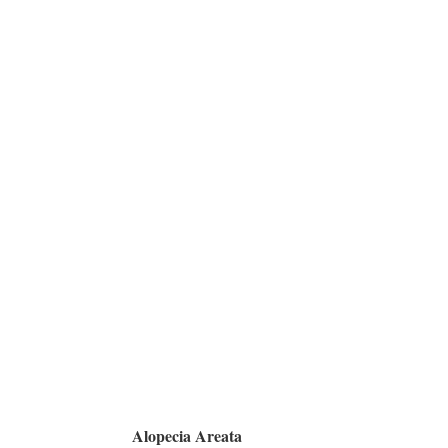
Alopecia Areata