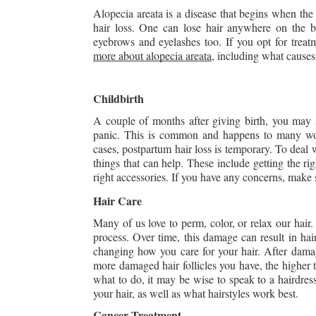
Alopecia areata is a disease that begins when the b
hair loss. One can lose hair anywhere on the bo
eyebrows and eyelashes too. If you opt for treat
more about alopecia areata
, including what causes
Childbirth
A couple of months after giving birth, you may st
panic. This is common and happens to many w
cases, postpartum hair loss is temporary. To deal w
things that can help. These include getting the rig
right accessories. If you have any concerns, make 
Hair Care
Many of us love to perm, color, or relax our hair.
process. Over time, this damage can result in hair
changing how you care for your hair. After damagi
more damaged hair follicles you have, the higher t
what to do, it may be wise to speak to a hairdresse
your hair, as well as what hairstyles work best.
Cancer Treatment