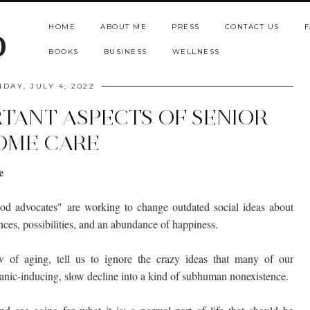
HOME
ABOUT ME
PRESS
CONTACT US
F
b
BOOKS
BUSINESS
WELLNESS
DAY, JULY 4, 2022
RTANT ASPECTS OF SENIOR
OME CARE
e
ood advocates" are working to change outdated social ideas about
ces, possibilities, and an abundance of happiness.
 of aging, tell us to ignore the crazy ideas that many of our
anic-inducing, slow decline into a kind of subhuman nonexistence.