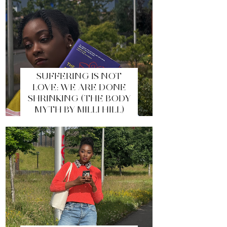
SUFFERING IS NOT
LOVE: WE ARE DONE
SHRINKING (THE BODY
MYTH BY MILLI HILL)