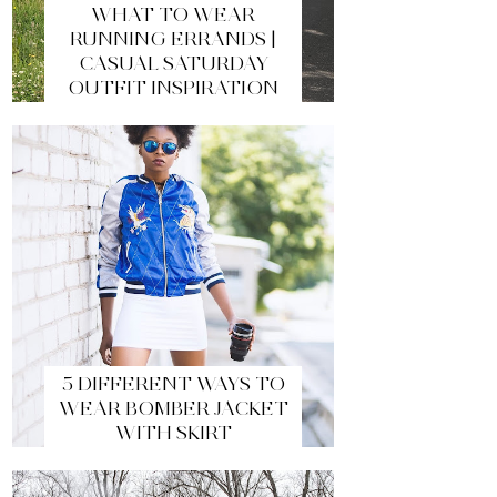
WHAT TO WEAR
RUNNING ERRANDS |
CASUAL SATURDAY
OUTFIT INSPIRATION
5 DIFFERENT WAYS TO
WEAR BOMBER JACKET
WITH SKIRT