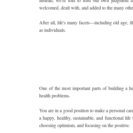
Instead, we're told to trust our own judgment a
welcomed, dealt with, and added to the many other
After all, life's many facets—including old age, 
as individuals.
One of the most important parts of building a hea
health problems.
You are in a good position to make a personal care p
a happy, healthy, sustainable, and functional lif
choosing optimism, and focusing on the positive.