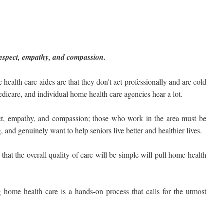
f respect, empathy, and compassion.
lth care aides are that they don't act professionally and are cold
dicare, and individual home health care agencies hear a lot.
pect, empathy, and compassion; those who work in the area must be
and genuinely want to help seniors live better and healthier lives.
that the overall quality of care will be simple will pull home health
 home health care is a hands-on process that calls for the utmost