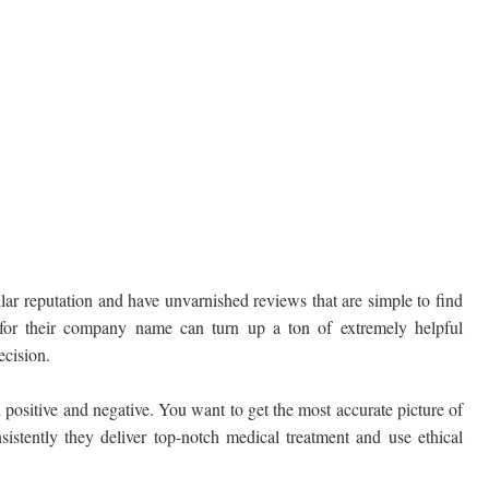
lar reputation and have unvarnished reviews that are simple to find
 for their company name can turn up a ton of extremely helpful
ecision.
 positive and negative. You want to get the most accurate picture of
sistently they deliver top-notch medical treatment and use ethical