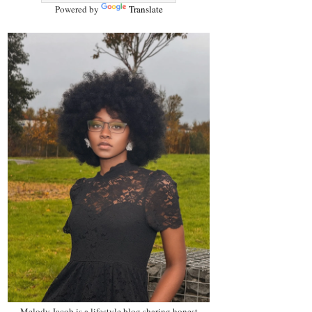
Powered by
Translate
Melody Jacob is a lifestyle blog sharing honest