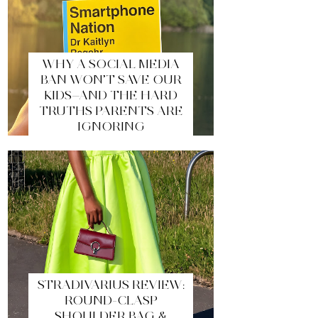
WHY A SOCIAL MEDIA
BAN WON’T SAVE OUR
KIDS—AND THE HARD
TRUTHS PARENTS ARE
IGNORING
STRADIVARIUS REVIEW:
ROUND-CLASP
SHOULDER BAG &