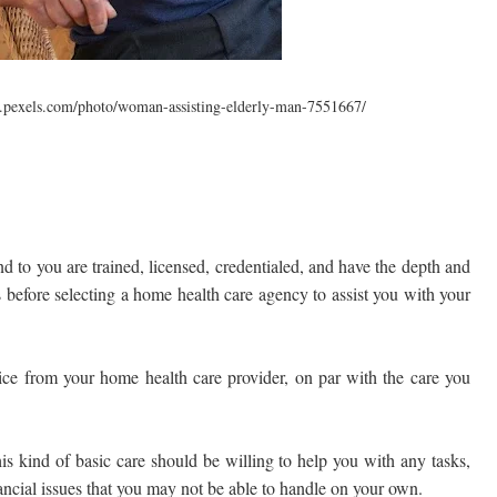
.pexels.com/photo/woman-assisting-elderly-man-7551667/
d to you are trained, licensed, credentialed, and have the depth and
ds before selecting a home health care agency to assist you with your
vice from your home health care provider, on par with the care you
s kind of basic care should be willing to help you with any tasks,
ncial issues that you may not be able to handle on your own.