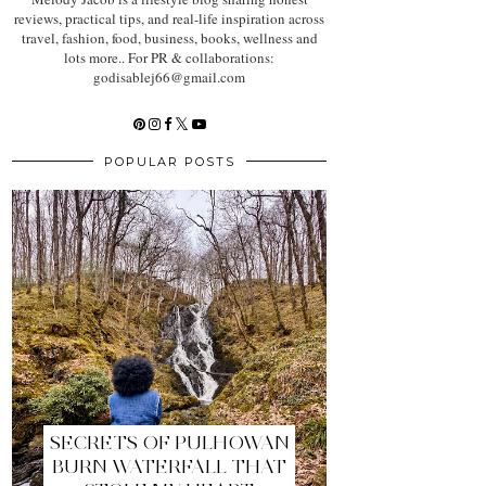
reviews, practical tips, and real-life inspiration across
travel, fashion, food, business, books, wellness and
lots more.. For PR & collaborations:
godisablej66@gmail.com
POPULAR POSTS
SECRETS OF PULHOWAN
BURN WATERFALL THAT