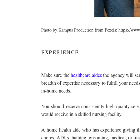
Photo by Kampus Production from Pexels: https://www
EXPERIENCE
Make sure the
healthcare aides
the agency will sen
breadth of expertise necessary to fulfill your nee
in-home needs.
You should receive consistently high-quality ser
would receive in a skilled nursing facility.
A home health aide who has experience giving thi
chores, ADLs, bathing, grooming, medical, or fina