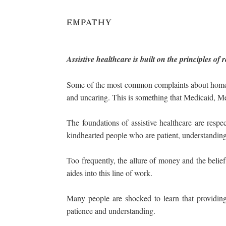
EMPATHY
Assistive healthcare is built on the principles o
Some of the most common complaints about home hea
and uncaring. This is something that Medicaid, Me
The foundations of assistive healthcare are res
kindhearted people who are patient, understanding, 
Too frequently, the allure of money and the belief 
aides into this line of work.
Many people are shocked to learn that providing
patience and understanding.