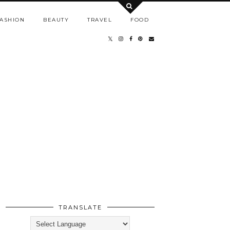
ASHION
BEAUTY
TRAVEL
FOOD
TRANSLATE