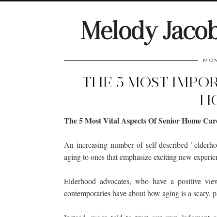
Melody Jaco
MON
THE 5 MOST IMPO
H
The 5 Most Vital Aspects Of Senior Home Car
An increasing number of self-described "elderh
aging to ones that emphasize exciting new experien
Elderhood advocates, who have a positive view
contemporaries have about how aging is a scary, p