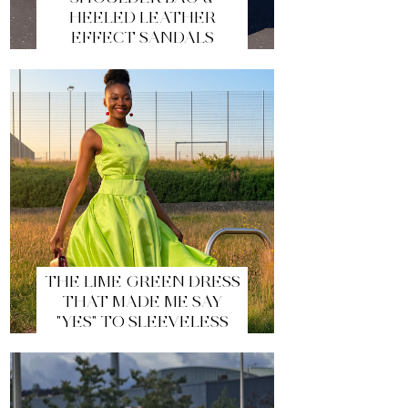
HEELED LEATHER
EFFECT SANDALS
THE LIME GREEN DRESS
THAT MADE ME SAY
"YES" TO SLEEVELESS