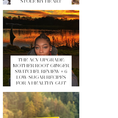
STOLE MY HEART
THE ACV UPGRADE:
MOTHER ROOT GINGER
SWITCHEL REVIEW + 6
LOW-SUGAR RECIPES
FOR A HEALTHY GUT