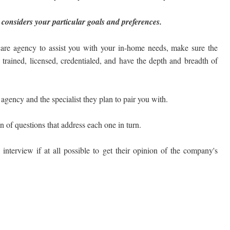
 considers your particular goals and preferences.
are agency to assist you with your in-home needs, make sure the
e trained, licensed, credentialed, and have the depth and breadth of
gency and the specialist they plan to pair you with.
on of questions that address each one in turn.
 interview if at all possible to get their opinion of the company's