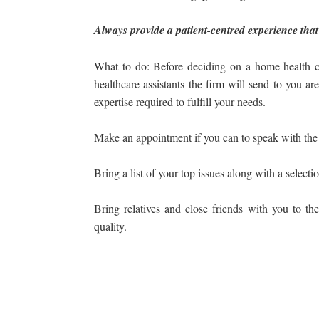
Always provide a patient-centred experience that
What to do: Before deciding on a home health c
healthcare assistants the firm will send to you ar
expertise required to fulfill your needs.
Make an appointment if you can to speak with the a
Bring a list of your top issues along with a selecti
Bring relatives and close friends with you to the
quality.