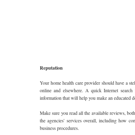
Reputation
Your home health care provider should have a stel
online and elsewhere. A quick Internet search
information that will help you make an educated d
Make sure you read all the available reviews, both
the agencies' services overall, including how con
business procedures.