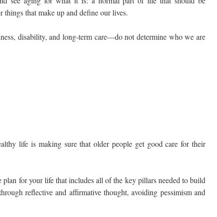
nd see aging for what it is: a normal part of life that should be
 things that make up and define our lives.
illness, disability, and long-term care—do not determine who we are
lthy life is making sure that older people get good care for their
lan for your life that includes all of the key pillars needed to build
e through reflective and affirmative thought, avoiding pessimism and