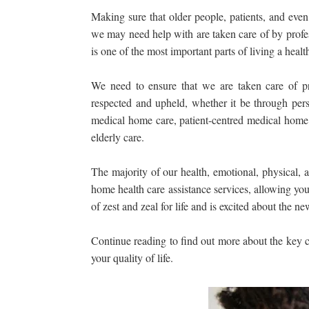
Making sure that older people, patients, and even
we may need help with are taken care of by profes
is one of the most important parts of living a healthy
We need to ensure that we are taken care of pr
respected and upheld, whether it be through per
medical home care, patient-centred medical home 
elderly care.
The majority of our health, emotional, physical, 
home health care assistance services, allowing you
of zest and zeal for life and is excited about the 
Continue reading to find out more about the key
your quality of life.