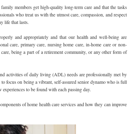
 family members get high-quality long-term care and that the tasks
sionals who treat us with the utmost care, compassion, and respect
 life that lasts.
operly and appropriately and that our health and well-being are
sonal care, primary care, nursing home care, in-home care or non-
care, being a part of a retirement community, or any other form of
and activities of daily living (ADL) needs are professionally met by
 to focus on being a vibrant, self-assured senior dynamo who is full
new experiences to be found with each passing day.
 components of home health care services and how they can improve