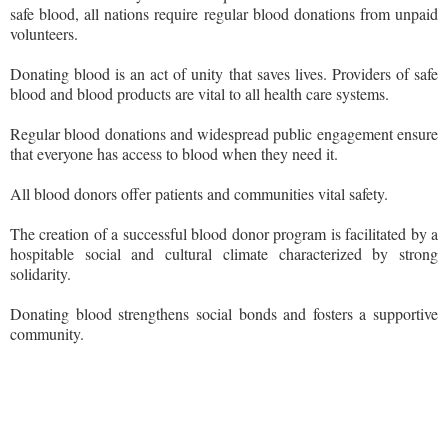
safe blood, all nations require regular blood donations from unpaid
volunteers.
Donating blood is an act of unity that saves lives. Providers of safe
blood and blood products are vital to all health care systems.
Regular blood donations and widespread public engagement ensure
that everyone has access to blood when they need it.
All blood donors offer patients and communities vital safety.
The creation of a successful blood donor program is facilitated by a
hospitable social and cultural climate characterized by strong
solidarity.
Donating blood strengthens social bonds and fosters a supportive
community.