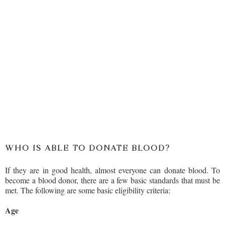
WHO IS ABLE TO DONATE BLOOD?
If they are in good health, almost everyone can donate blood. To
become a blood donor, there are a few basic standards that must be
met. The following are some basic eligibility criteria:
Age