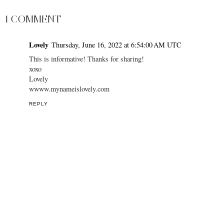
1 COMMENT
Lovely
Thursday, June 16, 2022 at 6:54:00 AM UTC
This is informative! Thanks for sharing!
xoxo
Lovely
wwww.mynameislovely.com
REPLY