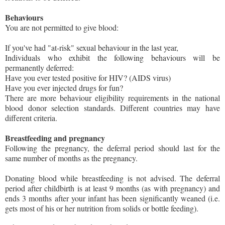
Behaviours
You are not permitted to give blood:
If you've had "at-risk" sexual behaviour in the last year,
Individuals who exhibit the following behaviours will be
permanently deferred:
Have you ever tested positive for HIV? (AIDS virus)
Have you ever injected drugs for fun?
There are more behaviour eligibility requirements in the national
blood donor selection standards. Different countries may have
different criteria.
Breastfeeding and pregnancy
Following the pregnancy, the deferral period should last for the
same number of months as the pregnancy.
Donating blood while breastfeeding is not advised. The deferral
period after childbirth is at least 9 months (as with pregnancy) and
ends 3 months after your infant has been significantly weaned (i.e.
gets most of his or her nutrition from solids or bottle feeding).