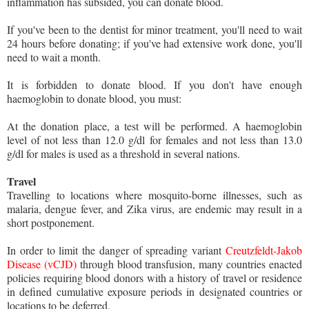
inflammation has subsided, you can donate blood.
If you've been to the dentist for minor treatment, you'll need to wait
24 hours before donating; if you've had extensive work done, you'll
need to wait a month.
It is forbidden to donate blood. If you don't have enough
haemoglobin to donate blood, you must:
At the donation place, a test will be performed. A haemoglobin
level of not less than 12.0 g/dl for females and not less than 13.0
g/dl for males is used as a threshold in several nations.
Travel
Travelling to locations where mosquito-borne illnesses, such as
malaria, dengue fever, and Zika virus, are endemic may result in a
short postponement.
In order to limit the danger of spreading variant
Creutzfeldt-Jakob
Disease (vCJD)
through blood transfusion, many countries enacted
policies requiring blood donors with a history of travel or residence
in defined cumulative exposure periods in designated countries or
locations to be deferred.