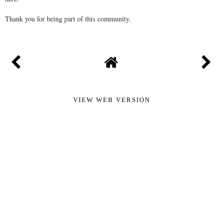
Thank you for being part of this community.
VIEW WEB VERSION