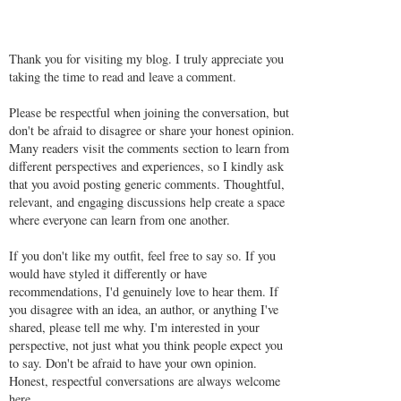
Thank you for visiting my blog. I truly appreciate you
taking the time to read and leave a comment.
Please be respectful when joining the conversation, but
don't be afraid to disagree or share your honest opinion.
Many readers visit the comments section to learn from
different perspectives and experiences, so I kindly ask
that you avoid posting generic comments. Thoughtful,
relevant, and engaging discussions help create a space
where everyone can learn from one another.
If you don't like my outfit, feel free to say so. If you
would have styled it differently or have
recommendations, I'd genuinely love to hear them. If
you disagree with an idea, an author, or anything I've
shared, please tell me why. I'm interested in your
perspective, not just what you think people expect you
to say. Don't be afraid to have your own opinion.
Honest, respectful conversations are always welcome
here.