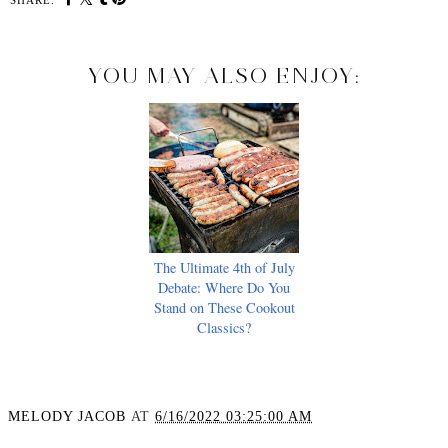
SHARE:
YOU MAY ALSO ENJOY:
The Ultimate 4th of July
Debate: Where Do You
Stand on These Cookout
Classics?
MELODY JACOB
AT
6/16/2022 03:25:00 AM
SHARE