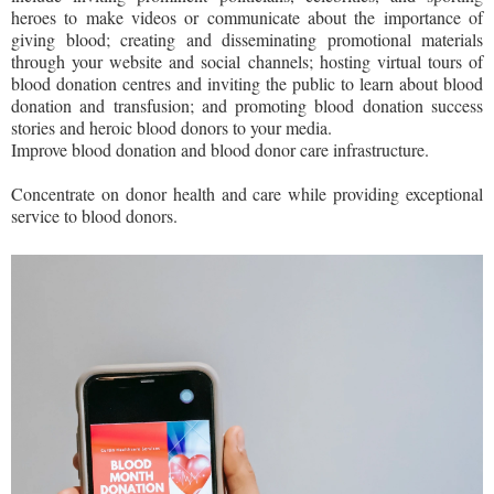
heroes to make videos or communicate about the importance of
giving blood; creating and disseminating promotional materials
through your website and social channels; hosting virtual tours of
blood donation centres and inviting the public to learn about blood
donation and transfusion; and promoting blood donation success
stories and heroic blood donors to your media.
Improve blood donation and blood donor care infrastructure.
Concentrate on donor health and care while providing exceptional
service to blood donors.