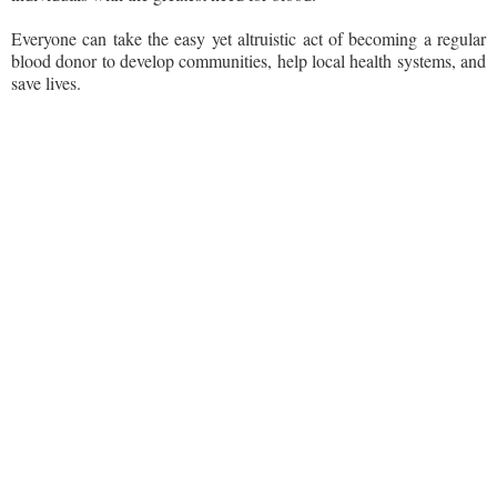
Everyone can take the easy yet altruistic act of becoming a regular
blood donor to develop communities, help local health systems, and
save lives.