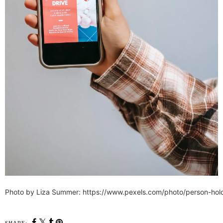
Photo by Liza Summer: https://www.pexels.com/photo/person-ho