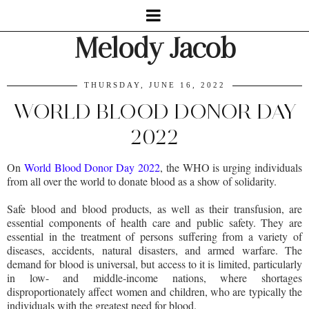
Melody Jacob
THURSDAY, JUNE 16, 2022
WORLD BLOOD DONOR DAY
2022
On
World Blood Donor Day 2022
, the WHO is urging individuals
from all over the world to donate blood as a show of solidarity.
Safe blood and blood products, as well as their transfusion, are
essential components of health care and public safety. They are
essential in the treatment of persons suffering from a variety of
diseases, accidents, natural disasters, and armed warfare. The
demand for blood is universal, but access to it is limited, particularly
in low- and middle-income nations, where shortages
disproportionately affect women and children, who are typically the
individuals with the greatest need for blood.