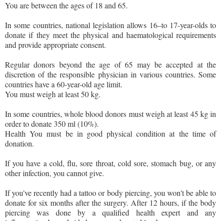
You are between the ages of 18 and 65.
In some countries, national legislation allows 16–to 17-year-olds to
donate if they meet the physical and haematological requirements
and provide appropriate consent.
Regular donors beyond the age of 65 may be accepted at the
discretion of the responsible physician in various countries. Some
countries have a 60-year-old age limit.
You must weigh at least 50 kg.
In some countries, whole blood donors must weigh at least 45 kg in
order to donate 350 ml (10%).
Health You must be in good physical condition at the time of
donation.
If you have a cold, flu, sore throat, cold sore, stomach bug, or any
other infection, you cannot give.
If you've recently had a tattoo or body piercing, you won't be able to
donate for six months after the surgery. After 12 hours, if the body
piercing was done by a qualified health expert and any