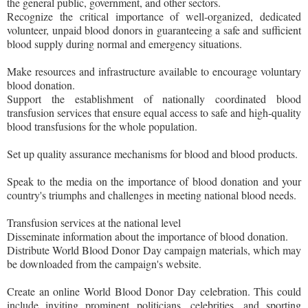
the general public, government, and other sectors.
Recognize the critical importance of well-organized, dedicated
volunteer, unpaid blood donors in guaranteeing a safe and sufficient
blood supply during normal and emergency situations.
Make resources and infrastructure available to encourage voluntary
blood donation.
Support the establishment of nationally coordinated blood
transfusion services that ensure equal access to safe and high-quality
blood transfusions for the whole population.
Set up quality assurance mechanisms for blood and blood products.
Speak to the media on the importance of blood donation and your
country's triumphs and challenges in meeting national blood needs.
Transfusion services at the national level
Disseminate information about the importance of blood donation.
Distribute World Blood Donor Day campaign materials, which may
be downloaded from the campaign's website.
Create an online World Blood Donor Day celebration. This could
include inviting prominent politicians, celebrities, and sporting