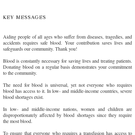
KEY MESSAGES
Aiding people of all ages who suffer from diseases, tragedies, and
accidents requires safe blood. Your contribution saves lives and
safeguards our community. Thank you!
Blood is constantly necessary for saving lives and treating patients.
Donating blood on a regular basis demonstrates your commitment
to the community.
The need for blood is universal, yet not everyone who requires
blood has access to it. In low- and middle-income countries, severe
blood shortages exist.
In low- and middle-income nations, women and children are
disproportionately affected by blood shortages since they require
the most blood.
To ensure that everyone who requires a transfusion has access to