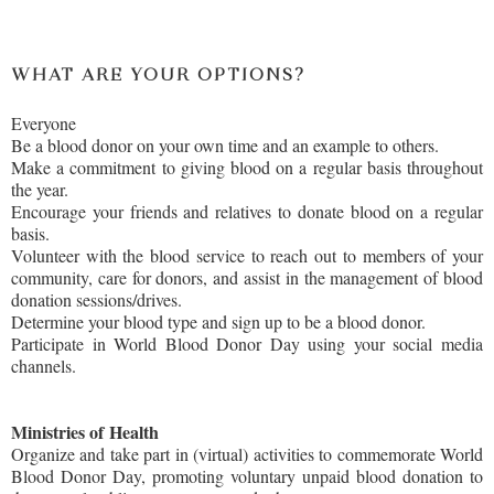
WHAT ARE YOUR OPTIONS?
Everyone
Be a blood donor on your own time and an example to others.
Make a commitment to giving blood on a regular basis throughout
the year.
Encourage your friends and relatives to donate blood on a regular
basis.
Volunteer with the blood service to reach out to members of your
community, care for donors, and assist in the management of blood
donation sessions/drives.
Determine your blood type and sign up to be a blood donor.
Participate in World Blood Donor Day using your social media
channels.
Ministries of
Health
Organize and take part in (virtual) activities to commemorate World
Blood Donor Day, promoting voluntary unpaid blood donation to