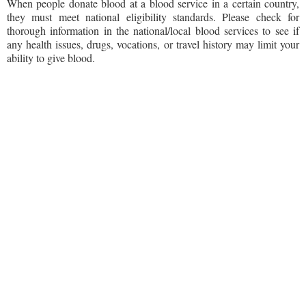
When people donate blood at a blood service in a certain country,
they must meet national eligibility standards. Please check for
thorough information in the national/local blood services to see if
any health issues, drugs, vocations, or travel history may limit your
ability to give blood.