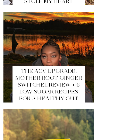
STOLE MY HEART
THE ACV UPGRADE:
MOTHER ROOT GINGER
SWITCHEL REVIEW + 6
LOW-SUGAR RECIPES
FOR A HEALTHY GUT