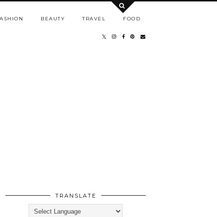
ASHION
BEAUTY
TRAVEL
FOOD
TRANSLATE