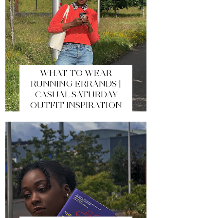
WHAT TO WEAR
RUNNING ERRANDS |
CASUAL SATURDAY
OUTFIT INSPIRATION