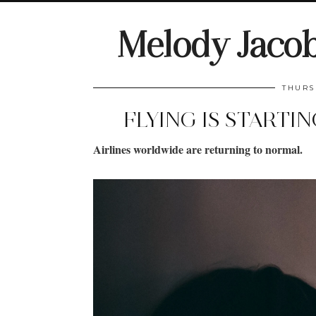
Melody Jaco
THURS
FLYING IS STARTI
Airlines worldwide are returning to normal.