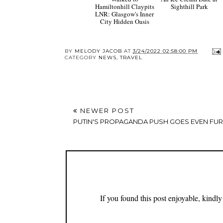
Hamiltonhill Claypits
Sighthill Park
LNR: Glasgow's Inner
City Hidden Oasis
BY
MELODY JACOB
AT
3/24/2022 02:58:00 PM
CATEGORY
NEWS
,
TRAVEL
NEWER POST
PUTIN'S PROPAGANDA PUSH GOES EVEN FU
If you found this post enjoyable, kind