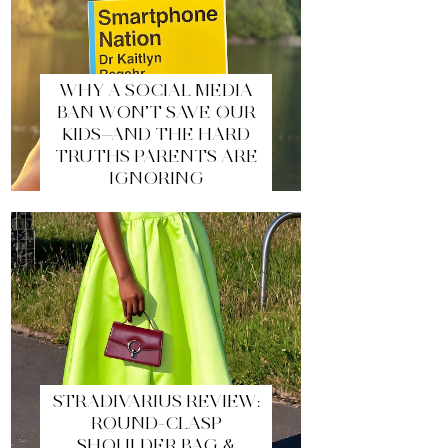
WHY A SOCIAL MEDIA
BAN WON’T SAVE OUR
KIDS—AND THE HARD
TRUTHS PARENTS ARE
IGNORING
STRADIVARIUS REVIEW:
ROUND-CLASP
SHOULDER BAG &