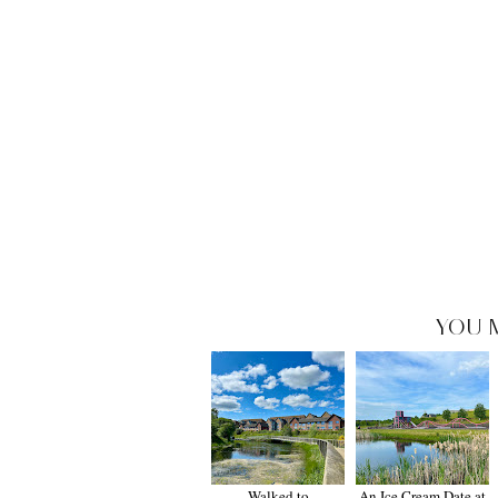
YOU 
Walked to
An Ice Cream Date at