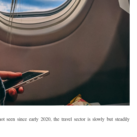
ot seen since early 2020, the travel sector is slowly but steadily