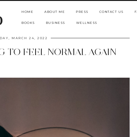
HOME
ABOUT ME
PRESS
CONTACT US
F
b
BOOKS
BUSINESS
WELLNESS
DAY, MARCH 24, 2022
NG TO FEEL NORMAL AGAIN