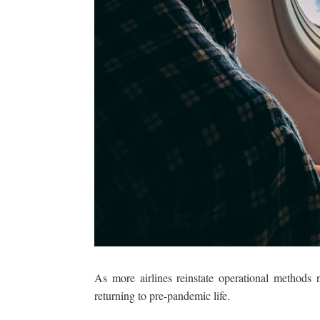
As more airlines reinstate operational methods n
returning to pre-pandemic life.