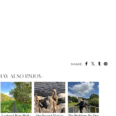
SHARE:
MAY ALSO ENJOY:
Lochend Burn Walk:
Our Second Visit to
The Problems No One