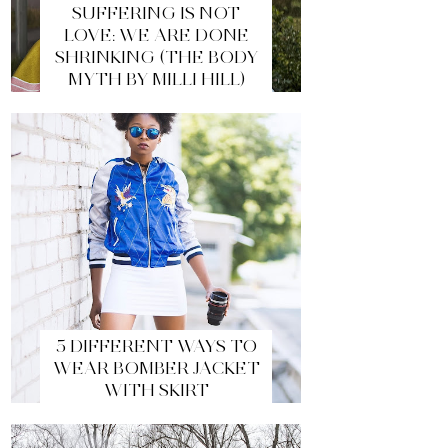
SUFFERING IS NOT
LOVE: WE ARE DONE
SHRINKING (THE BODY
MYTH BY MILLI HILL)
5 DIFFERENT WAYS TO
WEAR BOMBER JACKET
WITH SKIRT