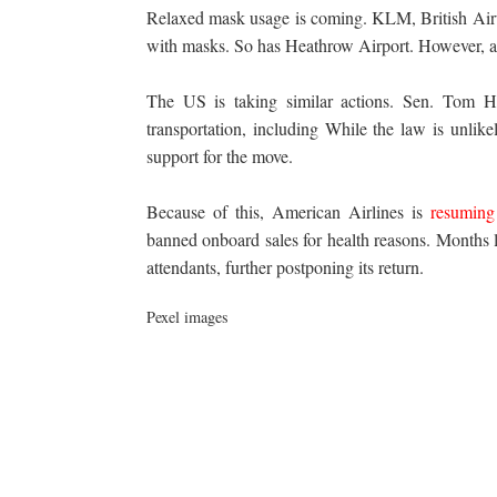
Relaxed mask usage is coming. KLM, British Air
with masks. So has Heathrow Airport. However, all
The US is taking similar actions. Sen. Tom
H
transportation, including While the law is unlike
support for the move.
Because of this, American Airlines is
resuming
banned onboard sales for health reasons. Months la
attendants, further postponing its return.
Pexel images