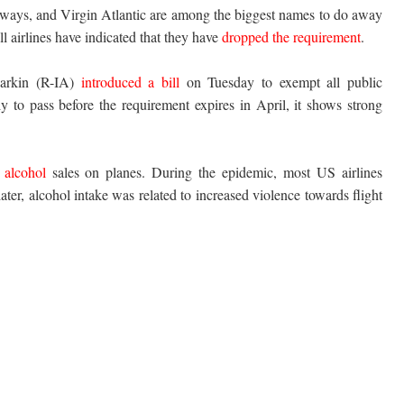
ways, and Virgin Atlantic are among the biggest names to do away
 airlines have indicated that they have
dropped the requirement
.
arkin (R-IA)
introduced a bill
on Tuesday to exempt all public
ly to pass before the requirement expires in April, it shows strong
 alcohol
sales on planes. During the epidemic, most US airlines
ter, alcohol intake was related to increased violence towards flight