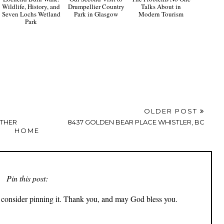
Wildlife, History, and
Drumpellier Country
Talks About in
Seven Lochs Wetland
Park in Glasgow
Modern Tourism
Park
OLDER POST
RTHER
8437 GOLDEN BEAR PLACE WHISTLER, BC
HOME
Pin this post:
ly consider pinning it. Thank you, and may God bless you.