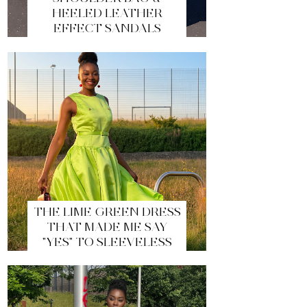
HEELED LEATHER
EFFECT SANDALS
THE LIME GREEN DRESS
THAT MADE ME SAY
"YES" TO SLEEVELESS