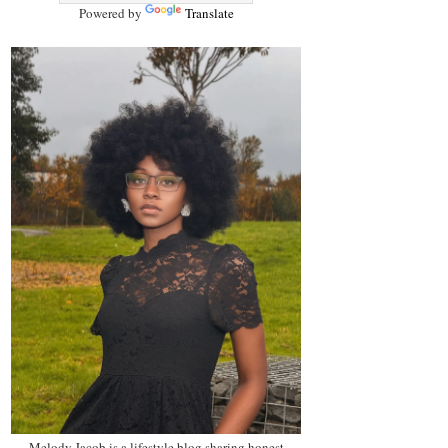
Powered by
Translate
Melody Jacob is a lifestyle blog sharing honest