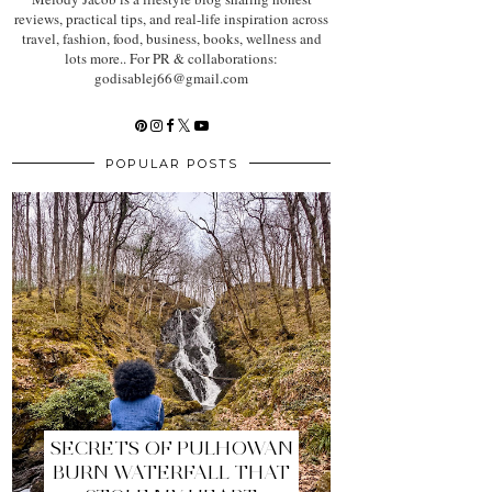
reviews, practical tips, and real-life inspiration across
travel, fashion, food, business, books, wellness and
lots more.. For PR & collaborations:
godisablej66@gmail.com
POPULAR POSTS
SECRETS OF PULHOWAN
BURN WATERFALL THAT