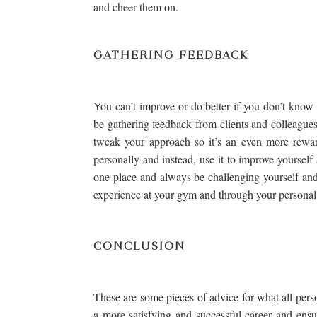
and cheer them on.
GATHERING FEEDBACK
You can’t improve or do better if you don’t kno
be gathering feedback from clients and colleague
tweak your approach so it’s an even more reward
personally and instead, use it to improve yourself
one place and always be challenging yourself and
experience at your gym and through your personal 
CONCLUSION
These are some pieces of advice for what all perso
a more satisfying and successful career and ensur