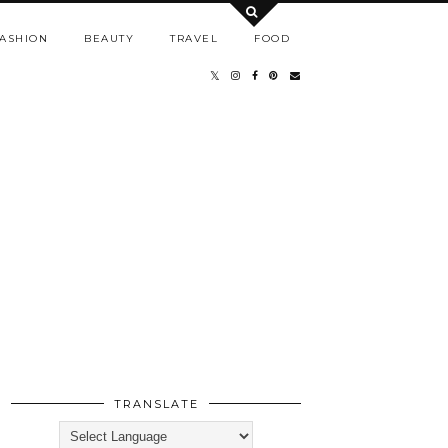
ASHION
BEAUTY
TRAVEL
FOOD
TRANSLATE