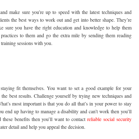
 and make sure you’re up to speed with the latest techniques and
clients the best ways to work out and get into better shape. They’re
e sure you have the right education and knowledge to help them
 practices to them and go the extra mile by sending them reading
r training sessions with you.
 staying fit themselves. You want to set a good example for your
the best results. Challenge yourself by trying new techniques and
hat’s most important is that you do all that’s in your power to stay
you end up having to manage a disability and can’t work then you’ll
 these benefits then you’ll want to contact
reliable social security
ter detail and help you appeal the decision.