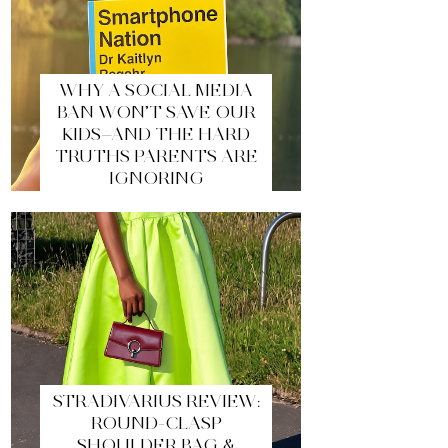
WHY A SOCIAL MEDIA
BAN WON’T SAVE OUR
KIDS—AND THE HARD
TRUTHS PARENTS ARE
IGNORING
STRADIVARIUS REVIEW:
ROUND-CLASP
SHOULDER BAG &