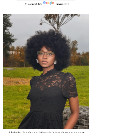
Powered by
Translate
Melody Jacob is a lifestyle blog sharing honest