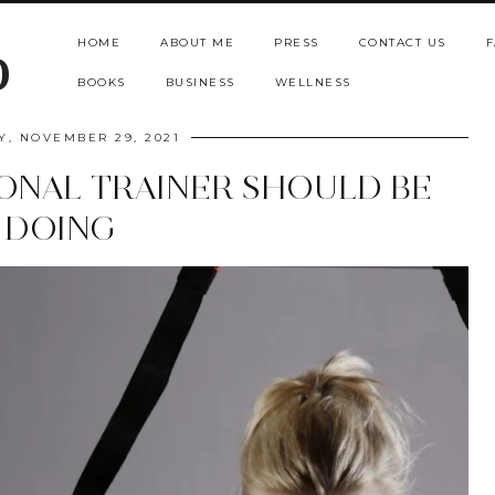
HOME
ABOUT ME
PRESS
CONTACT US
F
b
BOOKS
BUSINESS
WELLNESS
, NOVEMBER 29, 2021
ONAL TRAINER SHOULD BE
DOING