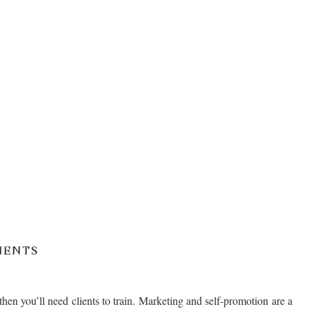
IENTS
then you’ll need clients to train. Marketing and self-promotion are a