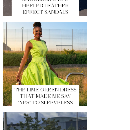
HEELED LEATHER
EFFECT SANDALS
THE LIME GREEN DRESS
THAT MADE ME SAY
"YES" TO SLEEVELESS