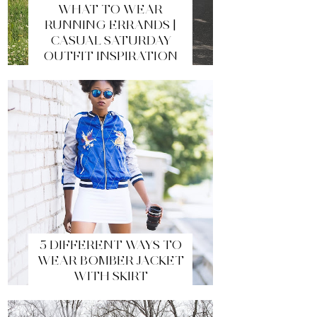
WHAT TO WEAR
RUNNING ERRANDS |
CASUAL SATURDAY
OUTFIT INSPIRATION
5 DIFFERENT WAYS TO
WEAR BOMBER JACKET
WITH SKIRT