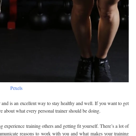
Pexels
 and is an excellent way to stay healthy and well. If you want to get
re about what every personal trainer should be doing.
 experience training others and getting fit yourself. There’s a lot of
ommunicate reasons to work with you and what makes your training