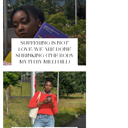
SUFFERING IS NOT
LOVE: WE ARE DONE
SHRINKING (THE BODY
MYTH BY MILLI HILL)