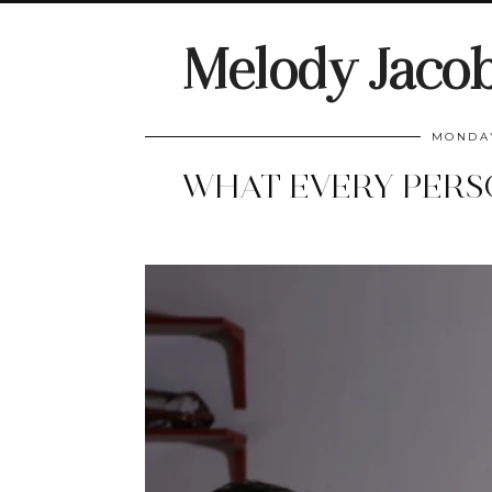
Melody Jaco
MONDAY
WHAT EVERY PERS