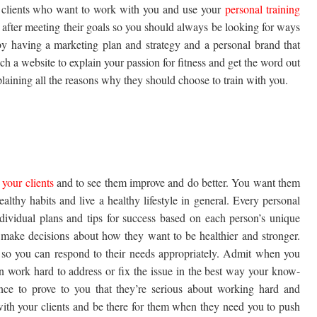
yal clients who want to work with you and use your
personal training
 after meeting their goals so you should always be looking for ways
by having a marketing plan and strategy and a personal brand that
ch a website to explain your passion for fitness and get the word out
plaining all the reasons why they should choose to train with you.
 your clients
and to see them improve and do better. You want them
ealthy habits and live a healthy lifestyle in general. Every personal
dividual plans and tips for success based on each person’s unique
nd make decisions about how they want to be healthier and stronger.
s so you can respond to their needs appropriately. Admit when you
 work hard to address or fix the issue in the best way your know-
nce to prove to you that they’re serious about working hard and
with your clients and be there for them when they need you to push