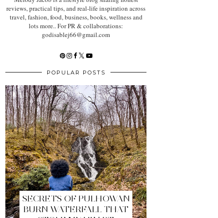
reviews, practical tips, and real-life inspiration across
travel, fashion, food, business, books, wellness and
lots more.. For PR & collaborations:
godisablej66@gmail.com
POPULAR POSTS
SECRETS OF PULHOWAN
BURN WATERFALL THAT