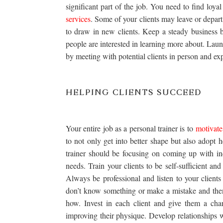
significant part of the job. You need to find lo
services
. Some of your clients may leave or depart
to draw in new clients. Keep a steady business 
people are interested in learning more about. Laun
by meeting with potential clients in person and ex
HELPING CLIENTS SUCCEED
Your entire job as a personal trainer is to
motivate
to not only get into better shape but also adopt h
trainer should be focusing on coming up with in
needs. Train your clients to be self-sufficient a
Always be professional and listen to your client
don’t know something or make a mistake and then
how. Invest in each client and give them a cha
improving their physique. Develop relationships 