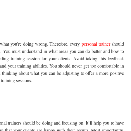
w what you’re doing wrong. Therefore, every
personal trainer
should
s. You must understand in what areas you can do better and how to
ing training session for your clients. Avoid taking this feedback
 and your training abilities. You should never get too comfortable in
 thinking about what you can be adjusting to offer a more positive
training sessions.
nal trainers should be doing and focusing on. It’ll help you to have
e that your clients are happy with their results. Most importantly,