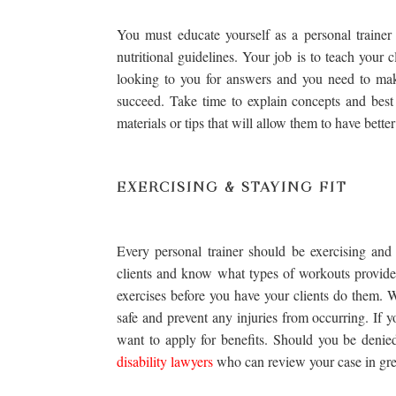
You must educate yourself as a personal trainer
nutritional guidelines. Your job is to teach your 
looking to you for answers and you need to mak
succeed. Take time to explain concepts and best
materials or tips that will allow them to have bette
EXERCISING & STAYING FIT
Every personal trainer should be exercising and
clients and know what types of workouts provide 
exercises before you have your clients do them. W
safe and prevent any injuries from occurring. If 
want to apply for benefits. Should you be denied
disability lawyers
who can review your case in grea