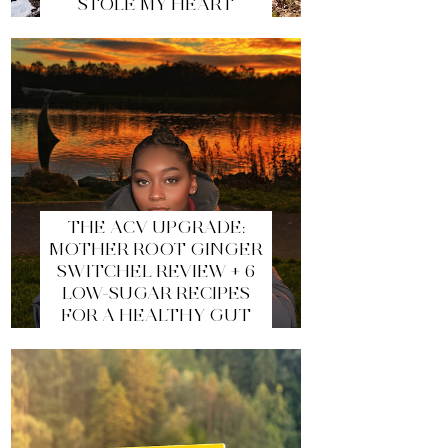
STOLE MY HEART
THE ACV UPGRADE:
MOTHER ROOT GINGER
SWITCHEL REVIEW + 6
LOW-SUGAR RECIPES
FOR A HEALTHY GUT