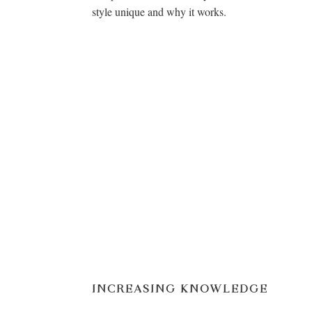
style unique and why it works.
INCREASING KNOWLEDGE