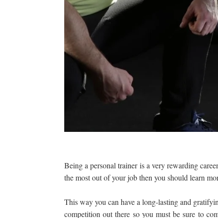
Being a personal trainer is a very rewarding career
the most out of your job then you should learn mo
This way you can have a long-lasting and gratifying
competition out there so you must be sure to c