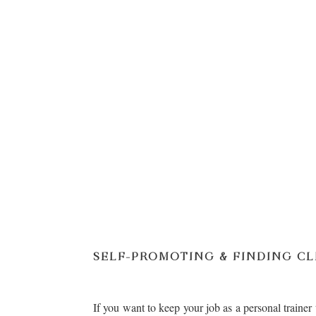
SELF-PROMOTING & FINDING CL
If you want to keep your job as a personal trainer 