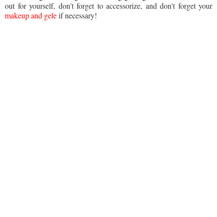
out for yourself, don't forget to accessorize, and don't forget your
makeup and gele
if necessary!