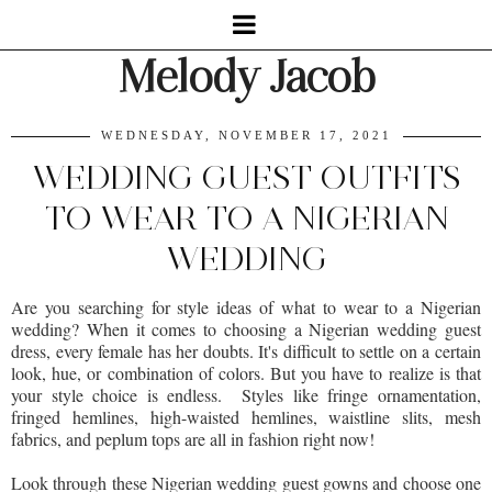
Melody Jacob
WEDNESDAY, NOVEMBER 17, 2021
WEDDING GUEST OUTFITS
TO WEAR TO A NIGERIAN
WEDDING
Are you searching for style ideas of what to wear to a Nigerian
wedding? When it comes to choosing a Nigerian wedding guest
dress, every female has her doubts. It's difficult to settle on a certain
look, hue, or combination of colors. But you have to realize is that
your style choice is endless. Styles like fringe ornamentation,
fringed hemlines, high-waisted hemlines, waistline slits, mesh
fabrics, and peplum tops are all in fashion right now!
Look through these Nigerian wedding guest gowns and choose one