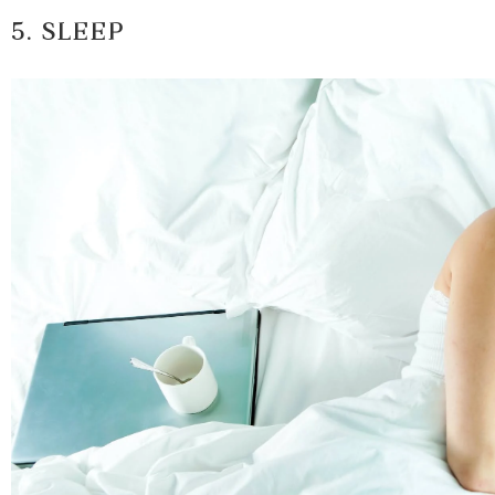
5. SLEEP