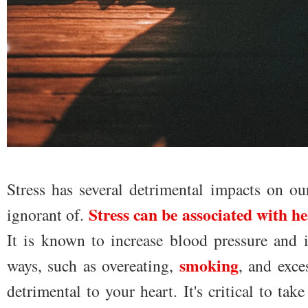
Stress has several detrimental impacts on o
Stress can be associated with he
ignorant of.
It is known to increase blood pressure and i
smoking
ways, such as overeating,
, and exce
detrimental to your heart. It's critical to ta