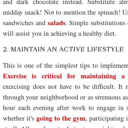
and dark chocolate instead. Substitute al
midday snack! Not to mention the spinach! 
salads
sandwiches and
. Simple substitutions
will assist you in achieving a healthy diet.
2. MAINTAIN AN ACTIVE LIFESTYLE
This is one of the simplest tips to implemen
Exercise is critical for maintaining a
exercising does not have to be difficult. It
through your neighborhood or as strenuous as
hour each evening after work to engage in s
going to the gym
whether it's
, participating 