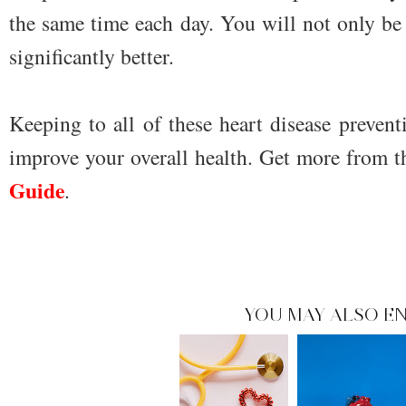
the same time each day. You will not only be h
significantly better.
Keeping to all of these heart disease prevent
improve your overall health. Get more from 
Guide
.
YOU MAY ALSO EN