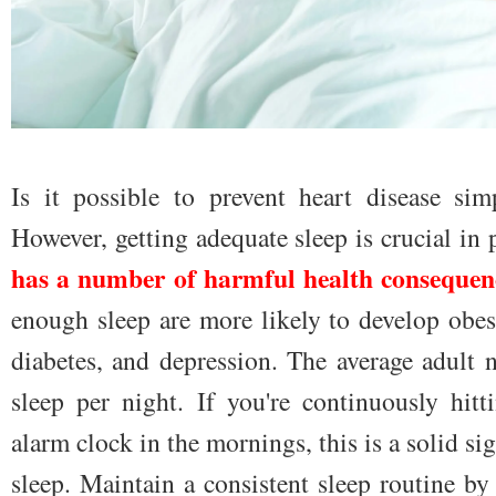
Is it possible to prevent heart disease sim
However, getting adequate sleep is crucial in 
has a number of harmful health consequen
enough sleep are more likely to develop obesi
diabetes, and depression. The average adult
sleep per night. If you're continuously hit
alarm clock in the mornings, this is a solid si
sleep. Maintain a consistent sleep routine b