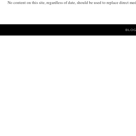
No content on this site, regardless of date, should be used to replace direct me
BLOG