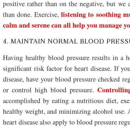
positive rather than on the negative, but we 
listening to soothing m
than done. Exercise,
calm and serene can all help you manage yo
4. MAINTAIN NORMAL BLOOD PRES
Having healthy blood pressure results in a h
significant risk factor for heart disease. If y
disease, have your blood pressure checked reg
Controllin
or control high blood pressure.
accomplished by eating a nutritious diet, exe
healthy weight, and minimizing alcohol use. Al
heart disease also apply to blood pressure reg