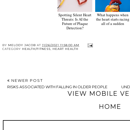
Spotting Silent Heart
What happens when
Threats: Is AI the
the heart starts racing
Future of Plaque
all of a sudden
Detection?
BY
MELODY JACOB
AT
11/26/2021 11:58:00 AM
CATEGORY
HEALTH/FITNESS
,
HEART HEALTH
NEWER POST
RISKS ASSOCIATED WITH FALLING IN OLDER PEOPLE
UND
VIEW MOBILE V
HOME