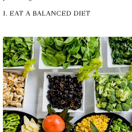
1. EAT A BALANCED DIET