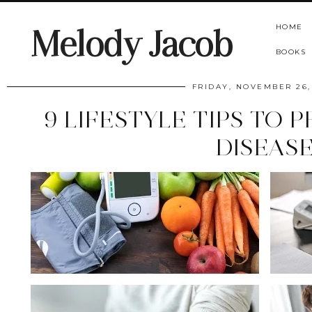
HOME
Melody Jacob
BOOKS
FRIDAY, NOVEMBER 26,
9 LIFESTYLE TIPS TO 
DISEAS