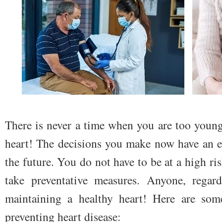
There is never a time when you are too young
heart! The decisions you make now have an ef
the future. You do not have to be at a high ri
take preventative measures. Anyone, regard
maintaining a healthy heart! Here are some
preventing heart disease: