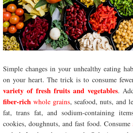
Simple changes in your unhealthy eating habi
on your heart. The trick is to consume fewe
variety of fresh fruits and vegetables
. Ad
fiber-rich
whole grains
, seafood, nuts, and 
fat, trans fat, and sodium-containing item
cookies, doughnuts, and fast food. Consume