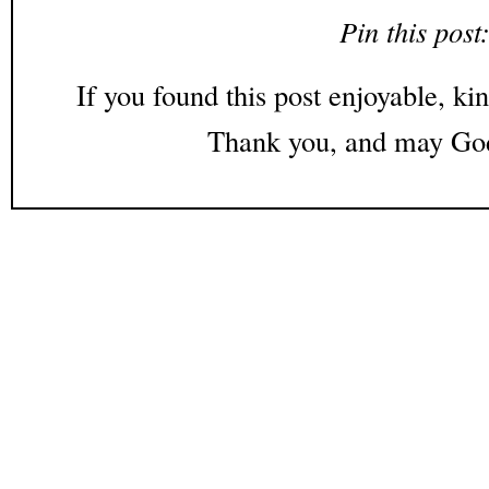
Pin this post
If you found this post enjoyable, kin
Thank you, and may God