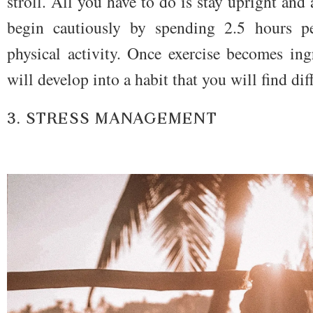
stroll. All you have to do is stay upright and 
begin cautiously by spending 2.5 hours p
physical activity. Once exercise becomes ing
will develop into a habit that you will find dif
3. STRESS MANAGEMENT