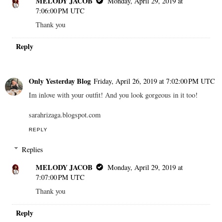
MELODY JACOB
Monday, April 29, 2019 at
7:06:00 PM UTC
Thank you
Reply
Only Yesterday Blog
Friday, April 26, 2019 at 7:02:00 PM UTC
Im inlove with your outfit! And you look gorgeous in it too!
sarahrizaga.blogspot.com
REPLY
Replies
MELODY JACOB
Monday, April 29, 2019 at
7:07:00 PM UTC
Thank you
Reply