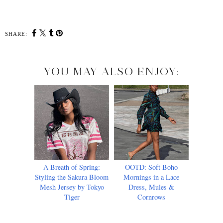
SHARE:
YOU MAY ALSO ENJOY:
A Breath of Spring:
OOTD: Soft Boho
Styling the Sakura Bloom
Mornings in a Lace
Mesh Jersey by Tokyo
Dress, Mules &
Tiger
Cornrows