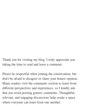
Thank you for visiting my blog. I truly appreciate you
taking the time to read and leave a comment.
Please be respectful when joining the conversation, but
don't be afraid to disagree or share your honest opinion.
Many readers visit the comments section to learn from
different perspectives and experiences, so I kindly ask
that you avoid posting generic comments. Thoughtful,
relevant, and engaging discussions help create a space
where everyone can learn from one another.