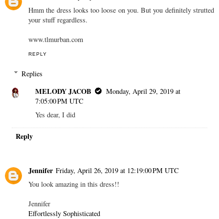
Hmm the dress looks too loose on you. But you definitely strutted
your stuff regardless.
www.tlmurban.com
REPLY
Replies
MELODY JACOB
Monday, April 29, 2019 at
7:05:00 PM UTC
Yes dear, I did
Reply
Jennifer
Friday, April 26, 2019 at 12:19:00 PM UTC
You look amazing in this dress!!
Jennifer
Effortlessly Sophisticated