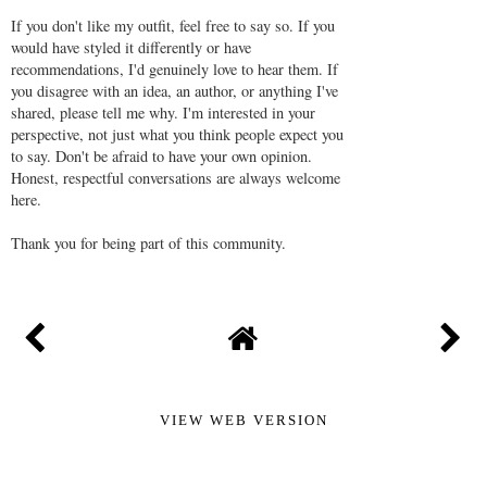
If you don't like my outfit, feel free to say so. If you
would have styled it differently or have
recommendations, I'd genuinely love to hear them. If
you disagree with an idea, an author, or anything I've
shared, please tell me why. I'm interested in your
perspective, not just what you think people expect you
to say. Don't be afraid to have your own opinion.
Honest, respectful conversations are always welcome
here.
Thank you for being part of this community.
VIEW WEB VERSION