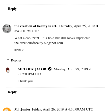
Reply
the creation of beauty is art.
Thursday, April 25, 2019 at
8:43:00 PM UTC
What a cool print! It is bold but still looks super chic.
the-creationofbeauty.blogspot.com
REPLY
Replies
MELODY JACOB
Monday, April 29, 2019 at
7:02:00 PM UTC
Thank you.
Reply
MJ Junior
Friday, April 26, 2019 at 4:10:00 AM UTC