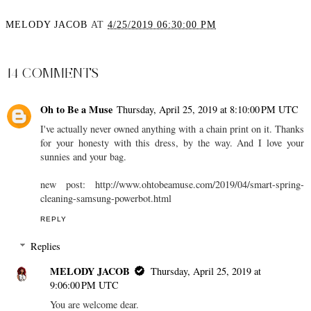
MELODY JACOB
AT
4/25/2019 06:30:00 PM
SHARE
14 COMMENTS
Oh to Be a Muse
Thursday, April 25, 2019 at 8:10:00 PM UTC
I've actually never owned anything with a chain print on it. Thanks
for your honesty with this dress, by the way. And I love your
sunnies and your bag.
new post: http://www.ohtobeamuse.com/2019/04/smart-spring-
cleaning-samsung-powerbot.html
REPLY
Replies
MELODY JACOB
Thursday, April 25, 2019 at
9:06:00 PM UTC
You are welcome dear.