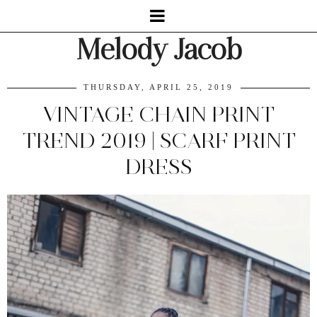
Melody Jacob
THURSDAY, APRIL 25, 2019
VINTAGE CHAIN PRINT
TREND 2019 | SCARF PRINT
DRESS