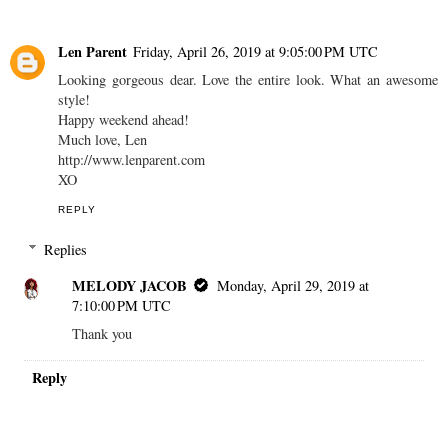
Len Parent
Friday, April 26, 2019 at 9:05:00 PM UTC
Looking gorgeous dear. Love the entire look. What an awesome
style!
Happy weekend ahead!
Much love, Len
http://www.lenparent.com
XO
REPLY
Replies
MELODY JACOB
Monday, April 29, 2019 at
7:10:00 PM UTC
Thank you
Reply