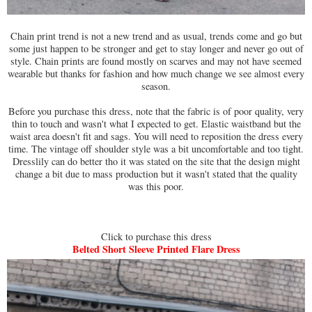
Chain print trend is not a new trend and as usual, trends come and go but
some just happen to be stronger and get to stay longer and never go out of
style. Chain prints are found mostly on scarves and may not have seemed
wearable but thanks for fashion and how much change we see almost every
season.
Before you purchase this dress, note that the fabric is of poor quality, very
thin to touch and wasn't what I expected to get. Elastic waistband but the
waist area doesn't fit and sags. You will need to reposition the dress every
time. The vintage off shoulder style was a bit uncomfortable and too tight.
Dresslily can do better tho it was stated on the site that the design might
change a bit due to mass production but it wasn't stated that the quality
was this poor.
Click to purchase this dress
Belted Short Sleeve Printed Flare Dress