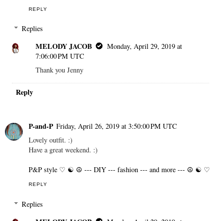
REPLY
Replies
MELODY JACOB
Monday, April 29, 2019 at
7:06:00 PM UTC
Thank you Jenny
Reply
P-and-P
Friday, April 26, 2019 at 3:50:00 PM UTC
Lovely outfit. :)
Have a great weekend. :)
P&P style ♡ ☯ ☮ --- DIY --- fashion --- and more --- ☮ ☯ ♡
REPLY
Replies