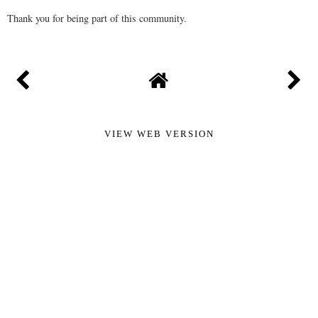
Thank you for being part of this community.
VIEW WEB VERSION