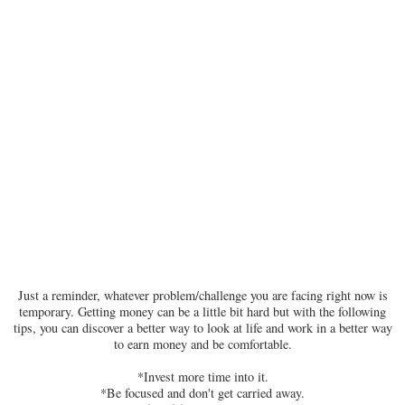
Just a reminder, whatever problem/challenge you are facing right now is
temporary. Getting money can be a little bit hard but with the following
tips, you can discover a better way to look at life and work in a better way
to earn money and be comfortable.
*Invest more time into it.
*Be focused and don't get carried away.