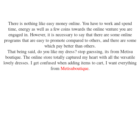
There is nothing like easy money online. You have to work and spend
time, energy as well as a few coins towards the online venture you are
engaged in. However, it is necessary to say that there are some online
programs that are easy to promote compared to others, and there are some
which pay better than others.
That being said, do you like my dress? stop guessing, its from Metisu
boutique. The online store totally captured my heart with all the versatile
lovely dresses. I get confused when adding items to cart, I want everything
from
Metisuboutique
.