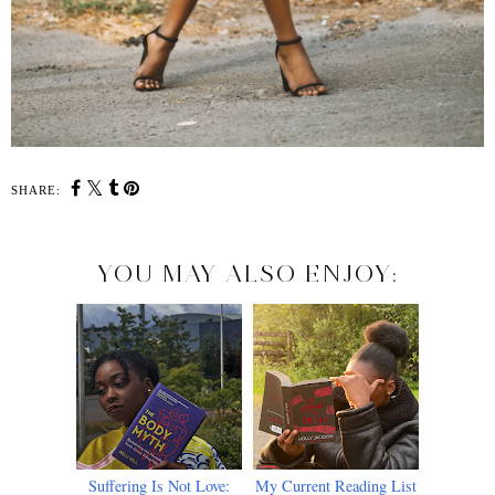
SHARE:
YOU MAY ALSO ENJOY:
Suffering Is Not Love:
My Current Reading List