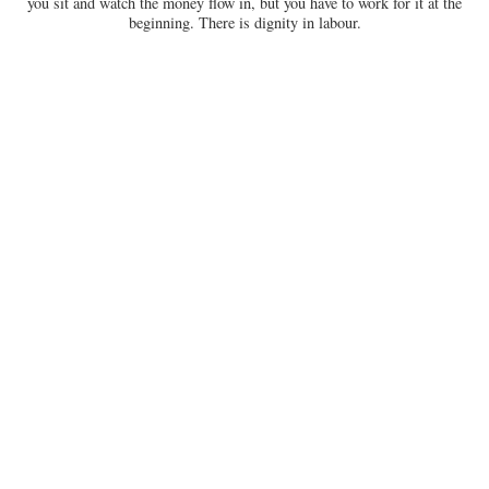
you sit and watch the money flow in, but you have to work for it at the
beginning. There is dignity in labour.