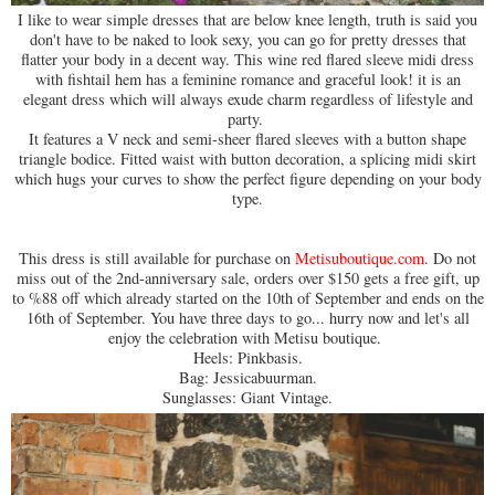
I like to wear simple dresses that are below knee length, truth is said you
don't have to be naked to look sexy, you can go for pretty dresses that
flatter your body in a decent way. This wine red flared sleeve midi dress
with fishtail hem has a feminine romance and graceful look! it is an
elegant dress which will always exude charm regardless of lifestyle and
party.
It features a V neck and semi-sheer flared sleeves with a button shape
triangle bodice. Fitted waist with button decoration, a splicing midi skirt
which hugs your curves to show the perfect figure depending on your body
type.
This dress is still available for purchase on
Metisuboutique.com
. Do not
miss out of the 2nd-anniversary sale, orders over $150 gets a free gift, up
to %88 off which already started on the 10th of September and ends on the
16th of September. You have three days to go... hurry now and let's all
enjoy the celebration with Metisu boutique.
Heels: Pinkbasis.
Bag: Jessicabuurman.
Sunglasses: Giant Vintage.