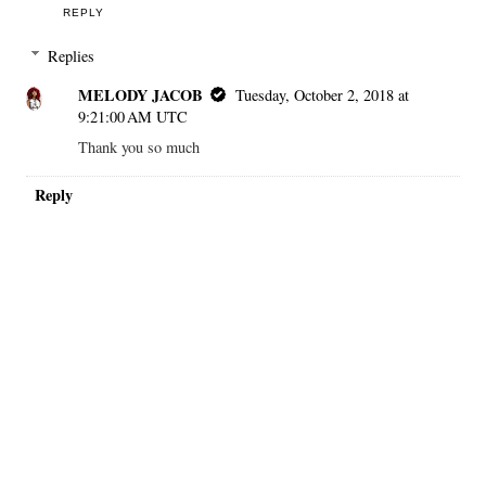
REPLY
Replies
MELODY JACOB
Tuesday, October 2, 2018 at
9:21:00 AM UTC
Thank you so much
Reply