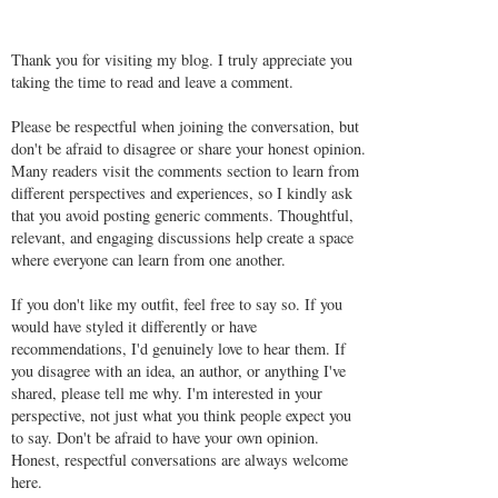
Thank you for visiting my blog. I truly appreciate you
taking the time to read and leave a comment.
Please be respectful when joining the conversation, but
don't be afraid to disagree or share your honest opinion.
Many readers visit the comments section to learn from
different perspectives and experiences, so I kindly ask
that you avoid posting generic comments. Thoughtful,
relevant, and engaging discussions help create a space
where everyone can learn from one another.
If you don't like my outfit, feel free to say so. If you
would have styled it differently or have
recommendations, I'd genuinely love to hear them. If
you disagree with an idea, an author, or anything I've
shared, please tell me why. I'm interested in your
perspective, not just what you think people expect you
to say. Don't be afraid to have your own opinion.
Honest, respectful conversations are always welcome
here.