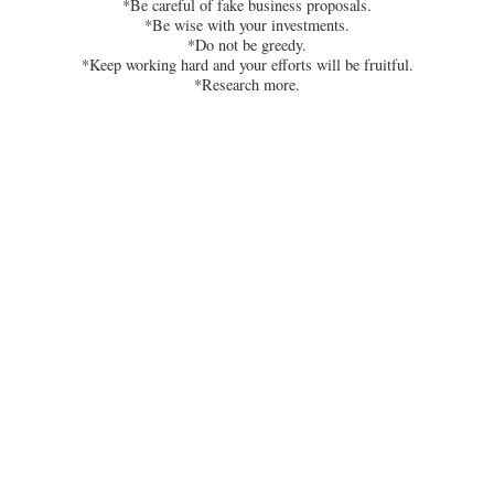
*Be careful of fake business proposals.
*Be wise with your investments.
*Do not be greedy.
*Keep working hard and your efforts will be fruitful.
*Research more.