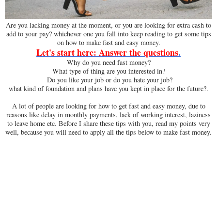
Are you lacking money at the moment, or you are looking for extra cash to
add to your pay? whichever one you fall into keep reading to get some tips
on how to make fast and easy money.
Let's start here: Answer the questions
.
Why do you need fast money?
What type of thing are you interested in?
Do you like your job or do you hate your job?
what kind of foundation and plans have you kept in place for the future?.
A lot of people are looking for how to get fast and easy money, due to
reasons like delay in monthly payments, lack of working interest, laziness
to leave home etc. Before I share these tips with you, read my points very
well, because you will need to apply all the tips below to make fast money.