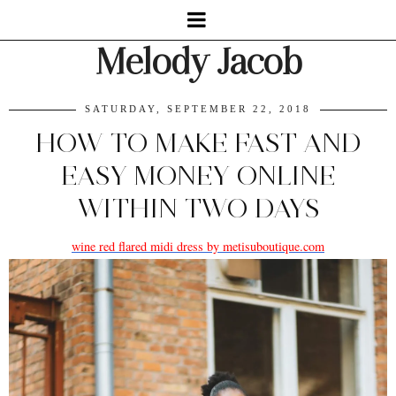
Melody Jacob
SATURDAY, SEPTEMBER 22, 2018
HOW TO MAKE FAST AND
EASY MONEY ONLINE
WITHIN TWO DAYS
wine red flared midi dress by metisuboutique.com