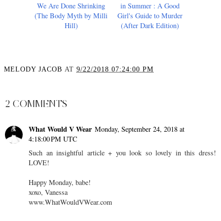
We Are Done Shrinking
in Summer : A Good
(The Body Myth by Milli
Girl's Guide to Murder
Hill)
(After Dark Edition)
MELODY JACOB
AT
9/22/2018 07:24:00 PM
SHARE
2 COMMENTS
What Would V Wear
Monday, September 24, 2018 at
4:18:00 PM UTC
Such an insightful article + you look so lovely in this dress!
LOVE!
Happy Monday, babe!
xoxo, Vanessa
www.WhatWouldVWear.com