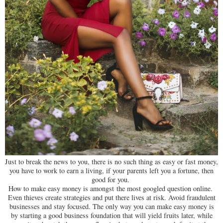
Just to break the news to you, there is no such thing as easy or fast money,
you have to work to earn a living, if your parents left you a fortune, then
good for you.
How to make easy money is amongst the most googled question online.
Even thieves create strategies and put there lives at risk. Avoid fraudulent
businesses and stay focused. The only way you can make easy money is
by starting a good business foundation that will yield fruits later, while