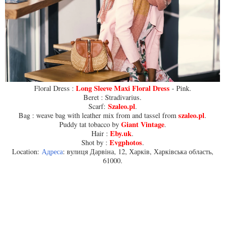
Long Sleeve Maxi Floral Dress
Floral Dress :
- Pink.
Beret : Stradivarius.
Szaleo.pl
Scarf:
.
szaleo.pl
Bag : weave bag with leather mix from and tassel from
.
Giant Vintage
Puddy tat tobacco by
.
Eby.uk
Hair :
.
Evgphotos
Shot by :
.
Location:
Адреса
: вулиця Дарвіна, 12, Харків, Харківська область,
61000.