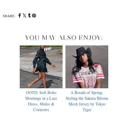
SHARE:
YOU MAY ALSO ENJOY:
OOTD: Soft Boho
A Breath of Spring:
Mornings in a Lace
Styling the Sakura Bloom
Dress, Mules &
Mesh Jersey by Tokyo
Cornrows
Tiger