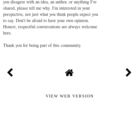
you disagree with an idea, an author, or anything I've
shared, please tell me why. I'm interested in your
perspective, not just what you think people expect you
to say. Don't be afraid to have your own opinion.
Honest, respectful conversations are always welcome
here.
Thank you for being part of this community.
VIEW WEB VERSION