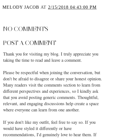
MELODY JACOB
AT
2/15/2018 04:43:00 PM
SHARE
NO COMMENTS
POST A COMMENT
Thank you for visiting my blog. I truly appreciate you
taking the time to read and leave a comment.
Please be respectful when joining the conversation, but
don't be afraid to disagree or share your honest opinion.
Many readers visit the comments section to learn from
different perspectives and experiences, so I kindly ask
that you avoid posting generic comments. Thoughtful,
relevant, and engaging discussions help create a space
where everyone can learn from one another.
If you don't like my outfit, feel free to say so. If you
would have styled it differently or have
recommendations, I'd genuinely love to hear them. If