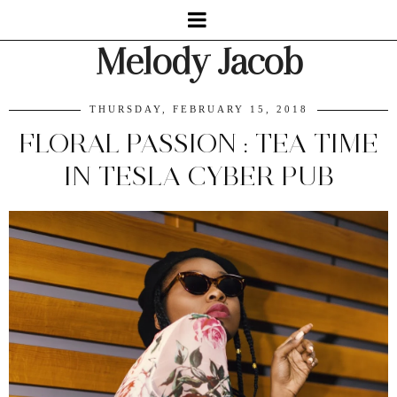
Melody Jacob
THURSDAY, FEBRUARY 15, 2018
FLORAL PASSION : TEA TIME
IN TESLA CYBER PUB