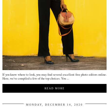
If you know where to look, you may find several excellent free photo editors online.
Here, we've compiled a few of the top choices. You ...
READ MORE
MONDAY, DECEMBER 14, 2020