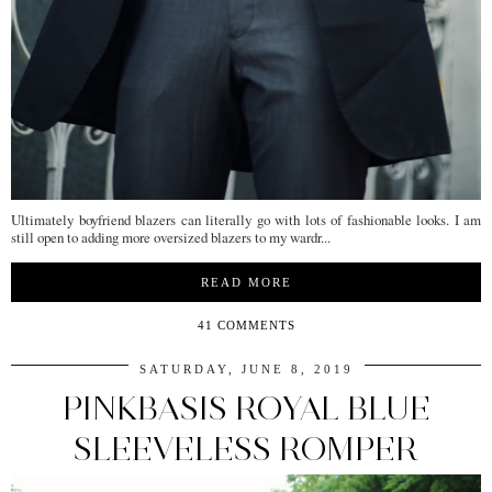
Ultimately boyfriend blazers can literally go with lots of fashionable looks. I am
still open to adding more oversized blazers to my wardr...
READ MORE
41 COMMENTS
SATURDAY, JUNE 8, 2019
PINKBASIS ROYAL BLUE
SLEEVELESS ROMPER