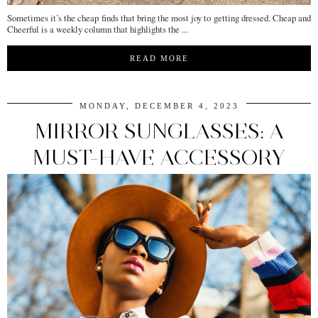
Sometimes it’s the cheap finds that bring the most joy to getting dressed. Cheap and
Cheerful is a weekly column that highlights the ...
READ MORE
MONDAY, DECEMBER 4, 2023
MIRROR SUNGLASSES: A
MUST-HAVE ACCESSORY