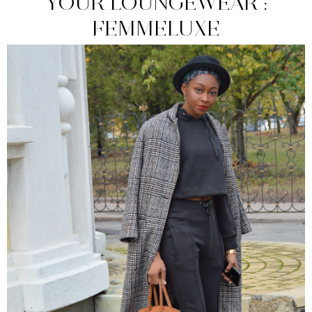
YOUR LOUNGEWEAR :
FEMMELUXE