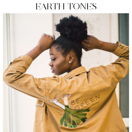
EARTH TONES