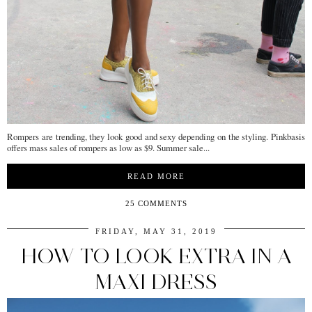
Rompers are trending, they look good and sexy depending on the styling. Pinkbasis
offers mass sales of rompers as low as $9. Summer sale...
READ MORE
25 COMMENTS
FRIDAY, MAY 31, 2019
HOW TO LOOK EXTRA IN A
MAXI DRESS