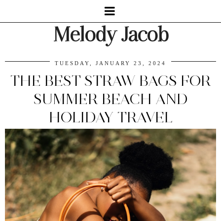
Melody Jacob
TUESDAY, JANUARY 23, 2024
THE BEST STRAW BAGS FOR
SUMMER BEACH AND
HOLIDAY TRAVEL