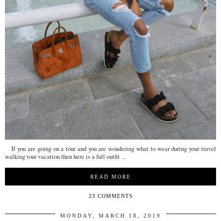
If you are going on a tour and you are wondering what to wear during your travel
walking tour vacation then here is a full outfit ...
READ MORE
23 COMMENTS
MONDAY, MARCH 18, 2019