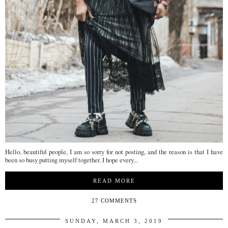
Hello, beautiful people, I am so sorry for not posting, and the reason is that I have
been so busy putting myself together. I hope every...
READ MORE
27 COMMENTS
SUNDAY, MARCH 3, 2019