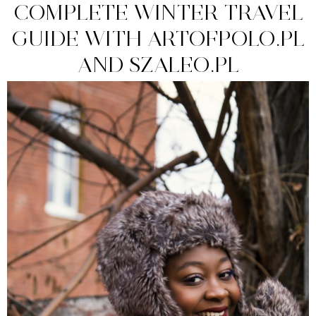
COMPLETE WINTER TRAVEL
GUIDE WITH ARTOFPOLO.PL
AND SZALEO.PL