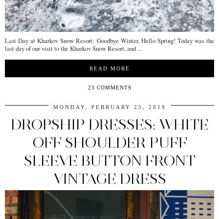
Last Day at Kharkov Snow Resort: Goodbye Winter, Hello Spring! Today was the
last day of our visit to the Kharkov Snow Resort, and ...
READ MORE
23 COMMENTS
MONDAY, FEBRUARY 25, 2019
DROPSHIP DRESSES: WHITE
OFF SHOULDER PUFF
SLEEVE BUTTON FRONT
VINTAGE DRESS