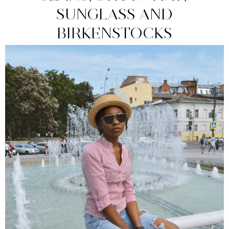
SUNGLASS AND
BIRKENSTOCKS