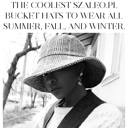
THE COOLEST SZALEO.PL
BUCKET HATS TO WEAR ALL
SUMMER, FALL, AND WINTER.