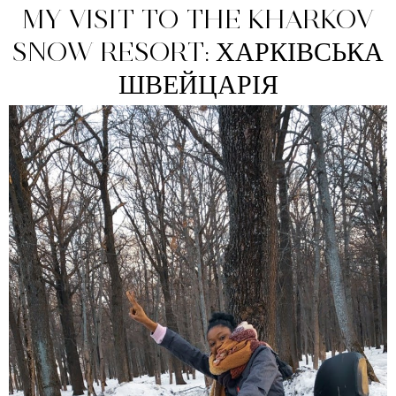
MY VISIT TO THE KHARKOV
SNOW RESORT: ХАРКІВСЬКА
ШВЕЙЦАРІЯ