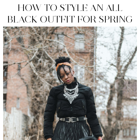
HOW TO STYLE AN ALL
BLACK OUTFIT FOR SPRING