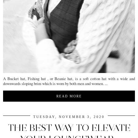
A Bucket hat, Fishing hat , or Beanie hat, is a soft cotton hat with a wide and
downwards sloping brim which is worn by both men and women. ...
READ MORE
TUESDAY, NOVEMBER 3, 2020
THE BEST WAY TO ELEVATE