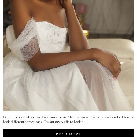
Beret colors that you will see more of in 2023 I always love wearing berets. I like to
look different sometimes; I want my outfit to look a ...
READ MORE