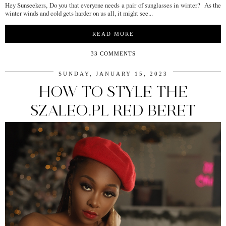
Hey Sunseekers, Do you that everyone needs a pair of sunglasses in winter? As the
winter winds and cold gets harder on us all, it might see...
READ MORE
33 COMMENTS
SUNDAY, JANUARY 15, 2023
HOW TO STYLE THE
SZALEO.PL RED BERET