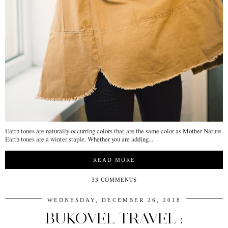
Earth tones are naturally occurring colors that are the same color as Mother Nature.
Earth tones are a winter staple. Whether you are adding...
READ MORE
33 COMMENTS
WEDNESDAY, DECEMBER 26, 2018
BUKOVEL TRAVEL :