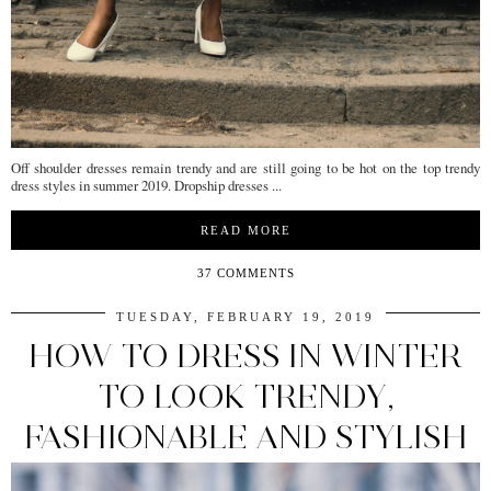
Off shoulder dresses remain trendy and are still going to be hot on the top trendy
dress styles in summer 2019. Dropship dresses ...
READ MORE
37 COMMENTS
TUESDAY, FEBRUARY 19, 2019
HOW TO DRESS IN WINTER
TO LOOK TRENDY,
FASHIONABLE AND STYLISH