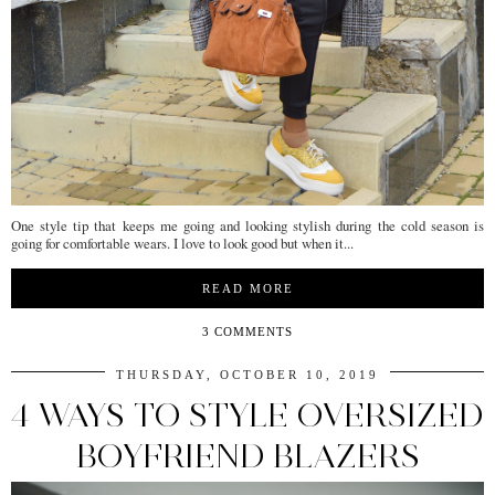
One style tip that keeps me going and looking stylish during the cold season is
going for comfortable wears. I love to look good but when it...
READ MORE
3 COMMENTS
THURSDAY, OCTOBER 10, 2019
4 WAYS TO STYLE OVERSIZED
BOYFRIEND BLAZERS