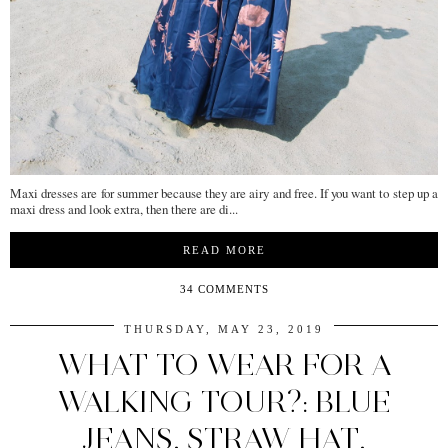
Maxi dresses are for summer because they are airy and free. If you want to step up a
maxi dress and look extra, then there are di...
READ MORE
34 COMMENTS
THURSDAY, MAY 23, 2019
WHAT TO WEAR FOR A
WALKING TOUR?: BLUE
JEANS, STRAW HAT,