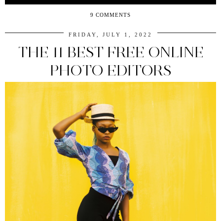
9 COMMENTS
FRIDAY, JULY 1, 2022
THE 11 BEST FREE ONLINE
PHOTO EDITORS