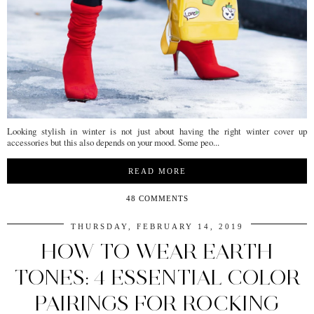
Looking stylish in winter is not just about having the right winter cover up
accessories but this also depends on your mood. Some peo...
READ MORE
48 COMMENTS
THURSDAY, FEBRUARY 14, 2019
HOW TO WEAR EARTH
TONES: 4 ESSENTIAL COLOR
PAIRINGS FOR ROCKING