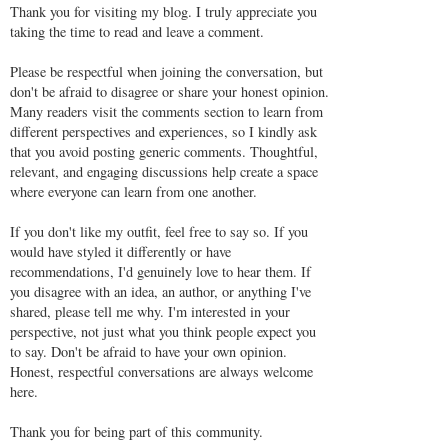
Thank you for visiting my blog. I truly appreciate you
taking the time to read and leave a comment.
Please be respectful when joining the conversation, but
don't be afraid to disagree or share your honest opinion.
Many readers visit the comments section to learn from
different perspectives and experiences, so I kindly ask
that you avoid posting generic comments. Thoughtful,
relevant, and engaging discussions help create a space
where everyone can learn from one another.
If you don't like my outfit, feel free to say so. If you
would have styled it differently or have
recommendations, I'd genuinely love to hear them. If
you disagree with an idea, an author, or anything I've
shared, please tell me why. I'm interested in your
perspective, not just what you think people expect you
to say. Don't be afraid to have your own opinion.
Honest, respectful conversations are always welcome
here.
Thank you for being part of this community.