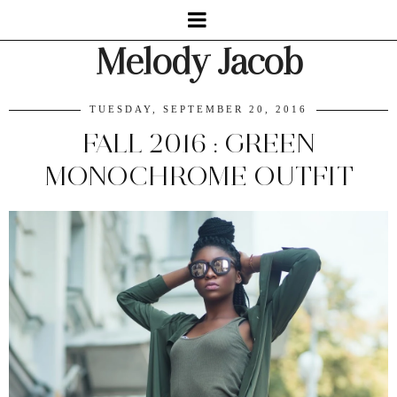
Melody Jacob
TUESDAY, SEPTEMBER 20, 2016
FALL 2016 : GREEN
MONOCHROME OUTFIT