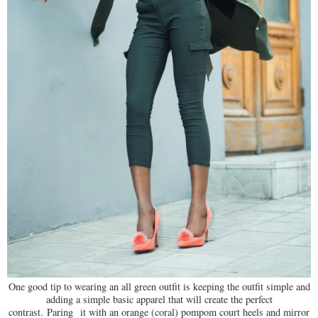
One good tip to wearing an all green outfit is keeping the outfit simple and
adding a simple basic apparel that will create the perfect
contrast. Paring
it with an orange (coral) pompom court heels and mirror