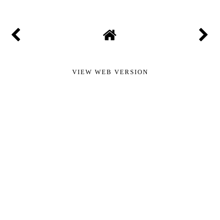
VIEW WEB VERSION