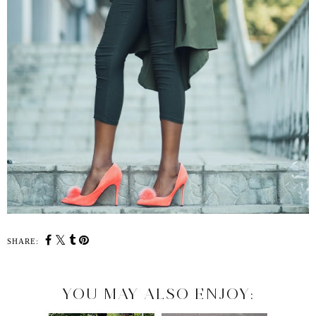
SHARE:
YOU MAY ALSO ENJOY: