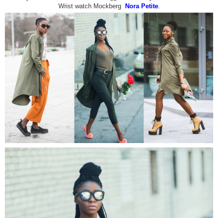
Wrist watch Mockberg
Nora Petite
.