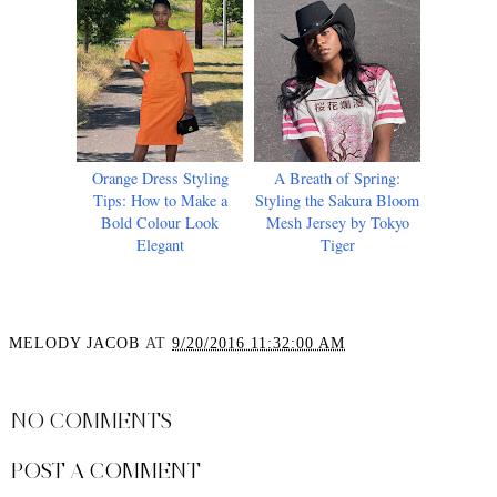
Orange Dress Styling
A Breath of Spring:
Tips: How to Make a
Styling the Sakura Bloom
Bold Colour Look
Mesh Jersey by Tokyo
Elegant
Tiger
MELODY JACOB
AT
9/20/2016 11:32:00 AM
SHARE
NO COMMENTS
POST A COMMENT