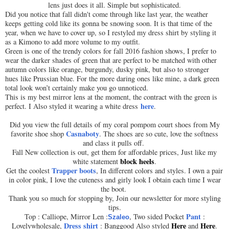
lens just does it all. Simple but sophisticated.
Did you notice that fall didn't come through like last year, the weather
keeps getting cold like its gonna be snowing soon. It is that time of the
year, when we have to cover up, so I restyled my dress shirt by styling it
as a Kimono to add more volume to my outfit.
Green is one of the trendy colors for fall 2016 fashion shows, I prefer to
wear the darker shades of green that are perfect to be matched with other
autumn colors like orange, burgundy, dusky pink, but also to stronger
hues like Prussian blue. For the more daring ones like mine, a dark green
total look won’t certainly make you go unnoticed.
This is my best mirror lens at the moment, the contract with the green is
here
perfect. I Also styled it wearing a white dress
.
Did you view the full details of my coral pompom court shoes from My
Casnaboty
favorite shoe shop
. The shoes are so cute, love the softness
and class it pulls off.
Fall New collection is out, get them for affordable prices, Just like my
block heels
white statement
.
Trapper boots
Get the coolest
, In different colors and styles. I own a pair
in color pink, I love the cuteness and girly look I obtain each time I wear
the boot.
Thank you so much for stopping by, Join our newsletter for more styling
tips.
Pant
Top : Calliope, Mirror Len
:
, Two sided Pocket
:
Szaleo
Dress shirt
Here
Here
Lovelywholesale,
: Banggood Also styled
and
.