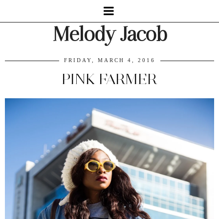
Melody Jacob
FRIDAY, MARCH 4, 2016
PINK FARMER