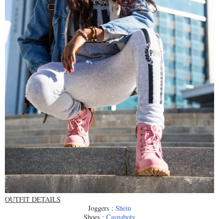
OUTFIT DETAILS
Joggers :
Shein
Shoes :
Casnaboty