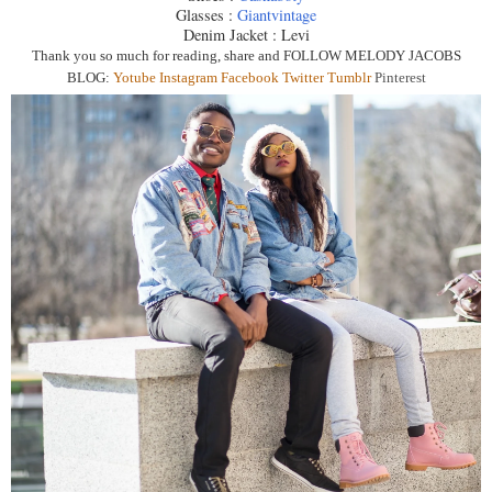
Glasses :
Giantvintage
Denim Jacket : Levi
Thank you so much for reading, share and
FOLLOW MELODY JACOBS
BLOG:
Yotube
Instagra
m
Facebook
Twitter
Tumblr
Pinterest