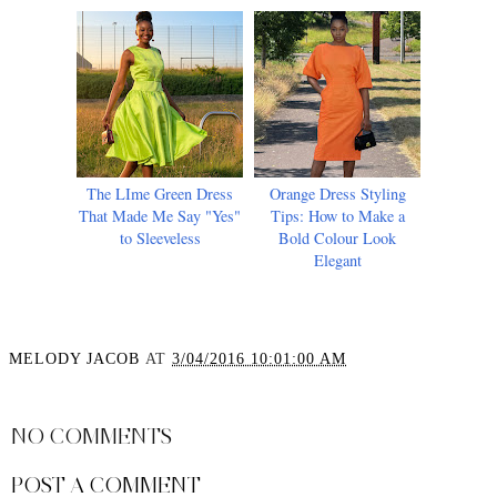
The LIme Green Dress
Orange Dress Styling
That Made Me Say "Yes"
Tips: How to Make a
to Sleeveless
Bold Colour Look
Elegant
MELODY JACOB
AT
3/04/2016 10:01:00 AM
SHARE
NO COMMENTS
POST A COMMENT