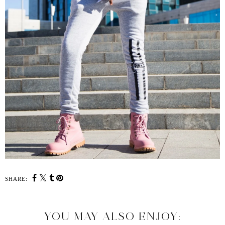
SHARE:
YOU MAY ALSO ENJOY: