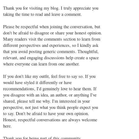
Thank you for visiting my blog. I truly appreciate you
taking the time to read and leave a comment.
Please be respectful when joining the conversation, but
don't be afraid to disagree or share your honest opinion.
Many readers visit the comments section to learn from
different perspectives and experiences, so I kindly ask
that you avoid posting generic comments. Thoughtful,
relevant, and engaging discussions help create a space
where everyone can learn from one another.
If you don't like my outfit, feel free to say so. If you
would have styled it differently or have
recommendations, I'd genuinely love to hear them. If
you disagree with an idea, an author, or anything I've
shared, please tell me why. I'm interested in your
perspective, not just what you think people expect you
to say. Don't be afraid to have your own opinion.
Honest, respectful conversations are always welcome
here.
Thank you for being part of this community.