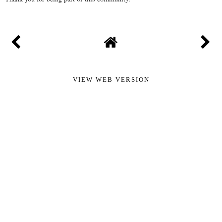
VIEW WEB VERSION