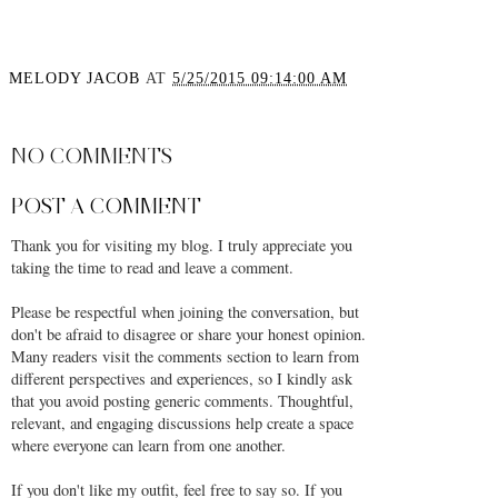
MELODY JACOB
AT
5/25/2015 09:14:00 AM
SHARE
NO COMMENTS
POST A COMMENT
Thank you for visiting my blog. I truly appreciate you
taking the time to read and leave a comment.
Please be respectful when joining the conversation, but
don't be afraid to disagree or share your honest opinion.
Many readers visit the comments section to learn from
different perspectives and experiences, so I kindly ask
that you avoid posting generic comments. Thoughtful,
relevant, and engaging discussions help create a space
where everyone can learn from one another.
If you don't like my outfit, feel free to say so. If you