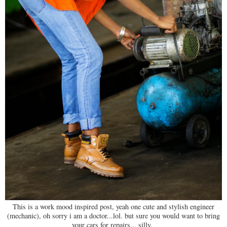
This is a work mood inspired post, yeah one cute and stylish engineer
(mechanic), oh sorry i am a doctor...lol. but sure you would want to bring
your cars for repairs... silly.