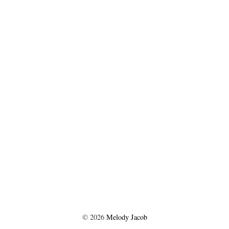
©
2026
Melody Jacob