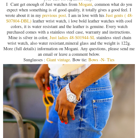
I Cant get enough of Just watches from
Mogani
, common what do you
expect when something is of good quality, it totally gives a good feel. I
wrote about it in my
previous post
. I am in love with his
Just gents ( 48-
S07804-DBL)
leather wrist watch, i love bold leather watches with cool
colors, it is water resistant and the leather is genuine. Every watch
purchased comes with a stainless steel case, warranty and instructions.
Mine is silver in color,
Just ladies 48-S01944-SL
stainless steel chain
wrist watch, also water resistant,mineral glass and the weight is 122g.
More (full details) information on Mogani. Any questions, please send me
an email or leave a comment below.
Sunglasses :
Giant vintage
. Bow tie:
Bows -N- Ties