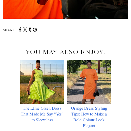
SHARE:
YOU MAY ALSO ENJOY:
The LIme Green Dress
Orange Dress Styling
That Made Me Say "Yes"
Tips: How to Make a
to Sleeveless
Bold Colour Look
Elegant