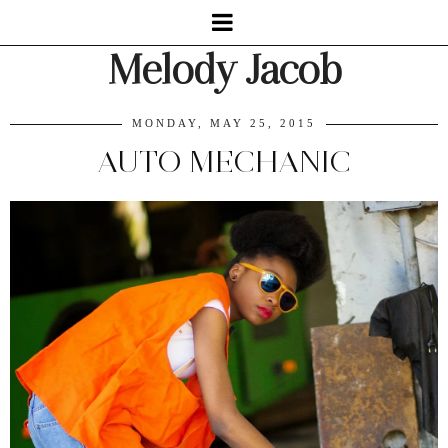
Melody Jacob
MONDAY, MAY 25, 2015
AUTO MECHANIC