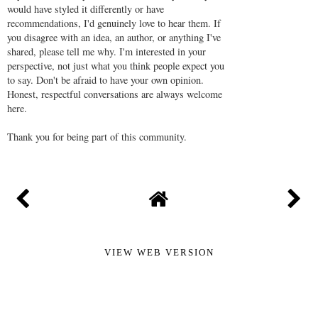
would have styled it differently or have
recommendations, I'd genuinely love to hear them. If
you disagree with an idea, an author, or anything I've
shared, please tell me why. I'm interested in your
perspective, not just what you think people expect you
to say. Don't be afraid to have your own opinion.
Honest, respectful conversations are always welcome
here.
Thank you for being part of this community.
VIEW WEB VERSION