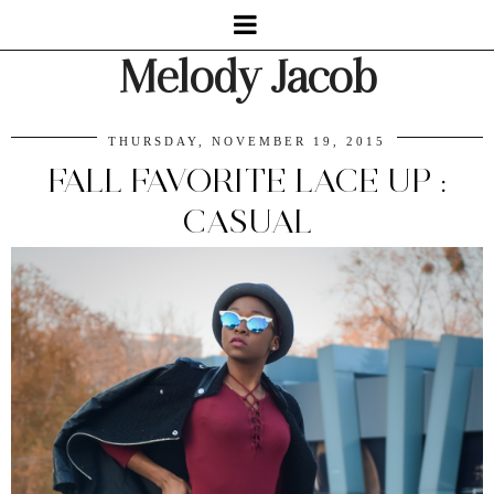
Melody Jacob
THURSDAY, NOVEMBER 19, 2015
FALL FAVORITE LACE UP :
CASUAL