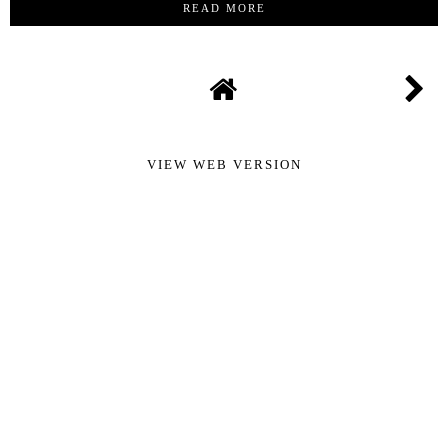
READ MORE
VIEW WEB VERSION