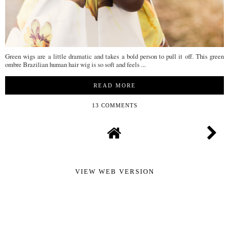
Green wigs are a little dramatic and takes a bold person to pull it off. This green
ombre Brazilian human hair wig is so soft and feels ...
READ MORE
13 COMMENTS
VIEW WEB VERSION