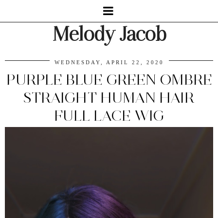
Melody Jacob
WEDNESDAY, APRIL 22, 2020
PURPLE BLUE GREEN OMBRE
STRAIGHT HUMAN HAIR
FULL LACE WIG