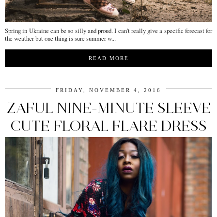
Spring in Ukraine can be so silly and proud. I can't really give a specific forecast for
the weather but one thing is sure summer w...
READ MORE
FRIDAY, NOVEMBER 4, 2016
ZAFUL NINE-MINUTE SLEEVE
CUTE FLORAL FLARE DRESS