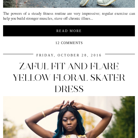
The powers of a steady fitness routine are very impressive; regular exercise can
help you build stronger muscles, stave off chronic illnes...
READ MORE
12 COMMENTS
FRIDAY, OCTOBER 28, 2016
ZAFUL FIT AND FLARE
YELLOW FLORAL SKATER
DRESS