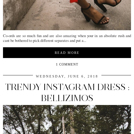
Co-ords are so much fun and are also amazing when your in an absolute rush and
cant be bothered to pick different separates and put a...
READ MORE
1 COMMENT
WEDNESDAY, JUNE 6, 2018
TRENDY INSTAGRAM DRESS :
BELLIZIMOS