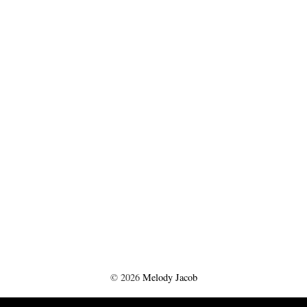
©
2026
Melody Jacob