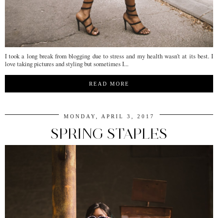
I took a long break from blogging due to stress and my health wasn't at its best. I
love taking pictures and styling but sometimes I...
READ MORE
MONDAY, APRIL 3, 2017
SPRING STAPLES