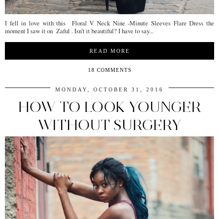
I fell in love with this Floral V Neck Nine -Minute Sleeves Flare Dress the
moment I saw it on Zaful . Isn’t it beautiful? I have to say...
READ MORE
18 COMMENTS
MONDAY, OCTOBER 31, 2016
HOW TO LOOK YOUNGER
WITHOUT SURGERY