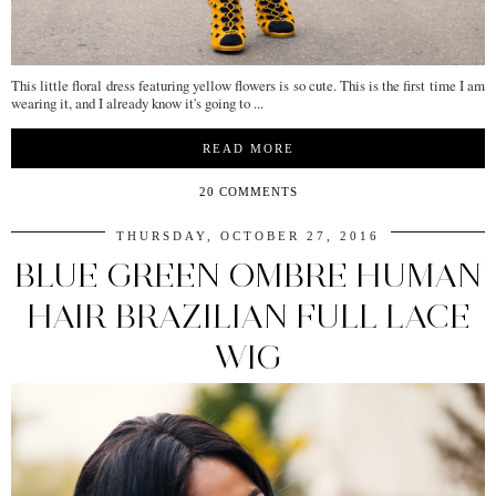
This little floral dress featuring yellow flowers is so cute. This is the first time I am
wearing it, and I already know it's going to ...
READ MORE
20 COMMENTS
THURSDAY, OCTOBER 27, 2016
BLUE GREEN OMBRE HUMAN
HAIR BRAZILIAN FULL LACE
WIG