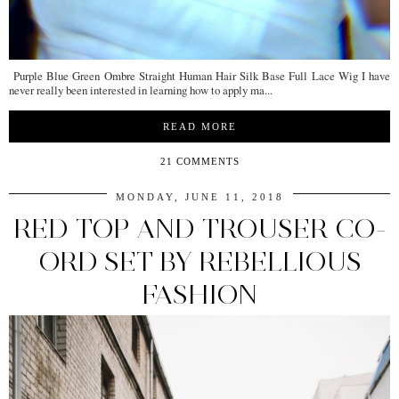
Purple Blue Green Ombre Straight Human Hair Silk Base Full Lace Wig I have
never really been interested in learning how to apply ma...
READ MORE
21 COMMENTS
MONDAY, JUNE 11, 2018
RED TOP AND TROUSER CO-
ORD SET BY REBELLIOUS
FASHION