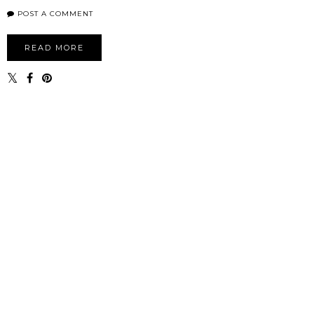
POST A COMMENT
READ MORE