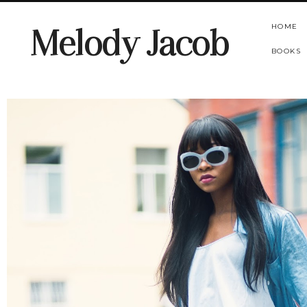
HOME
Melody Jacob
BOOKS