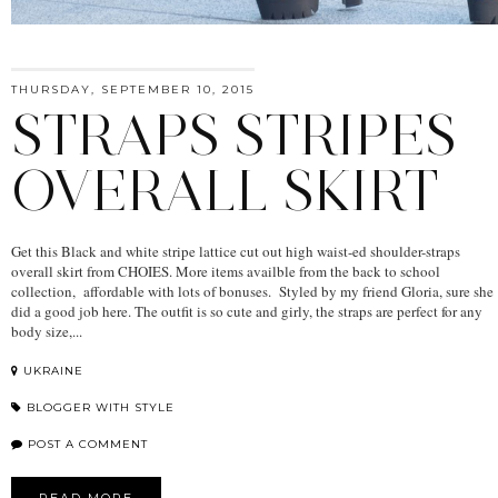
THURSDAY, SEPTEMBER 10, 2015
STRAPS STRIPES
OVERALL SKIRT
Get this Black and white stripe lattice cut out high waist-ed shoulder-straps
overall skirt from CHOIES. More items availble from the back to school
collection, affordable with lots of bonuses. Styled by my friend Gloria, sure she
did a good job here. The outfit is so cute and girly, the straps are perfect for any
body size,...
UKRAINE
BLOGGER WITH STYLE
POST A COMMENT