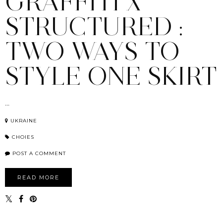
GRAFFITI X
STRUCTURED :
TWO WAYS TO
STYLE ONE SKIRT
...
UKRAINE
CHOIES
POST A COMMENT
READ MORE