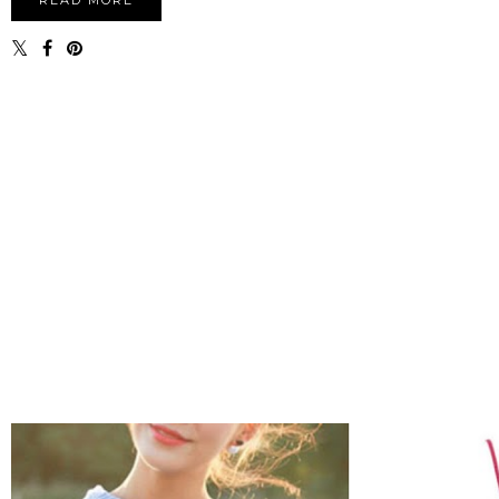
READ MORE