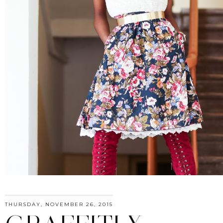
THURSDAY, NOVEMBER 26, 2015