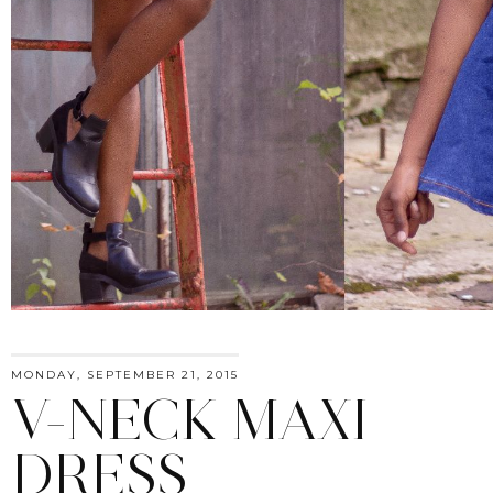
MONDAY, SEPTEMBER 21, 2015
V-NECK MAXI
DRESS