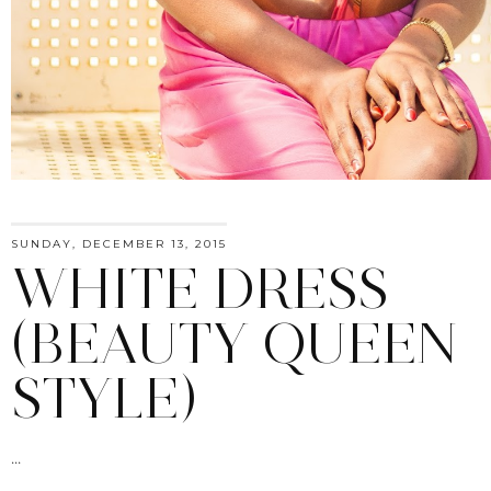
SUNDAY, DECEMBER 13, 2015
WHITE DRESS
(BEAUTY QUEEN
STYLE)
...