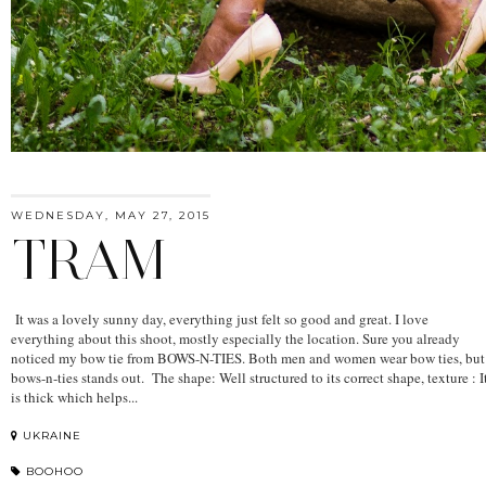
WEDNESDAY, MAY 27, 2015
TRAM
It was a lovely sunny day, everything just felt so good and great. I love
everything about this shoot, mostly especially the location. Sure you already
noticed my bow tie from BOWS-N-TIES. Both men and women wear bow ties, but
bows-n-ties stands out. The shape: Well structured to its correct shape, texture : I
is thick which helps...
UKRAINE
BOOHOO