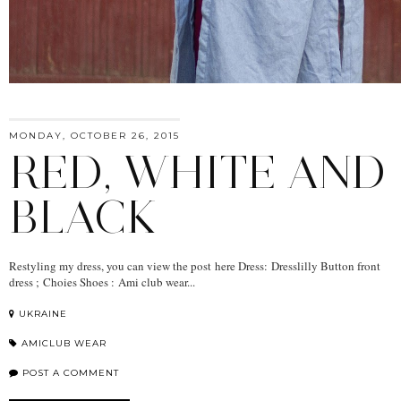
MONDAY, OCTOBER 26, 2015
RED, WHITE AND
BLACK
Restyling my dress, you can view the post here Dress: Dresslilly Button front
dress ; Choies Shoes : Ami club wear...
UKRAINE
AMICLUB WEAR
POST A COMMENT