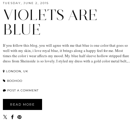
TUESDAY, JUNE 2, 2015
VIOLETS ARE
BLUE
If you follow this blog, you will agree with me that blue is one color that goes so
well with my skin, i love royal blue, it brings along a happy feel for me. Most
times the color i wear affects my mood. My blue half sleeve hollow stripped flare
dress from Sheinside is so lovely. I styled my dress with a gold color metal belt,...
LONDON, UK
BOOHOO
POST A COMMENT
READ MORE