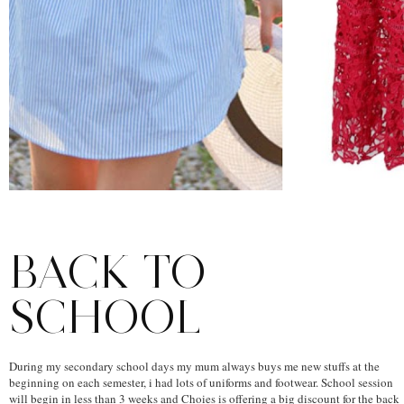
BACK TO
SCHOOL
During my secondary school days my mum always buys me new stuffs at the
beginning on each semester, i had lots of uniforms and footwear. School session
will begin in less than 3 weeks and Choies is offering a big discount for the back