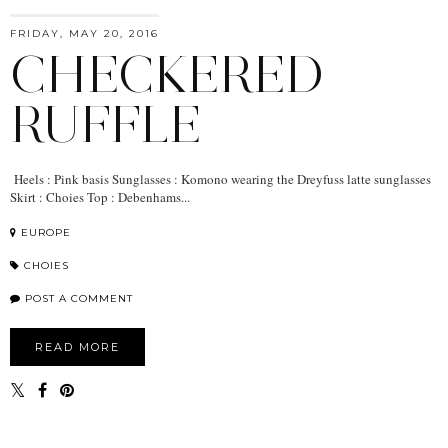
FRIDAY, MAY 20, 2016
CHECKERED
RUFFLE
Heels : Pink basis Sunglasses : Komono wearing the Dreyfuss latte sunglasses
Skirt : Choies Top : Debenhams...
EUROPE
CHOIES
POST A COMMENT
READ MORE