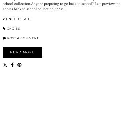
school collection.Anyone preparing to go back to school? Lets preview the
choies back to school collection, these...
UNITED STATES
CHOIES
POST A COMMENT
READ MORE