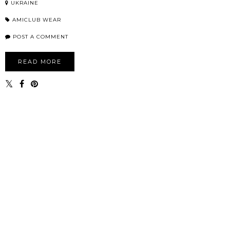
UKRAINE
AMICLUB WEAR
POST A COMMENT
READ MORE