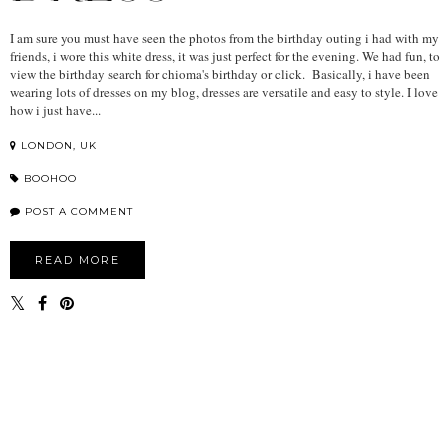
I am sure you must have seen the photos from the birthday outing i had with my
friends, i wore this white dress, it was just perfect for the evening. We had fun, to
view the birthday search for chioma's birthday or click. Basically, i have been
wearing lots of dresses on my blog, dresses are versatile and easy to style. I love
how i just have...
LONDON, UK
BOOHOO
POST A COMMENT
READ MORE