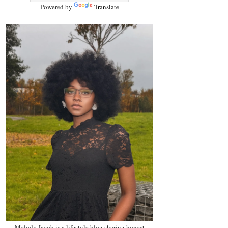
Powered by
Translate
Melody Jacob is a lifestyle blog sharing honest