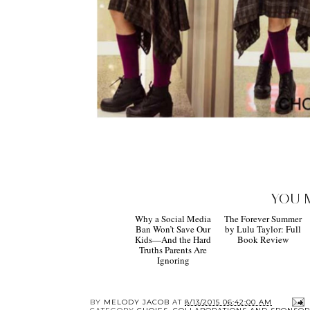
YOU 
Why a Social Media
The Forever Summer