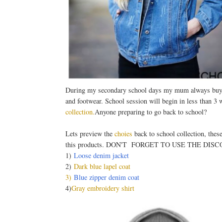
During my secondary school days my mum always buys m
and footwear. School session will begin in less than 3
collection
.
Anyone preparing to go back to school?
Lets preview the
choies
back to school collection, thes
this products. DON'T FORGET TO USE THE DIS
1)
Loose denim jacket
2)
Dark blue lapel coat
3)
Blue zipper denim coat
4)
Gray embroidery shirt