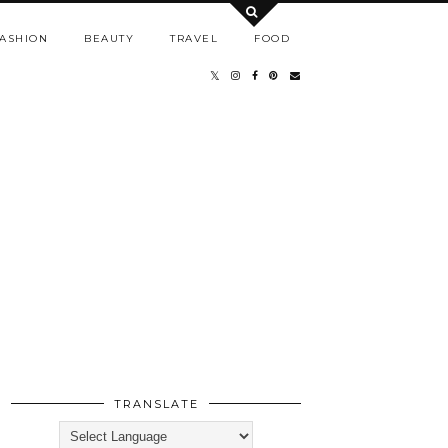
ASHION
BEAUTY
TRAVEL
FOOD
TRANSLATE