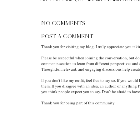
Ban Won’t Save Our
by Lulu Taylor: Full
Kids—And the Hard
Book Review
Truths Parents Are
Ignoring
BY
MELODY JACOB
AT
8/13/2015 06:42:00 AM
CATEGORY
CHOIES
,
COLLABORATIONS AND SPONSOR
NO COMMENTS
POST A COMMENT
Thank you for visiting my blog. I truly appreciate you tak
Please be respectful when joining the conversation, but don
comments section to learn from different perspectives and
Thoughtful, relevant, and engaging discussions help creat
If you don't like my outfit, feel free to say so. If you wou
them. If you disagree with an idea, an author, or anything I
you think people expect you to say. Don't be afraid to hav