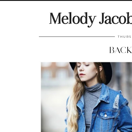
Melody Jaco
THURS
BACK