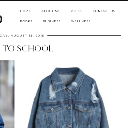
HOME
ABOUT ME
PRESS
CONTACT US
F
b
BOOKS
BUSINESS
WELLNESS
DAY, AUGUST 13, 2015
 TO SCHOOL