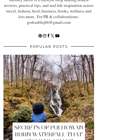
reviews, practical tips, and real-life inspiration across
travel, fashion, food, business, books, wellness and
lots more.. For PR & collaborations:
godisablej66@gmail.com
POPULAR POSTS
SECRETS OF PULHOWAN
BURN WATERFALL THAT