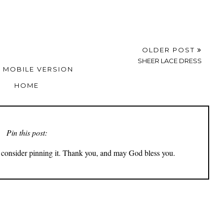
OLDER POST
SHEER LACE DRESS
 MOBILE VERSION
HOME
Pin this post:
ly consider pinning it. Thank you, and may God bless you.