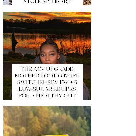
STOLE MY HEART
THE ACV UPGRADE:
MOTHER ROOT GINGER
SWITCHEL REVIEW + 6
LOW-SUGAR RECIPES
FOR A HEALTHY GUT