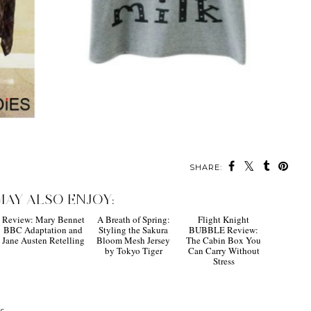
SHARE:
MAY ALSO ENJOY:
Review: Mary Bennet
A Breath of Spring:
Flight Knight