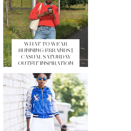
WHAT TO WEAR
RUNNING ERRANDS |
CASUAL SATURDAY
OUTFIT INSPIRATION