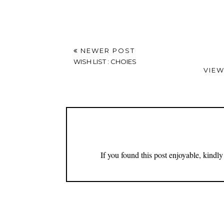
Thank you for being part of this community.
NEWER POST
WISH LIST : CHOIES
VIEW
If you found this post enjoyable, kind