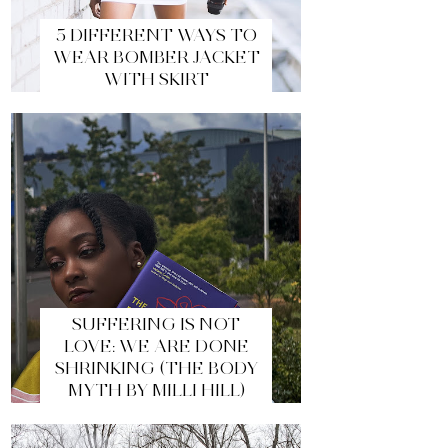
5 DIFFERENT WAYS TO
WEAR BOMBER JACKET
WITH SKIRT
SUFFERING IS NOT
LOVE: WE ARE DONE
SHRINKING (THE BODY
MYTH BY MILLI HILL)