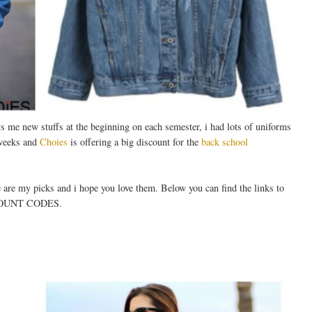
e new stuffs at the beginning on each semester, i had lots of uniforms
 weeks and
Choies
is offering a big discount for the
back school
e are my picks and i hope you love them. Below you can find the links to
COUNT CODES.