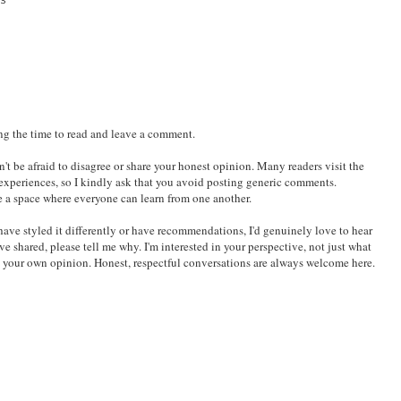
BBC Adaptation and
Styling the Sakura
BUBBLE Review:
Jane Austen Retelling
Bloom Mesh Jersey
The Cabin Box You
by Tokyo Tiger
Can Carry Without
Stress
S
ing the time to read and leave a comment.
't be afraid to disagree or share your honest opinion. Many readers visit the
 experiences, so I kindly ask that you avoid posting generic comments.
e a space where everyone can learn from one another.
ld have styled it differently or have recommendations, I'd genuinely love to hear
've shared, please tell me why. I'm interested in your perspective, not just what
e your own opinion. Honest, respectful conversations are always welcome here.