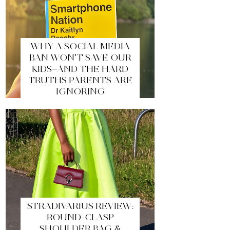
WHY A SOCIAL MEDIA
BAN WON’T SAVE OUR
KIDS—AND THE HARD
TRUTHS PARENTS ARE
IGNORING
STRADIVARIUS REVIEW:
ROUND-CLASP
SHOULDER BAG &