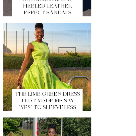
HEELED LEATHER
EFFECT SANDALS
THE LIME GREEN DRESS
THAT MADE ME SAY
"YES" TO SLEEVELESS