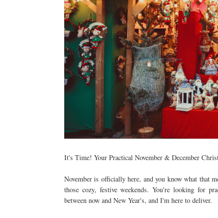
It's Time! Your Practical November & December Chris
November is officially here, and you know what that me
those cozy, festive weekends. You're looking for pra
between now and New Year's, and I'm here to deliver.