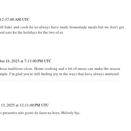
t 12:37:00 AM UTC
 still bake and cook for us-always have made homemade meals-but we don't get
 eats for the holidays for the two of us
er 16, 2025 at 7:13:00 PM UTC
 those traditions close. Home cooking and a bit of music can make the season
imple. I’m glad you’re still finding joy in the ways that have always mattered.
 13, 2025 at 12:11:00 PM UTC
s presentes não gosto de fazer na hora, Melody bjs.