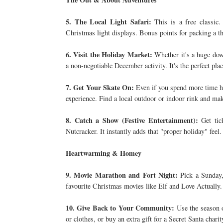
5. The Local Light Safari:
This is a free classic.
Christmas light displays. Bonus points for packing a 
6. Visit the Holiday Market:
Whether it's a huge down
a non-negotiable December activity. It's the perfect plac
7. Get Your Skate On:
Even if you spend more time hol
experience. Find a local outdoor or indoor rink and make
8. Catch a Show (Festive Entertainment):
Get tic
Nutcracker. It instantly adds that "proper holiday" feel.
Heartwarming & Homey
9. Movie Marathon and Fort Night:
Pick a Sunday, 
favourite Christmas movies like Elf and Love Actually.
10. Give Back to Your Community:
Use the season o
or clothes, or buy an extra gift for a Secret Santa charit