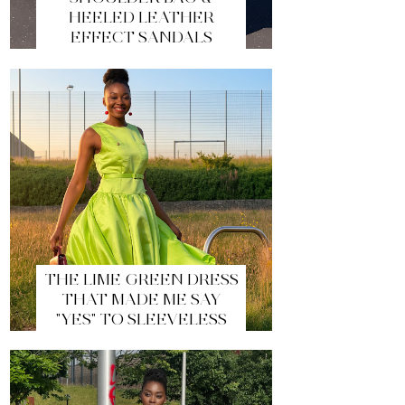
HEELED LEATHER
EFFECT SANDALS
THE LIME GREEN DRESS
THAT MADE ME SAY
"YES" TO SLEEVELESS