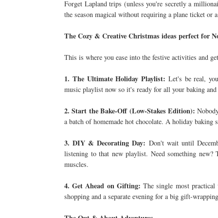
Forget Lapland trips (unless you're secretly a million
the season magical without requiring a plane ticket or 
The Cozy & Creative Christmas ideas perfect for
This is where you ease into the festive activities and g
1. The Ultimate Holiday Playlist:
Let's be real, you
music playlist now so it's ready for all your baking and
2. Start the Bake-Off (Low-Stakes Edition):
Nobody 
a batch of homemade hot chocolate. A holiday baking s
3. DIY & Decorating Day:
Don't wait until Decemb
listening to that new playlist. Need something new?
muscles.
4. Get Ahead on Gifting:
The single most practical 
shopping and a separate evening for a big gift-wrapping
The Out & About Adventures