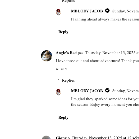
Replies
MELODY JACOB
Sunday, Novemb
Planning ahead always makes the season
Reply
Angie's Recipes
Thursday, November 13, 2025 
I love those out and about adventures! Thank you 
REPLY
Replies
MELODY JACOB
Sunday, Novemb
I’m glad they sparked some ideas for you
the season. Enjoy every moment you cho
Reply
Giorgio
Thursday, November 13, 2025 at 12:4