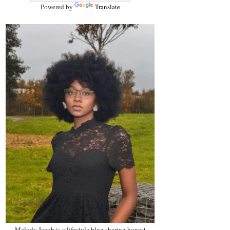
Powered by
Translate
Melody Jacob is a lifestyle blog sharing honest