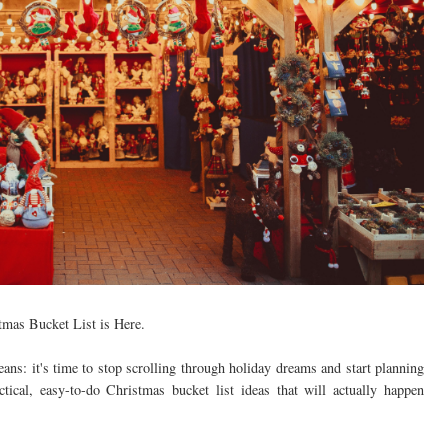
tmas Bucket List is Here.
ans: it's time to stop scrolling through holiday dreams and start planning
ctical, easy-to-do Christmas bucket list ideas that will actually happen