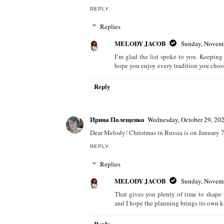
REPLY
Replies
MELODY JACOB
Sunday, Novemb
I’m glad the list spoke to you. Keeping
hope you enjoy every tradition you choo
Reply
Ирина Полещенко
Wednesday, October 29, 20
Dear Melody! Christmas in Russia is on January 7t
REPLY
Replies
MELODY JACOB
Sunday, Novemb
That gives you plenty of time to shape 
and I hope the planning brings its own ki
Reply