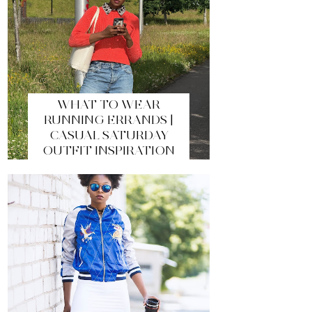
WHAT TO WEAR
RUNNING ERRANDS |
CASUAL SATURDAY
OUTFIT INSPIRATION