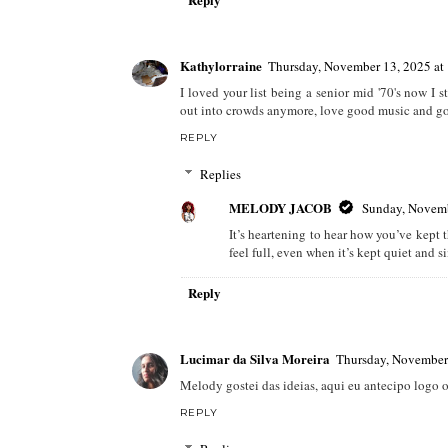
Kathylorraine
Thursday, November 13, 2025 a
I loved your list being a senior mid '70's now I
out into crowds anymore, love good music and good
REPLY
Replies
MELODY JACOB
Sunday, Novemb
It’s heartening to hear how you’ve kept
feel full, even when it’s kept quiet and s
Reply
Lucimar da Silva Moreira
Thursday, November
Melody gostei das ideias, aqui eu antecipo logo o
REPLY