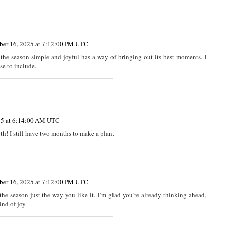
er 16, 2025 at 7:12:00 PM UTC
 the season simple and joyful has a way of bringing out its best moments. I
se to include.
25 at 6:14:00 AM UTC
h! I still have two months to make a plan.
er 16, 2025 at 7:12:00 PM UTC
the season just the way you like it. I’m glad you’re already thinking ahead,
nd of joy.