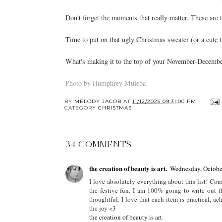
Don't forget the moments that really matter. These are 
Time to put on that ugly Christmas sweater (or a cute t
What's making it to the top of your November-December
Photo by Humphrey Muleba
BY
MELODY JACOB
AT
11/12/2025 09:31:00 PM
CATEGORY
CHRISTMAS
34 COMMENTS
the creation of beauty is art.
Wednesday, Octobe
I love absolutely everything about this list! Con
the festive fun. I am 100% going to write out th
thoughtful. I love that each item is practical, ach
the joy <3
the creation of beauty is art.