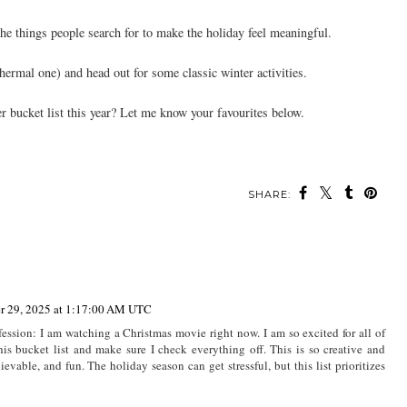
the things people search for to make the holiday feel meaningful.
hermal one) and head out for some classic winter activities.
 bucket list this year? Let me know your favourites below.
SHARE:
r 29, 2025 at 1:17:00 AM UTC
fession: I am watching a Christmas movie right now. I am so excited for all of
is bucket list and make sure I check everything off. This is so creative and
ievable, and fun. The holiday season can get stressful, but this list prioritizes