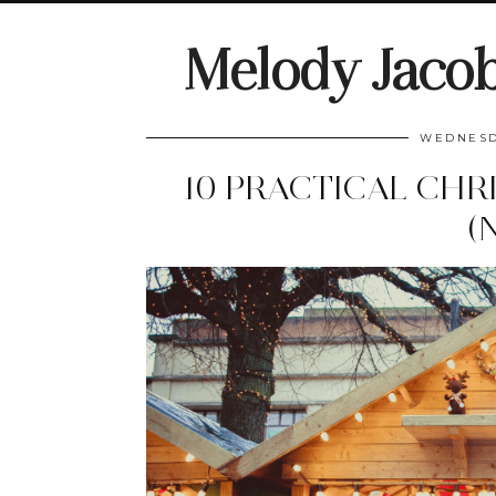
Melody Jaco
WEDNESD
10 PRACTICAL CHR
(