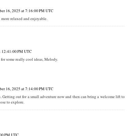
er 16, 2025 at 7:16:00 PM UTC
 more relaxed and enjoyable.
at 12:41:00 PM UTC
for some really cool ideas, Melody.
er 16, 2025 at 7:14:00 PM UTC
. Getting out for a small adventure now and then can bring a welcome lift to
ose to explore.
5:00 PM UTC