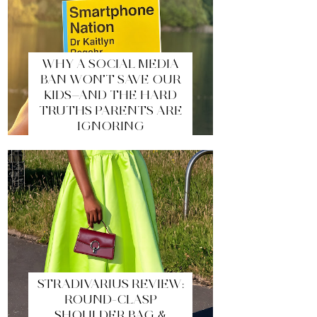
WHY A SOCIAL MEDIA
BAN WON’T SAVE OUR
KIDS—AND THE HARD
TRUTHS PARENTS ARE
IGNORING
STRADIVARIUS REVIEW:
ROUND-CLASP
SHOULDER BAG &