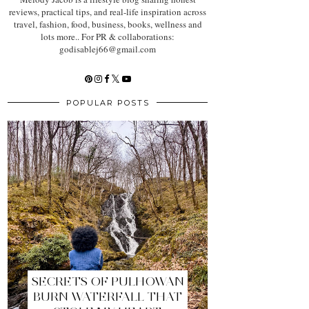
reviews, practical tips, and real-life inspiration across
travel, fashion, food, business, books, wellness and
lots more.. For PR & collaborations:
godisablej66@gmail.com
POPULAR POSTS
SECRETS OF PULHOWAN
BURN WATERFALL THAT