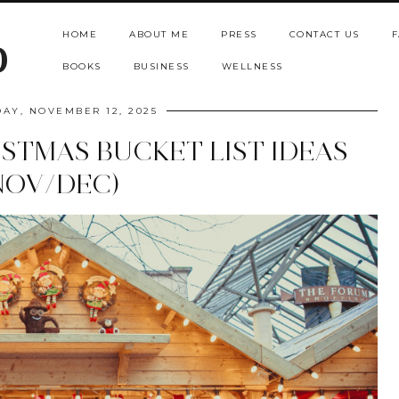
HOME
ABOUT ME
PRESS
CONTACT US
F
b
BOOKS
BUSINESS
WELLNESS
AY, NOVEMBER 12, 2025
ISTMAS BUCKET LIST IDEAS
NOV/DEC)