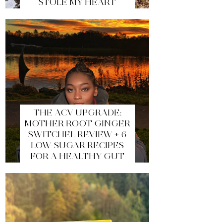
STOLE MY HEART
THE ACV UPGRADE:
MOTHER ROOT GINGER
SWITCHEL REVIEW + 6
LOW-SUGAR RECIPES
FOR A HEALTHY GUT