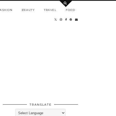
ASHION
BEAUTY
TRAVEL
FOOD
TRANSLATE