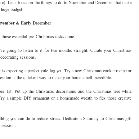
aire). Let's focus on the things to do in November and December that make
a huge budget.
 November & Early December
et those essential pre-Christmas tasks done.
're going to listen to it for two months straight. Curate your Christmas
 decorating sessions.
is expecting a perfect yule log yet. Try a new Christmas cookie recipe or
ession is the quickest way to make your home smell incredible.
er 1st. Put up the Christmas decorations and the Christmas tree while
 Try a simple DIY ornament or a homemade wreath to flex those creative
thing you can do to reduce stress. Dedicate a Saturday to Christmas gift
 session.