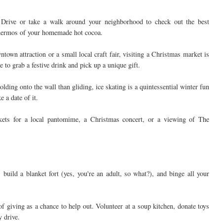
 Drive or take a walk around your neighborhood to check out the best
thermos of your homemade hot cocoa.
town attraction or a small local craft fair, visiting a Christmas market is
e to grab a festive drink and pick up a unique gift.
ding onto the wall than gliding, ice skating is a quintessential winter fun
 a date of it.
kets for a local pantomime, a Christmas concert, or a viewing of The
build a blanket fort (yes, you're an adult, so what?), and binge all your
f giving as a chance to help out. Volunteer at a soup kitchen, donate toys
y drive.