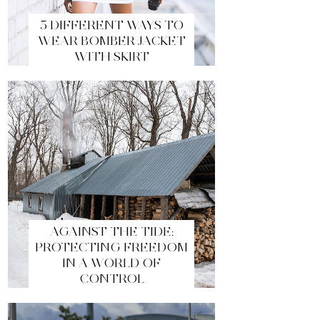
5 DIFFERENT WAYS TO
WEAR BOMBER JACKET
WITH SKIRT
AGAINST THE TIDE:
PROTECTING FREEDOM
IN A WORLD OF
CONTROL