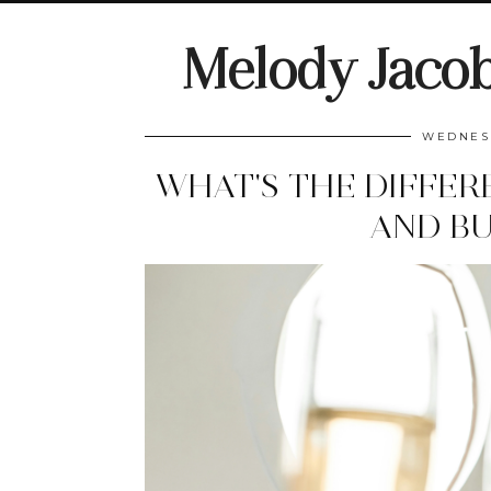
Melody Jaco
WEDNESD
WHAT'S THE DIFFER
AND BU