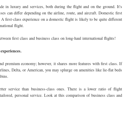
ade in luxury and services, both during the flight and on the ground. It's
ses can differ depending on the airline, route, and aircraft. Domestic first
. A first-class experience on a domestic flight is likely to be quite different
national flight.
between first class and business class on long-haul international flights!
 experiences.
nd premium economy; however, it shares more features with first class. If
lines, Delta, or American, you may splurge on amenities like lie-flat beds
abins.
better service than business-class ones. There is a lower ratio of flight
r tailored, personal service. Look at this comparison of business class and