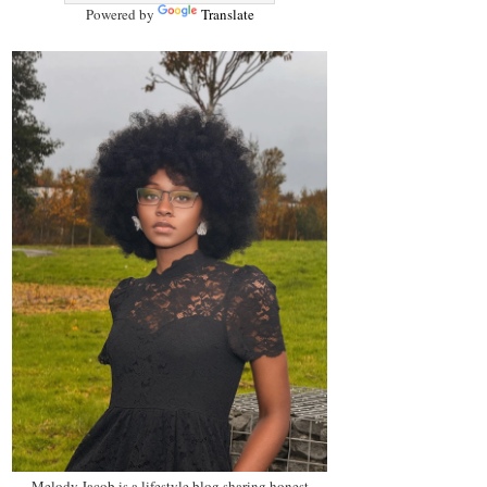
Powered by
Translate
Melody Jacob is a lifestyle blog sharing honest