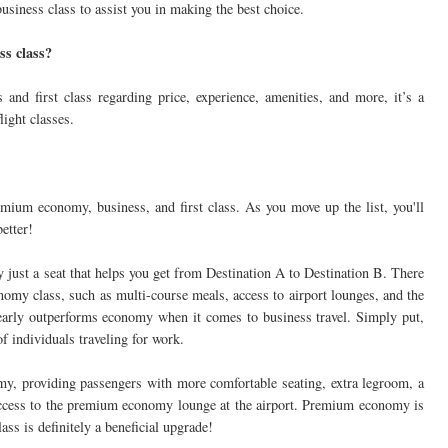
usiness class to assist you in making the best choice.
ss class?
and first class regarding price, experience, amenities, and more, it’s a
light classes.
emium economy, business, and first class. As you move up the list, you'll
better!
y just a seat that helps you get from Destination A to Destination B. There
omy class, such as multi-course meals, access to airport lounges, and the
 clearly outperforms economy when it comes to business travel. Simply put,
f individuals traveling for work.
, providing passengers with more comfortable seating, extra legroom, a
access to the premium economy lounge at the airport. Premium economy is
ass is definitely a beneficial upgrade!