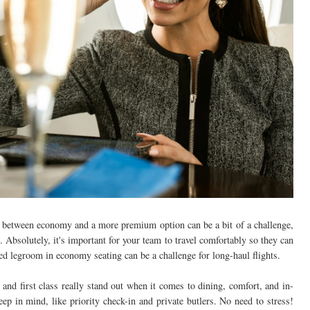
g between economy and a more premium option can be a bit of a challenge,
n. Absolutely, it's important for your team to travel comfortably so they can
ed legroom in economy seating can be a challenge for long-haul flights.
and first class really stand out when it comes to dining, comfort, and in-
keep in mind, like priority check-in and private butlers. No need to stress!