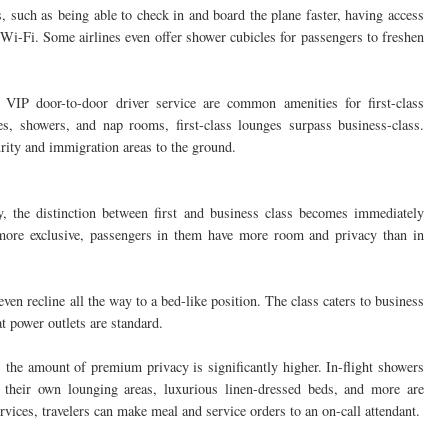
, such as being able to check in and board the plane faster, having access
 Wi-Fi. Some airlines even offer shower cubicles for passengers to freshen
a VIP door-to-door driver service are common amenities for first-class
es, showers, and nap rooms, first-class lounges surpass business-class.
urity and immigration areas to the ground.
, the distinction between first and business class becomes immediately
 more exclusive, passengers in them have more room and privacy than in
ven recline all the way to a bed-like position. The class caters to business
at power outlets are standard.
at, the amount of premium privacy is significantly higher. In-flight showers
 their own lounging areas, luxurious linen-dressed beds, and more are
rvices, travelers can make meal and service orders to an on-call attendant.