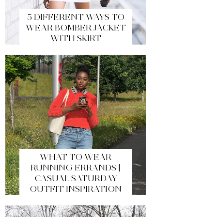
5 DIFFERENT WAYS TO
WEAR BOMBER JACKET
WITH SKIRT
WHAT TO WEAR
RUNNING ERRANDS |
CASUAL SATURDAY
OUTFIT INSPIRATION