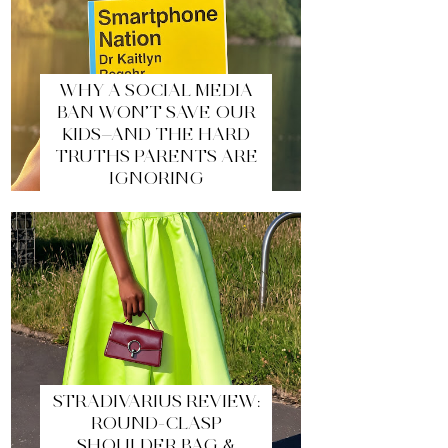
WHY A SOCIAL MEDIA
BAN WON’T SAVE OUR
KIDS—AND THE HARD
TRUTHS PARENTS ARE
IGNORING
STRADIVARIUS REVIEW:
ROUND-CLASP
SHOULDER BAG &