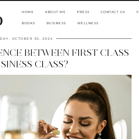
HOME
ABOUT ME
PRESS
CONTACT US
F
b
BOOKS
BUSINESS
WELLNESS
AY, OCTOBER 30, 2024
ENCE BETWEEN FIRST CLASS
SINESS CLASS?