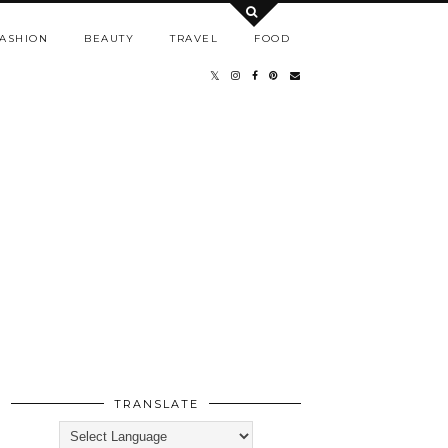
ASHION
BEAUTY
TRAVEL
FOOD
TRANSLATE