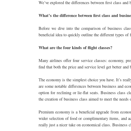
We’ve explored the differences between first class and b
What’s the difference between first class and busine
Before we dive into the comparison of business class 
beneficial idea to quickly outline the different types of f
What are the four kinds of flight classes?
Many airlines offer four service classes: economy, pr
find that both the price and service level get better and 
The economy is the simplest choice you have. It’s reall
are some notable differences between business and econ
option for reclining or lie-flat seats. Business class
the creation of business class aimed to meet the needs o
Premium economy is a beneficial upgrade from economy
wider selection of food or complimentary items, and 
really just a nicer take on economical class. Business cl