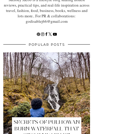
reviews, practical tips, and real-life inspiration across
travel, fashion, food, business, books, wellness and
lots more.. For PR & collaborations:
godisablej66@gmail.com
POPULAR POSTS
SECRETS OF PULHOWAN
BURN WATERFALL THAT