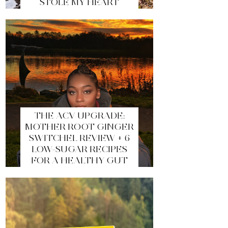
STOLE MY HEART
THE ACV UPGRADE:
MOTHER ROOT GINGER
SWITCHEL REVIEW + 6
LOW-SUGAR RECIPES
FOR A HEALTHY GUT