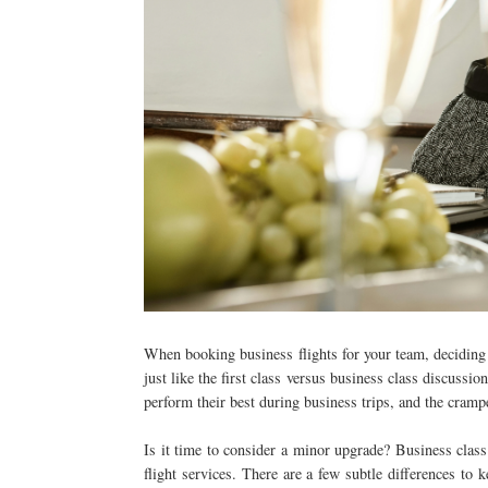
When booking business flights for your team, decidin
just like the first class versus business class discussio
perform their best during business trips, and the cramp
Is it time to consider a minor upgrade? Business class 
flight services. There are a few subtle differences to 