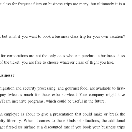
 class for frequent fliers on business trips are many, but ultimately it is a
, but what if you want to book a business class trip for your own vacation?
 for corporations are not the only ones who can purchase a business class
f the ticket, you are free to choose whatever class of flight you like.
business?
migration and security processing, and gourmet food, are available to first-
 pay twice as much for these extra services? Your company might have
yTeam incentive programs, which could be useful in the future.
an employee is about to give a presentation that could make or break the
ty itinerary. When it comes to these kinds of situations, the additional
get first-class airfare at a discounted rate if you book your business trips