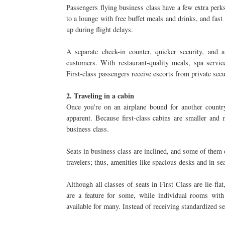
Passengers flying business class have a few extra perks
to a lounge with free buffet meals and drinks, and fast
up during flight delays.
A separate check-in counter, quicker security, and 
customers. With restaurant-quality meals, spa servic
First-class passengers receive escorts from private sec
2. Traveling in a cabin
Once you're on an airplane bound for another country
apparent. Because first-class cabins are smaller and
business class.
Seats in business class are inclined, and some of them e
travelers; thus, amenities like spacious desks and in-se
Although all classes of seats in First Class are lie-fl
are a feature for some, while individual rooms with
available for many. Instead of receiving standardized se