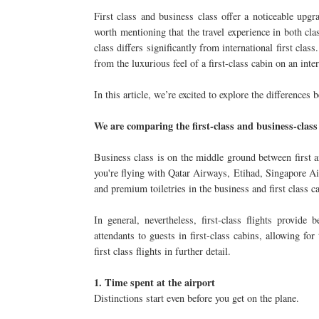
First class and business class offer a noticeable upgr
worth mentioning that the travel experience in both clas
class differs significantly from international first class
from the luxurious feel of a first-class cabin on an inter
In this article, we’re excited to explore the differences 
We are comparing the first-class and business-class
Business class is on the middle ground between first a
you're flying with Qatar Airways, Etihad, Singapore Air
and premium toiletries in the business and first class c
In general, nevertheless, first-class flights provide 
attendants to guests in first-class cabins, allowing fo
first class flights in further detail.
1. Time spent at the airport
Distinctions start even before you get on the plane.