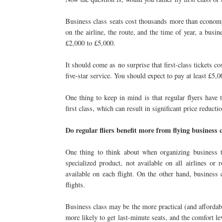
Business class seats cost thousands more than economy 
on the airline, the route, and the time of year, a bus
£2,000 to £5,000.
It should come as no surprise that first-class tickets 
five-star service. You should expect to pay at least £5,0
One thing to keep in mind is that regular flyers have
first class, which can result in significant price reducti
Do regular fliers benefit more from flying business cl
One thing to think about when organizing business tri
specialized product, not available on all airlines or 
available on each flight. On the other hand, busines
flights.
Business class may be the more practical (and affordabl
more likely to get last-minute seats, and the comfort leve