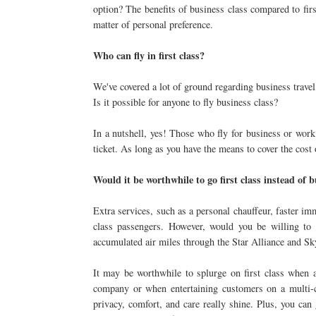
option? The benefits of business class compared to first
matter of personal preference.
Who can fly in first class?
We've covered a lot of ground regarding business travel
Is it possible for anyone to fly business class?
In a nutshell, yes! Those who fly for business or work
ticket. As long as you have the means to cover the cost o
Would it be worthwhile to go first class instead of 
Extra services, such as a personal chauffeur, faster im
class passengers. However, would you be willing to
accumulated air miles through the Star Alliance and Sk
It may be worthwhile to splurge on first class when 
company or when entertaining customers on a multi-ci
privacy, comfort, and care really shine. Plus, you can 