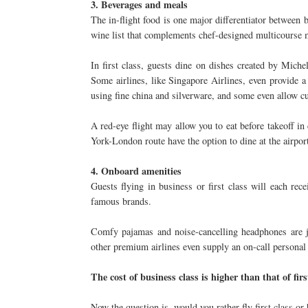
3. Beverages and meals
The in-flight food is one major differentiator between b
wine list that complements chef-designed multicourse me
In first class, guests dine on dishes created by Mich
Some airlines, like Singapore Airlines, even provide a
using fine china and silverware, and some even allow 
A red-eye flight may allow you to eat before takeoff in 
York-London route have the option to dine at the airport
4. Onboard amenities
Guests flying in business or first class will each rec
famous brands.
Comfy pajamas and noise-cancelling headphones are ju
other premium airlines even supply an on-call personal 
The cost of business class is higher than that of firs
Now the question is, would you rather fly first class or