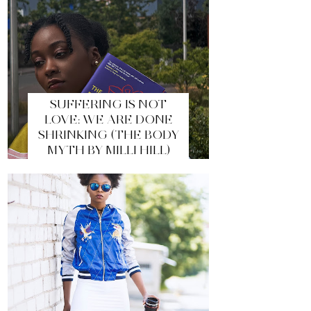
SUFFERING IS NOT
LOVE: WE ARE DONE
SHRINKING (THE BODY
MYTH BY MILLI HILL)