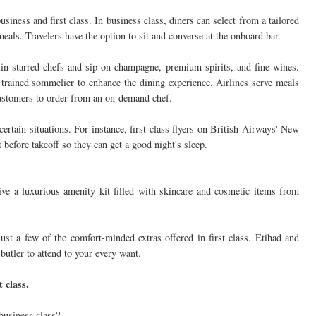
usiness and first class. In business class, diners can select from a tailored
als. Travelers have the option to sit and converse at the onboard bar.
elin-starred chefs and sip on champagne, premium spirits, and fine wines.
 trained sommelier to enhance the dining experience. Airlines serve meals
customers to order from an on-demand chef.
certain situations. For instance, first-class flyers on British Airways' New
 before takeoff so they can get a good night's sleep.
eive a luxurious amenity kit filled with skincare and cosmetic items from
st a few of the comfort-minded extras offered in first class. Etihad and
butler to attend to your every want.
t class.
 business class?