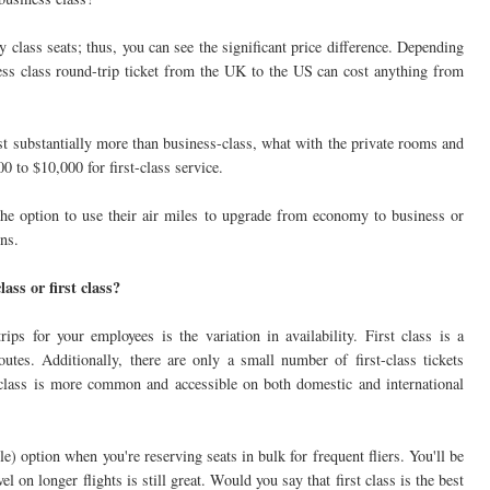
class seats; thus, you can see the significant price difference. Depending
iness class round-trip ticket from the UK to the US can cost anything from
cost substantially more than business-class, what with the private rooms and
00 to $10,000 for first-class service.
 the option to use their air miles to upgrade from economy to business or
ons.
ass or first class?
ps for your employees is the variation in availability. First class is a
routes. Additionally, there are only a small number of first-class tickets
s class is more common and accessible on both domestic and international
e) option when you're reserving seats in bulk for frequent fliers. You'll be
l on longer flights is still great. Would you say that first class is the best