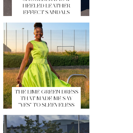
HEELED LEATHER
EFFECT SANDALS
THE LIME GREEN DRESS
THAT MADE ME SAY
"YES" TO SLEEVELESS