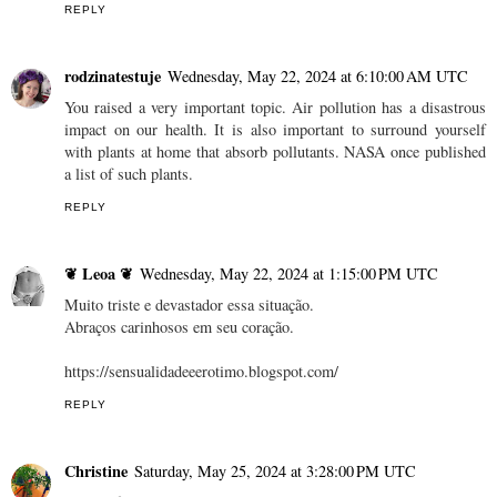
REPLY
rodzinatestuje
Wednesday, May 22, 2024 at 6:10:00 AM UTC
You raised a very important topic. Air pollution has a disastrous
impact on our health. It is also important to surround yourself
with plants at home that absorb pollutants. NASA once published
a list of such plants.
REPLY
❦ Leoa ❦
Wednesday, May 22, 2024 at 1:15:00 PM UTC
Muito triste e devastador essa situação.
Abraços carinhosos em seu coração.
https://sensualidadeeerotimo.blogspot.com/
REPLY
Christine
Saturday, May 25, 2024 at 3:28:00 PM UTC