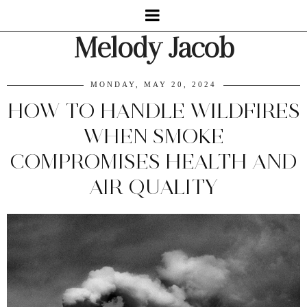
Melody Jacob
MONDAY, MAY 20, 2024
HOW TO HANDLE WILDFIRES
WHEN SMOKE
COMPROMISES HEALTH AND
AIR QUALITY