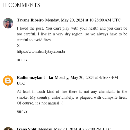
11 COMMENTS
Tayane Ribeiro
Monday, May 20, 2024 at 10:28:00 AM UTC
I loved the post. You can't play with your health and you can't be
too careful. I live in a very dry region, so we always have to be
careful to avoid fires.
X
https://www.dearlytay.com.br
REPLY
Radiomuzykant - ka
Monday, May 20, 2024 at 4:16:00 PM
UTC
At least in such kind of fire there is not any chemicals in the
smoke. My country, unfortunately, is plagued with dumpsite fires.
Of course, it's not natural :(
REPLY
Ivana Split
Monday, May 20, 2024 at 7:22:00 PM UTC