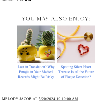
YOU MAY ALSO ENJOY:
Lost in Translation? Why
Spotting Silent Heart
Emojis in Your Medical
Threats: Is AI the Future
Records Might Be Risky
of Plaque Detection?
MELODY JACOB
AT
5/20/2024 10:10:00 AM
SHARE