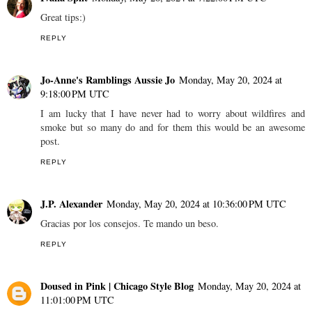
Great tips:)
REPLY
Jo-Anne's Ramblings Aussie Jo
Monday, May 20, 2024 at
9:18:00 PM UTC
I am lucky that I have never had to worry about wildfires and
smoke but so many do and for them this would be an awesome
post.
REPLY
J.P. Alexander
Monday, May 20, 2024 at 10:36:00 PM UTC
Gracias por los consejos. Te mando un beso.
REPLY
Doused in Pink | Chicago Style Blog
Monday, May 20, 2024 at
11:01:00 PM UTC