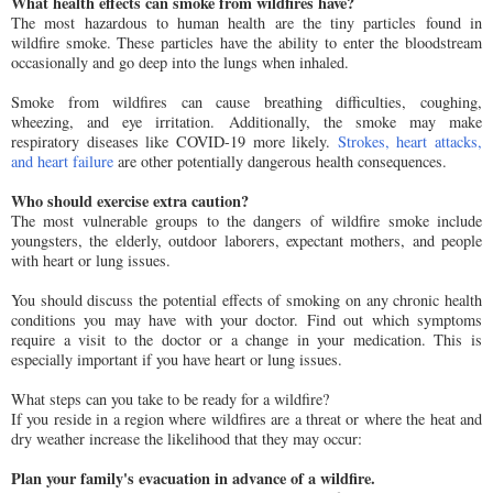
What health effects can smoke from wildfires have?
The most hazardous to human health are the tiny particles found in
wildfire smoke. These particles have the ability to enter the bloodstream
occasionally and go deep into the lungs when inhaled.
Smoke from wildfires can cause breathing difficulties, coughing,
wheezing, and eye irritation. Additionally, the smoke may make
respiratory diseases like COVID-19 more likely.
Strokes, heart attacks,
and heart failure
are other potentially dangerous health consequences.
Who should exercise extra caution?
The most vulnerable groups to the dangers of wildfire smoke include
youngsters, the elderly, outdoor laborers, expectant mothers, and people
with heart or lung issues.
You should discuss the potential effects of smoking on any chronic health
conditions you may have with your doctor. Find out which symptoms
require a visit to the doctor or a change in your medication. This is
especially important if you have heart or lung issues.
What steps can you take to be ready for a wildfire?
If you reside in a region where wildfires are a threat or where the heat and
dry weather increase the likelihood that they may occur:
Plan your family's evacuation in advance of a wildfire.