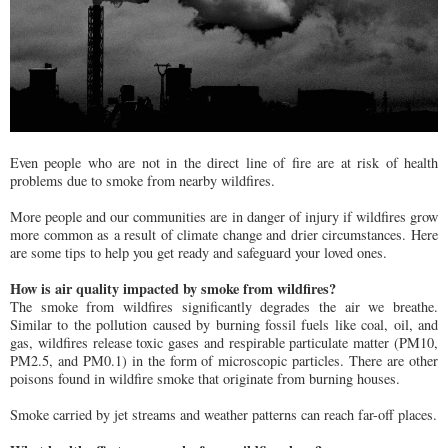
Even people who are not in the direct line of fire are at risk of health
problems due to smoke from nearby wildfires.
More people and our communities are in danger of injury if wildfires grow
more common as a result of climate change and drier circumstances. Here
are some tips to help you get ready and safeguard your loved ones.
How is air quality impacted by smoke from wildfires?
The smoke from wildfires significantly degrades the air we breathe.
Similar to the pollution caused by burning fossil fuels like coal, oil, and
gas, wildfires release toxic gases and respirable particulate matter (PM10,
PM2.5, and PM0.1) in the form of microscopic particles. There are other
poisons found in wildfire smoke that originate from burning houses.
Smoke carried by jet streams and weather patterns can reach far-off places.