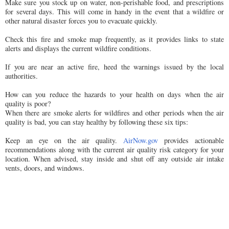
Make sure you stock up on water, non-perishable food, and prescriptions
for several days. This will come in handy in the event that a wildfire or
other natural disaster forces you to evacuate quickly.
Check this fire and smoke map frequently, as it provides links to state
alerts and displays the current wildfire conditions.
If you are near an active fire, heed the warnings issued by the local
authorities.
How can you reduce the hazards to your health on days when the air
quality is poor?
When there are smoke alerts for wildfires and other periods when the air
quality is bad, you can stay healthy by following these six tips:
Keep an eye on the air quality.
AirNow.gov
provides actionable
recommendations along with the current air quality risk category for your
location. When advised, stay inside and shut off any outside air intake
vents, doors, and windows.