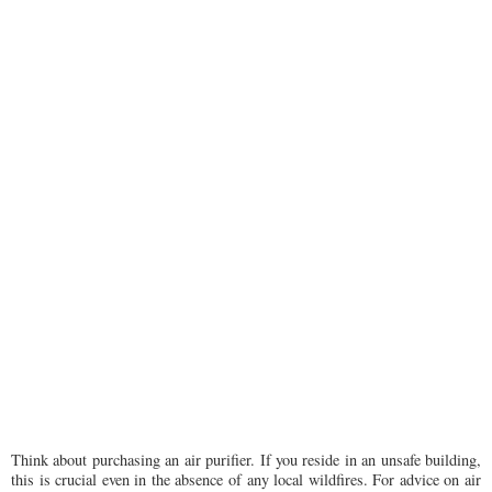
Think about purchasing an air purifier. If you reside in an unsafe building,
this is crucial even in the absence of any local wildfires. For advice on air