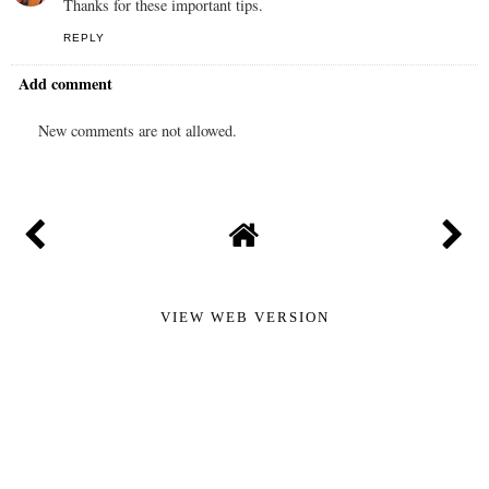
Thanks for these important tips.
REPLY
Add comment
New comments are not allowed.
VIEW WEB VERSION