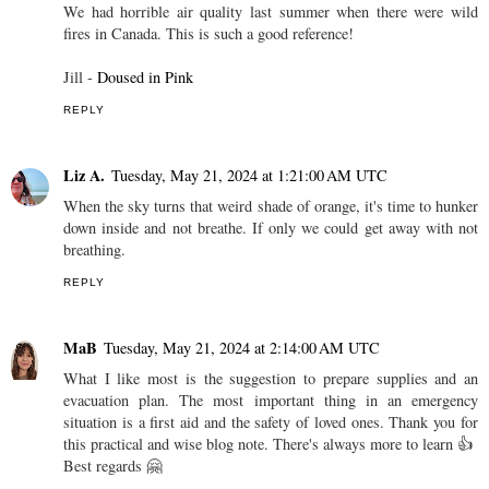
We had horrible air quality last summer when there were wild
fires in Canada. This is such a good reference!
Jill -
Doused in Pink
REPLY
Liz A.
Tuesday, May 21, 2024 at 1:21:00 AM UTC
When the sky turns that weird shade of orange, it's time to hunker
down inside and not breathe. If only we could get away with not
breathing.
REPLY
MaB
Tuesday, May 21, 2024 at 2:14:00 AM UTC
What I like most is the suggestion to prepare supplies and an
evacuation plan. The most important thing in an emergency
situation is a first aid and the safety of loved ones. Thank you for
this practical and wise blog note. There's always more to learn 👍
Best regards 🤗