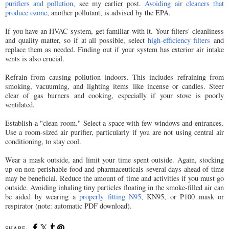
purifiers and pollution
, see my earlier post.
Avoiding air cleaners that
produce ozone
, another pollutant, is advised by the EPA.
If you have an HVAC system, get familiar with it. Your filters' cleanliness
and quality matter, so if at all possible, select
high-efficiency filters
and
replace them as needed. Finding out if your system has exterior air intake
vents is also crucial.
Refrain from causing pollution indoors. This includes refraining from
smoking, vacuuming, and lighting items like incense or candles. Steer
clear of gas burners and cooking, especially if your stove is poorly
ventilated.
Establish a "clean room." Select a space with few windows and entrances.
Use a room-sized air purifier, particularly if you are not using central air
conditioning, to stay cool.
Wear a mask outside, and limit your time spent outside. Again, stocking
up on non-perishable food and pharmaceuticals several days ahead of time
may be beneficial. Reduce the amount of time and activities if you must go
outside. Avoiding inhaling tiny particles floating in the smoke-filled air can
be aided by wearing a
properly fitting N95
, KN95, or P100 mask or
respirator (note: automatic PDF download).
SHARE: