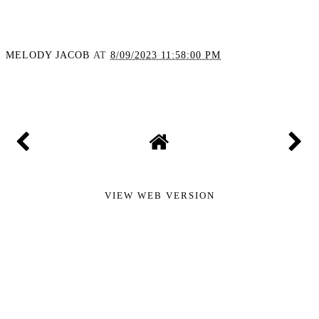
MELODY JACOB
AT
8/09/2023 11:58:00 PM
SHARE
VIEW WEB VERSION