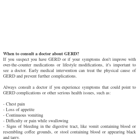
When to consult a doctor about GERD?
If you suspect you have GERD or if your symptoms don't improve with
over-the-counter medications or lifestyle modifications, it's important to
see a doctor. Early medical intervention can treat the physical cause of
GERD and prevent further complications.
Always consult a doctor if you experience symptoms that could point to
GERD complications or other serious health issues, such as:
- Chest pain
- Loss of appetite
- Continuous vomiting
- Difficulty or pain while swallowing
- Signs of bleeding in the digestive tract, like vomit containing blood or
resembling coffee grounds, or stool containing blood or appearing black
and tarry.