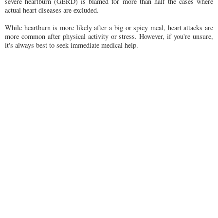
severe heartburn (GERD) is blamed for more than half the cases where
actual heart diseases are excluded.
While heartburn is more likely after a big or spicy meal, heart attacks are
more common after physical activity or stress. However, if you're unsure,
it's always best to seek immediate medical help.