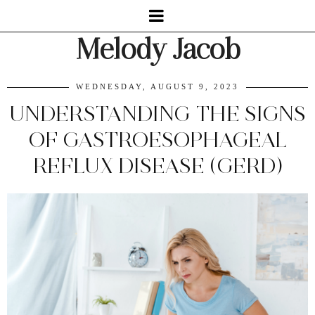
Melody Jacob
WEDNESDAY, AUGUST 9, 2023
UNDERSTANDING THE SIGNS
OF GASTROESOPHAGEAL
REFLUX DISEASE (GERD)