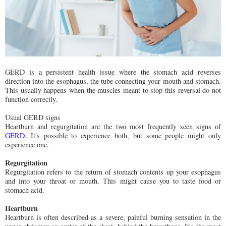
GERD is a persistent health issue where the stomach acid reverses
direction into the esophagus, the tube connecting your mouth and stomach.
This usually happens when the muscles meant to stop this reversal do not
function correctly.
Usual GERD signs
Heartburn and regurgitation are the two most frequently seen signs of
GERD
. It's possible to experience both, but some people might only
experience one.
Regurgitation
Regurgitation refers to the return of stomach contents up your esophagus
and into your throat or mouth. This might cause you to taste food or
stomach acid.
Heartburn
Heartburn is often described as a severe, painful burning sensation in the