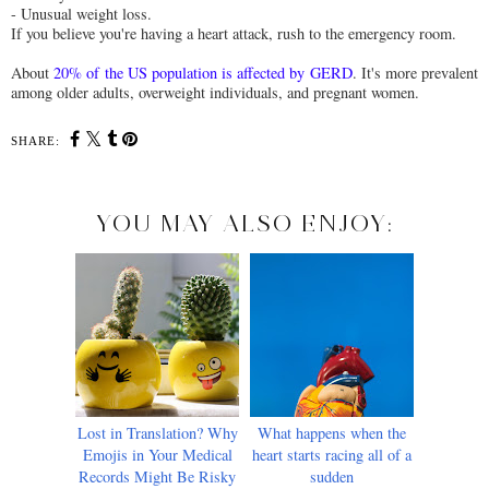
- Unusual weight loss.
If you believe you're having a heart attack, rush to the emergency room.
About
20% of the US population is affected by GERD
. It's more prevalent
among older adults, overweight individuals, and pregnant women.
SHARE:
YOU MAY ALSO ENJOY:
Lost in Translation? Why
What happens when the
Emojis in Your Medical
heart starts racing all of a
Records Might Be Risky
sudden