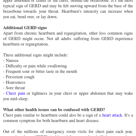
upper abdomen or center of the chest, behind the breastbone. It's the most
typical sign of GERD and may be felt moving upward from the base of the
breastbone towards your throat. Heartburn's intensity can increase when
you eat, bend over, or lay down.
Additional GERD signs
Apart from chronic heartburn and regurgitation, other less common signs
of GERD might occur. Not all adults suffering from GERD experience
heartburn or regurgitation.
These additional signs might include:
- Nausea
- Difficulty or pain while swallowing
- Frequent sour or bitter taste in the mouth
- Persistent cough
- Hoarseness
- Sore throat
-
Chest pain
or tightness in your chest or upper abdomen that may wake
you mid-sleep.
What other health issues can be confused with GERD?
Chest pain similar to heartburn could also be a sign of a
heart attack
. It's a
common symptom for both heartburn and heart disease.
Out of the millions of emergency room visits for chest pain each year,