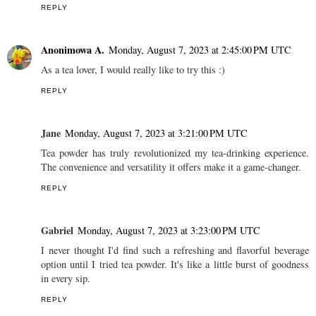
REPLY
Anonimowa A.
Monday, August 7, 2023 at 2:45:00 PM UTC
As a tea lover, I would really like to try this :)
REPLY
Jane
Monday, August 7, 2023 at 3:21:00 PM UTC
Tea powder has truly revolutionized my tea-drinking experience.
The convenience and versatility it offers make it a game-changer.
REPLY
Gabriel
Monday, August 7, 2023 at 3:23:00 PM UTC
I never thought I'd find such a refreshing and flavorful beverage
option until I tried tea powder. It's like a little burst of goodness
in every sip.
REPLY