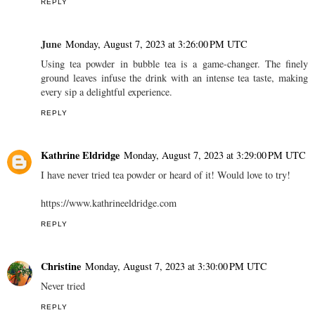
REPLY
June
Monday, August 7, 2023 at 3:26:00 PM UTC
Using tea powder in bubble tea is a game-changer. The finely
ground leaves infuse the drink with an intense tea taste, making
every sip a delightful experience.
REPLY
Kathrine Eldridge
Monday, August 7, 2023 at 3:29:00 PM UTC
I have never tried tea powder or heard of it! Would love to try!
https://www.kathrineeldridge.com
REPLY
Christine
Monday, August 7, 2023 at 3:30:00 PM UTC
Never tried
REPLY