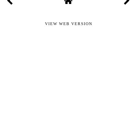
VIEW WEB VERSION