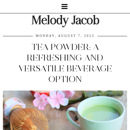
Melody Jacob
MONDAY, AUGUST 7, 2023
TEA POWDER: A
REFRESHING AND
VERSATILE BEVERAGE
OPTION