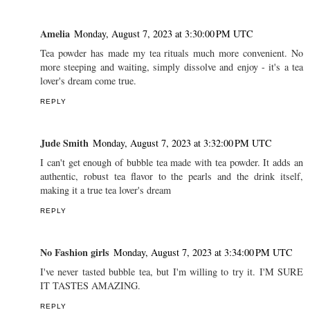
Amelia
Monday, August 7, 2023 at 3:30:00 PM UTC
Tea powder has made my tea rituals much more convenient. No
more steeping and waiting, simply dissolve and enjoy - it's a tea
lover's dream come true.
REPLY
Jude Smith
Monday, August 7, 2023 at 3:32:00 PM UTC
I can't get enough of bubble tea made with tea powder. It adds an
authentic, robust tea flavor to the pearls and the drink itself,
making it a true tea lover's dream
REPLY
No Fashion girls
Monday, August 7, 2023 at 3:34:00 PM UTC
I've never tasted bubble tea, but I'm willing to try it. I'M SURE
IT TASTES AMAZING.
REPLY