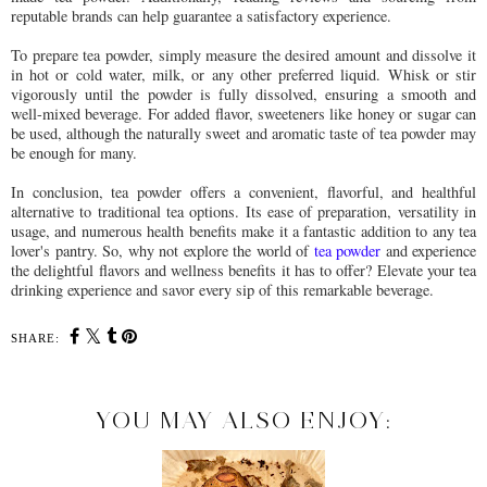
reputable brands can help guarantee a satisfactory experience.
To prepare tea powder, simply measure the desired amount and dissolve it
in hot or cold water, milk, or any other preferred liquid. Whisk or stir
vigorously until the powder is fully dissolved, ensuring a smooth and
well-mixed beverage. For added flavor, sweeteners like honey or sugar can
be used, although the naturally sweet and aromatic taste of tea powder may
be enough for many.
In conclusion, tea powder offers a convenient, flavorful, and healthful
alternative to traditional tea options. Its ease of preparation, versatility in
usage, and numerous health benefits make it a fantastic addition to any tea
lover's pantry. So, why not explore the world of
tea powder
and experience
the delightful flavors and wellness benefits it has to offer? Elevate your tea
drinking experience and savor every sip of this remarkable beverage.
SHARE:
YOU MAY ALSO ENJOY: