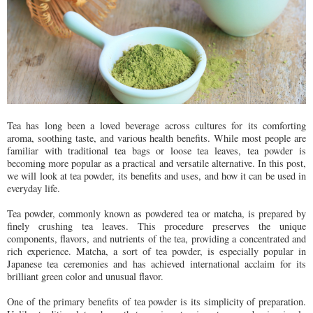
Tea has long been a loved beverage across cultures for its comforting
aroma, soothing taste, and various health benefits. While most people are
familiar with traditional tea bags or loose tea leaves, tea powder is
becoming more popular as a practical and versatile alternative. In this post,
we will look at tea powder, its benefits and uses, and how it can be used in
everyday life.
Tea powder, commonly known as powdered tea or matcha, is prepared by
finely crushing tea leaves. This procedure preserves the unique
components, flavors, and nutrients of the tea, providing a concentrated and
rich experience. Matcha, a sort of tea powder, is especially popular in
Japanese tea ceremonies and has achieved international acclaim for its
brilliant green color and unusual flavor.
One of the primary benefits of tea powder is its simplicity of preparation.