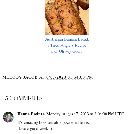
Australian Banana Bread:
I Tried Angie’s Recipe
and, Oh My God…
MELODY JACOB
AT
8/07/2023 01:54:00 PM
SHARE
15 COMMENTS
Hanna Badura
Monday, August 7, 2023 at 2:04:00 PM UTC
It's amazing how versatile powdered tea is.
Have a good week :)