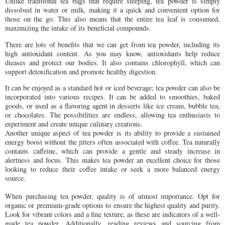
Unlike traditional tea bags that require steeping, tea powder is simply
dissolved in water or milk, making it a quick and convenient option for
those on the go. This also means that the entire tea leaf is consumed,
maximizing the intake of its beneficial compounds.
There are lots of benefits that we can get from tea powder, including its
high antioxidant content. As you may know, antioxidants help reduce
dieases and protect our bodies. It also contains chlorophyll, which can
support detoxification and promote healthy digestion.
It can be enjoyed as a standard hot or iced beverage; tea powder can also be
incorporated into various recipes. It can be added to smoothies, baked
goods, or used as a flavoring agent in desserts like ice cream, bubble tea,
or chocolates. The possibilities are endless, allowing tea enthusiasts to
experiment and create unique culinary creations.
Another unique aspect of tea powder is its ability to provide a sustained
energy boost without the jitters often associated with coffee. Tea naturally
contains caffeine, which can provide a gentle and steady increase in
alertness and focus. This makes tea powder an excellent choice for those
looking to reduce their coffee intake or seek a more balanced energy
source.
When purchasing tea powder, quality is of utmost importance. Opt for
organic or premium-grade options to ensure the highest quality and purity.
Look for vibrant colors and a fine texture, as these are indicators of a well-
made tea powder. Additionally, reading reviews and sourcing from