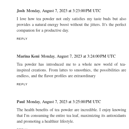
Josh
Monday, August 7, 2023 at 3:23:00 PM UTC
I love how tea powder not only satisfies my taste buds but also
provides a natural energy boost without the jitters. It's the perfect
companion for a productive day.
REPLY
Marina Keni
Monday, August 7, 2023 at 3:24:00 PM UTC
Tea powder has introduced me to a whole new world of tea-
inspired creations. From lattes to smoothies, the possibilities are
endless, and the flavor profiles are extraordinary
REPLY
Paul
Monday, August 7, 2023 at 3:25:00 PM UTC
The health benefits of tea powder are incredible. I enjoy knowing
that I'm consuming the entire tea leaf, maximizing its antioxidants
and promoting a healthier lifestyle.