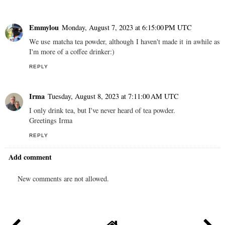
Emmylou
Monday, August 7, 2023 at 6:15:00 PM UTC
We use matcha tea powder, although I haven't made it in awhile as
I'm more of a coffee drinker:)
REPLY
Irma
Tuesday, August 8, 2023 at 7:11:00 AM UTC
I only drink tea, but I've never heard of tea powder.
Greetings Irma
REPLY
Add comment
New comments are not allowed.