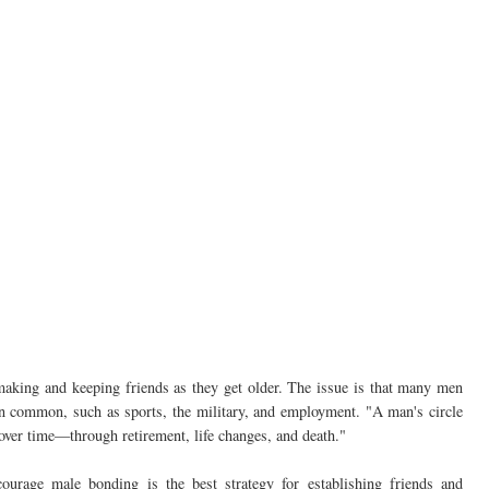
king and keeping friends as they get older. The issue is that many men
 in common, such as sports, the military, and employment. "A man's circle
 over time—through retirement, life changes, and death."
ourage male bonding is the best strategy for establishing friends and