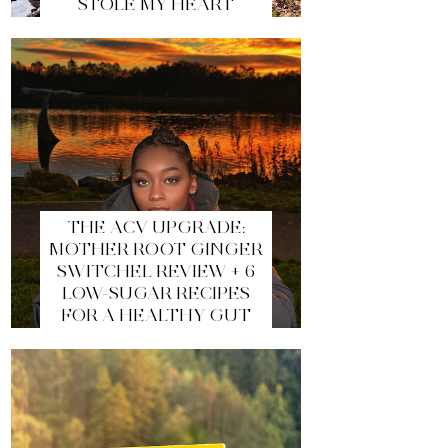
STOLE MY HEART
THE ACV UPGRADE:
MOTHER ROOT GINGER
SWITCHEL REVIEW + 6
LOW-SUGAR RECIPES
FOR A HEALTHY GUT