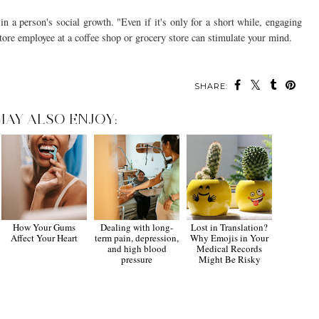
 a person's social growth. "Even if it's only for a short while, engaging
store employee at a coffee shop or grocery store can stimulate your mind.
SHARE:
MAY ALSO ENJOY:
How Your Gums
Dealing with long-
Lost in Translation?
Affect Your Heart
term pain, depression,
Why Emojis in Your
and high blood
Medical Records
pressure
Might Be Risky