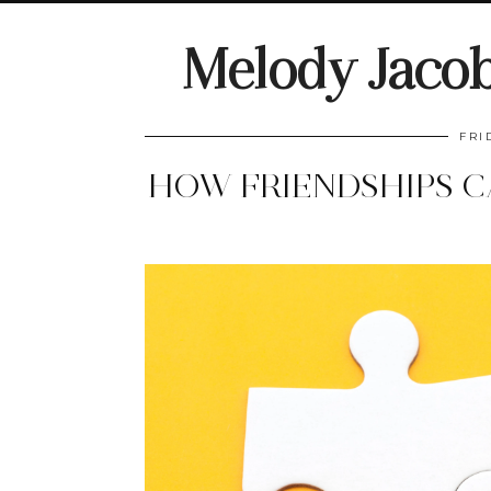
Melody Jaco
FRI
HOW FRIENDSHIPS C