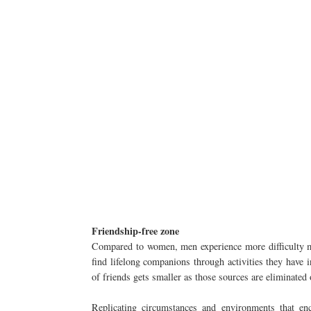
Friendship-free zone
Compared to women, men experience more difficulty ma
find lifelong companions through activities they have
of friends gets smaller as those sources are eliminated
Replicating circumstances and environments that enc