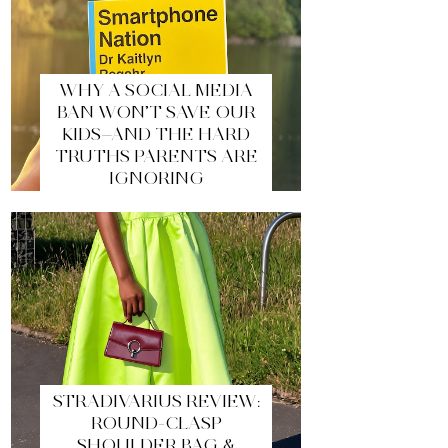
WHY A SOCIAL MEDIA
BAN WON’T SAVE OUR
KIDS—AND THE HARD
TRUTHS PARENTS ARE
IGNORING
STRADIVARIUS REVIEW:
ROUND-CLASP
SHOULDER BAG &