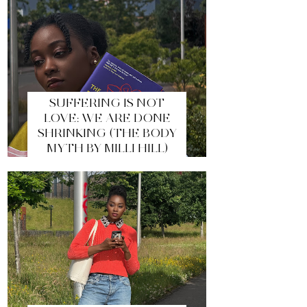
SUFFERING IS NOT
LOVE: WE ARE DONE
SHRINKING (THE BODY
MYTH BY MILLI HILL)