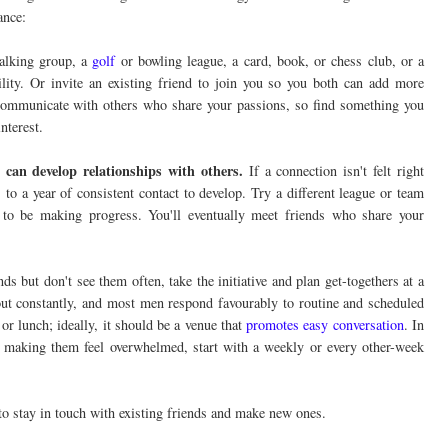
ance:
alking group, a
golf
or bowling league, a card, book, or chess club, or a
ility. Or invite an existing friend to join you so you both can add more
to communicate with others who share your passions, so find something you
nterest.
 can develop relationships with others.
If a connection isn't felt right
to a year of consistent contact to develop. Try a different league or team
 to be making progress. You'll eventually meet friends who share your
ds but don't see them often, take the initiative and plan get-togethers at a
 out constantly, and most men respond favourably to routine and scheduled
 or lunch; ideally, it should be a venue that
promotes easy conversation
. In
t making them feel overwhelmed, start with a weekly or every other-week
 to stay in touch with existing friends and make new ones.