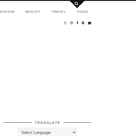
ASHION
BEAUTY
TRAVEL
FOOD
TRANSLATE