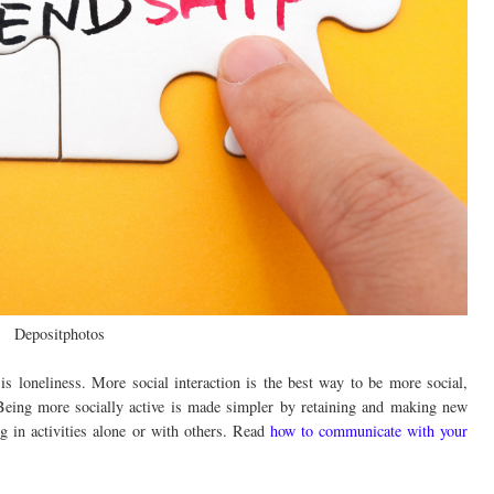
Depositphotos
is loneliness. More social interaction is the best way to be more social,
Being more socially active is made simpler by retaining and making new
ng in activities alone or with others. Read
how to communicate with your