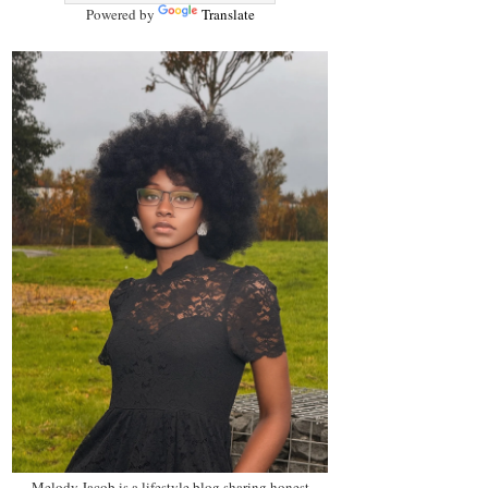
Powered by
Translate
Melody Jacob is a lifestyle blog sharing honest