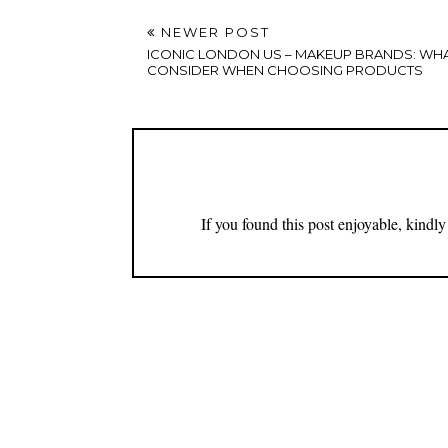
NEWER POST
ICONIC LONDON US – MAKEUP BRANDS: WH
CONSIDER WHEN CHOOSING PRODUCTS
If you found this post enjoyable, kind