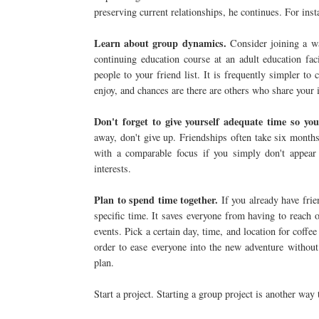
preserving current relationships, he continues. For inst
Learn about group dynamics.
Consider joining a w
continuing education course at an adult education fac
people to your friend list. It is frequently simpler 
enjoy, and chances are there are others who share your i
Don't forget to give yourself adequate time so you
away, don't give up. Friendships often take six months 
with a comparable focus if you simply don't appear
interests.
Plan to spend time together.
If you already have frien
specific time. It saves everyone from having to reach
events. Pick a certain day, time, and location for coffee
order to ease everyone into the new adventure withou
plan.
Start a project. Starting a group project is another way