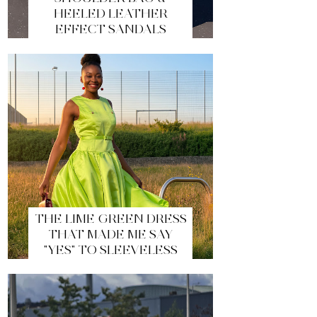
HEELED LEATHER
EFFECT SANDALS
THE LIME GREEN DRESS
THAT MADE ME SAY
"YES" TO SLEEVELESS