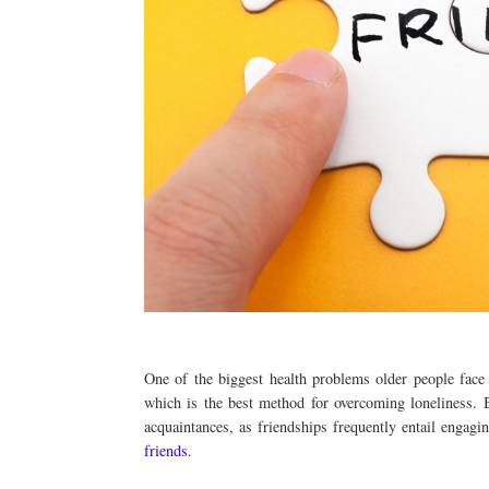
One of the biggest health problems older people face 
which is the best method for overcoming loneliness. 
acquaintances, as friendships frequently entail engagi
friends.