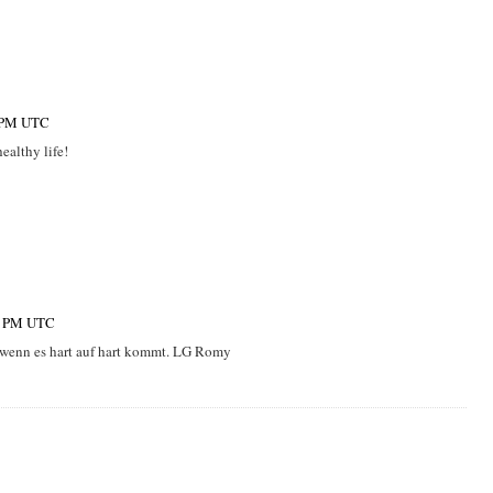
0 PM UTC
healthy life!
00 PM UTC
, wenn es hart auf hart kommt. LG Romy