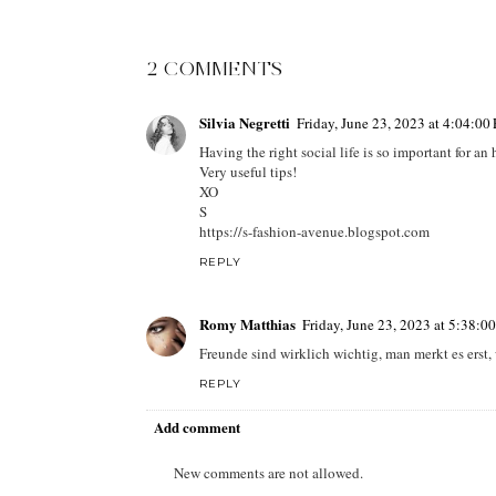
2 COMMENTS
Silvia Negretti
Friday, June 23, 2023 at 4:04:0
Having the right social life is so important for an 
Very useful tips!
XO
S
https://s-fashion-avenue.blogspot.com
REPLY
Romy Matthias
Friday, June 23, 2023 at 5:38:
Freunde sind wirklich wichtig, man merkt es erst
REPLY
Add comment
New comments are not allowed.