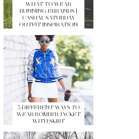
WHAT TO WEAR
RUNNING ERRANDS |
CASUAL SATURDAY
OUTFIT INSPIRATION
5 DIFFERENT WAYS TO
WEAR BOMBER JACKET
WITH SKIRT