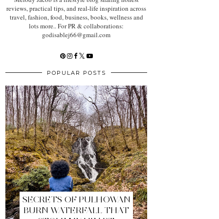
reviews, practical tips, and real-life inspiration across
travel, fashion, food, business, books, wellness and
lots more.. For PR & collaborations:
godisablej66@gmail.com
POPULAR POSTS
SECRETS OF PULHOWAN
BURN WATERFALL THAT