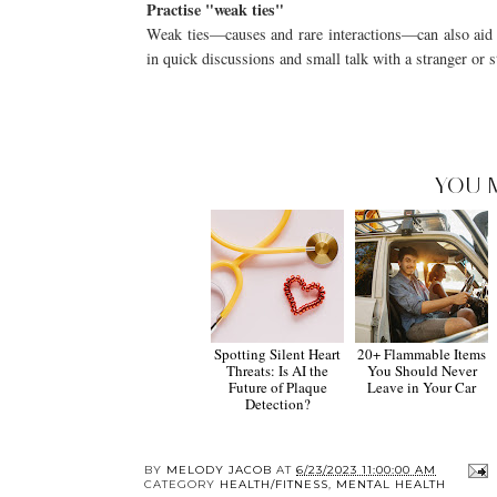
Practise "weak ties"
Weak ties—causes and rare interactions—can also aid in
in quick discussions and small talk with a stranger or 
YOU 
Spotting Silent Heart
20+ Flammable Items
Threats: Is AI the
You Should Never
Future of Plaque
Leave in Your Car
Detection?
BY
MELODY JACOB
AT
6/23/2023 11:00:00 AM
CATEGORY
HEALTH/FITNESS
,
MENTAL HEALTH