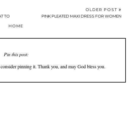
OLDER POST
AT TO
PINK PLEATED MAXI DRESS FOR WOMEN
HOME
Pin this post:
ly consider pinning it. Thank you, and may God bless you.