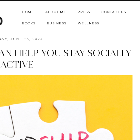
HOME
ABOUT ME
PRESS
CONTACT US
F
b
BOOKS
BUSINESS
WELLNESS
DAY, JUNE 23, 2023
AN HELP YOU STAY SOCIALLY
ACTIVE