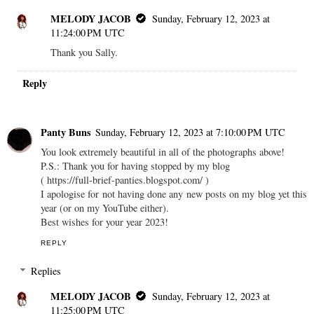
MELODY JACOB
Sunday, February 12, 2023 at
11:24:00 PM UTC
Thank you Sally.
Reply
Panty Buns
Sunday, February 12, 2023 at 7:10:00 PM UTC
You look extremely beautiful in all of the photographs above!
P.S.: Thank you for having stopped by my blog
( https://full-brief-panties.blogspot.com/ )
I apologise for not having done any new posts on my blog yet this
year (or on my YouTube either).
Best wishes for your year 2023!
REPLY
Replies
MELODY JACOB
Sunday, February 12, 2023 at
11:25:00 PM UTC