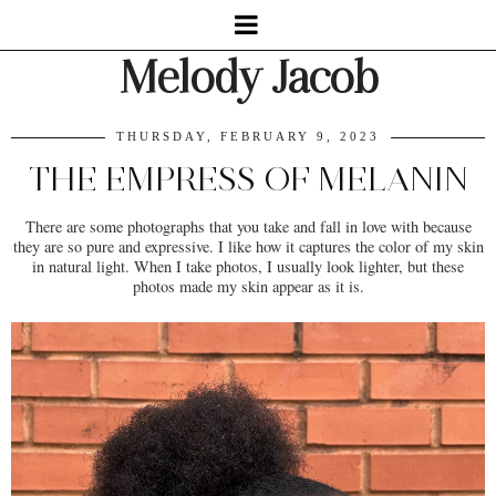
Melody Jacob
THURSDAY, FEBRUARY 9, 2023
THE EMPRESS OF MELANIN
There are some photographs that you take and fall in love with because
they are so pure and expressive. I like how it captures the color of my skin
in natural light. When I take photos, I usually look lighter, but these
photos made my skin appear as it is.