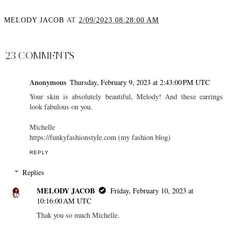
MELODY JACOB
AT
2/09/2023 08:28:00 AM
SHARE
23 COMMENTS
Anonymous
Thursday, February 9, 2023 at 2:43:00 PM UTC
Your skin is absolutely beautiful, Melody! And these earrings
look fabulous on you.
Michelle
https://funkyfashionstyle.com (my fashion blog)
REPLY
Replies
MELODY JACOB
Friday, February 10, 2023 at
10:16:00 AM UTC
Thak you so much Michelle.