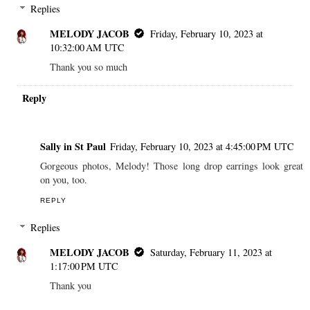
Replies
MELODY JACOB
Friday, February 10, 2023 at
10:32:00 AM UTC
Thank you so much
Reply
Sally in St Paul
Friday, February 10, 2023 at 4:45:00 PM UTC
Gorgeous photos, Melody! Those long drop earrings look great
on you, too.
REPLY
Replies
MELODY JACOB
Saturday, February 11, 2023 at
1:17:00 PM UTC
Thank you