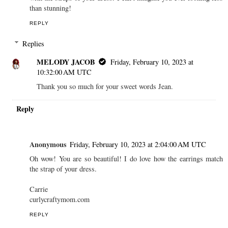
than stunning!
REPLY
Replies
MELODY JACOB
Friday, February 10, 2023 at
10:32:00 AM UTC
Thank you so much for your sweet words Jean.
Reply
Anonymous
Friday, February 10, 2023 at 2:04:00 AM UTC
Oh wow! You are so beautiful! I do love how the earrings match
the strap of your dress.
Carrie
curlycraftymom.com
REPLY