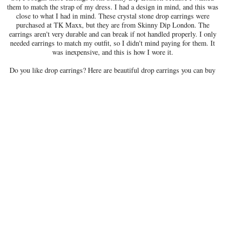
them to match the strap of my dress. I had a design in mind, and this was
close to what I had in mind. These crystal stone drop earrings were
purchased at TK Maxx, but they are from Skinny Dip London. The
earrings aren't very durable and can break if not handled properly. I only
needed earrings to match my outfit, so I didn't mind paying for them. It
was inexpensive, and this is how I wore it.
Do you like drop earrings? Here are beautiful drop earrings you can buy