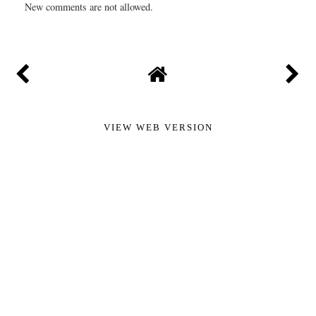
New comments are not allowed.
VIEW WEB VERSION