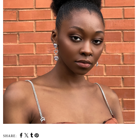
SHARE: