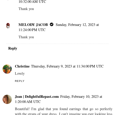
10:32:00 AM UTC
Thank you
MELODY JACOB
Sunday, February 12, 2023 at
11:24:00 PM UTC
Thank you
Reply
Christine
Thursday, February 9, 2023 at 11:34:00 PM UTC
Lovely
REPLY
Jean | DelightfulRepast.com
Friday, February 10, 2023 at
1:20:00 AM UTC
Beautiful! I'm glad that you found earrings that go so perfectly
with the straps of your dress. I can't imagine you ever looking less