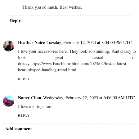
Thank you so much. Best wishes.
Reply
Heather Noire
Tuesday, February 14, 2023 at 8:34:00 PM UTC
I love your accessories here. They look so stunning. And classy to
look great casual or
dressy.https://www.bauchlefashion.com/2023/02/inside-latest-
heart-shaped-handbag-trend.html
REPLY
Nancy Chan
Wednesday, February 22, 2023 at 6:06:00 AM UTC
I love ear-rings too.
REPLY
Add comment