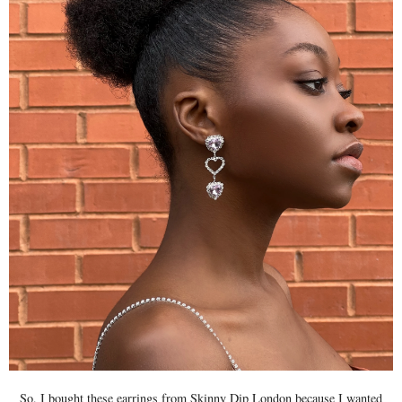
So, I bought these earrings from Skinny Dip London because I wanted