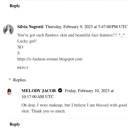
Reply
Silvia Negretti
Thursday, February 9, 2023 at 5:47:00 PM UTC
You've got such flawless skin and beautiful face features!!! *_*
Lucky girl!
XO
S
https://s-fashion-avenue.blogspot.com
REPLY
Replies
MELODY JACOB
Friday, February 10, 2023 at
10:17:00 AM UTC
Oh dear, I wore makeup, but I believe I am blessed with good
skin. Thank you so much.
Reply