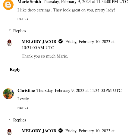
Marie Smith
Thursday, February 9, 2023 at 11:34:00 PM UTC
I like drop earrings. They look great on you, pretty lady!
REPLY
Replies
MELODY JACOB
Friday, February 10, 2023 at
10:31:00 AM UTC
Thank you so much Marie.
Reply
Christine
Thursday, February 9, 2023 at 11:34:00 PM UTC
Lovely
REPLY
Replies
MELODY JACOB
Friday, February 10, 2023 at