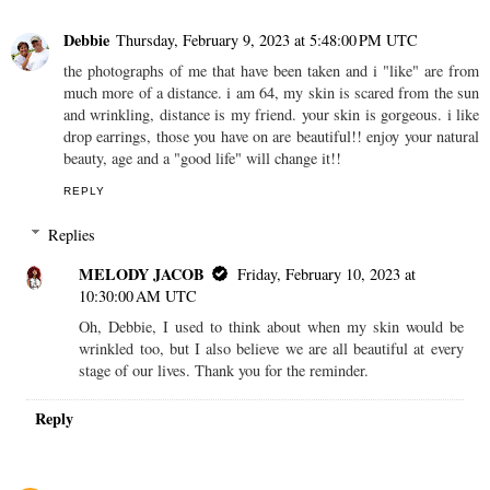
Debbie
Thursday, February 9, 2023 at 5:48:00 PM UTC
the photographs of me that have been taken and i "like" are from
much more of a distance. i am 64, my skin is scared from the sun
and wrinkling, distance is my friend. your skin is gorgeous. i like
drop earrings, those you have on are beautiful!! enjoy your natural
beauty, age and a "good life" will change it!!
REPLY
Replies
MELODY JACOB
Friday, February 10, 2023 at
10:30:00 AM UTC
Oh, Debbie, I used to think about when my skin would be
wrinkled too, but I also believe we are all beautiful at every
stage of our lives. Thank you for the reminder.
Reply