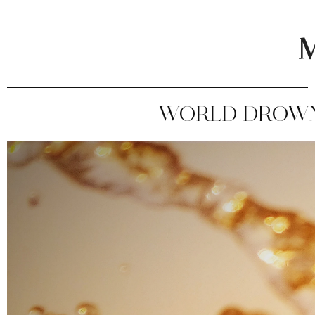
M
WORLD DROWNI