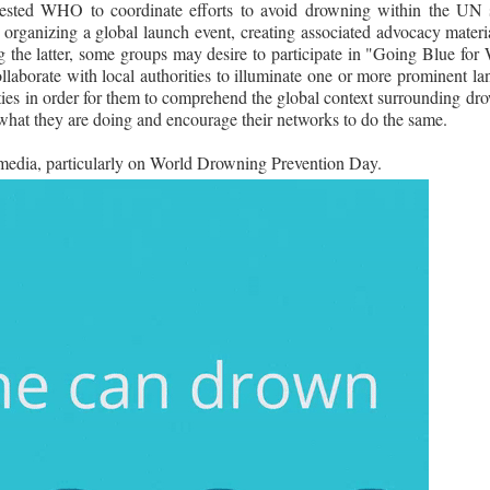
ested WHO to coordinate efforts to avoid drowning within the UN 
rganizing a global launch event, creating associated advocacy materia
g the latter, some groups may desire to participate in "Going Blue fo
laborate with local authorities to illuminate one or more prominent la
ties in order for them to comprehend the global context surrounding dro
e what they are doing and encourage their networks to do the same.
edia, particularly on World Drowning Prevention Day.