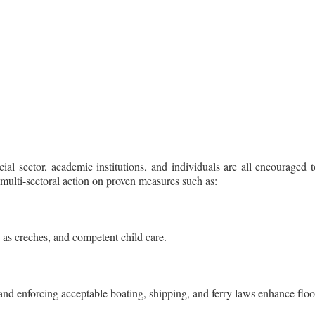
ial sector, academic institutions, and individuals are all encourage
ulti-sectoral action on proven measures such as:
 as creches, and competent child care.
t and enforcing acceptable boating, shipping, and ferry laws enhance f