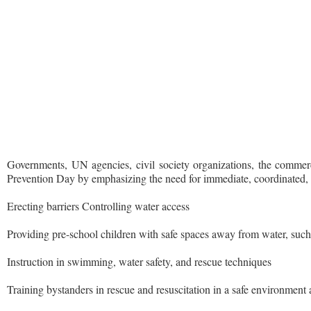
Governments, UN agencies, civil society organizations, the commerc
Prevention Day by emphasizing the need for immediate, coordinated, m
Erecting barriers Controlling water access
Providing pre-school children with safe spaces away from water, such
Instruction in swimming, water safety, and rescue techniques
Training bystanders in rescue and resuscitation in a safe environmen