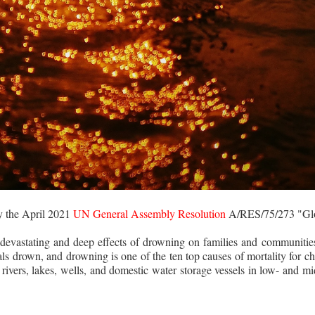
y the April 2021
UN General Assembly Resolution
A/RES/75/273 "Glo
devastating and deep effects of drowning on families and communities,
als drown, and drowning is one of the ten top causes of mortality for c
rivers, lakes, wells, and domestic water storage vessels in low- and m