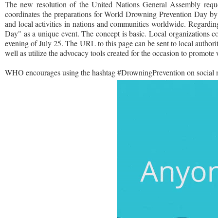
The new resolution of the United Nations General Assembly requ
coordinates the preparations for World Drowning Prevention Day by o
and local activities in nations and communities worldwide. Regardin
Day" as a unique event. The concept is basic. Local organizations col
evening of July 25. The URL to this page can be sent to local authori
well as utilize the advocacy tools created for the occasion to promot
WHO encourages using the hashtag #DrowningPrevention on social m