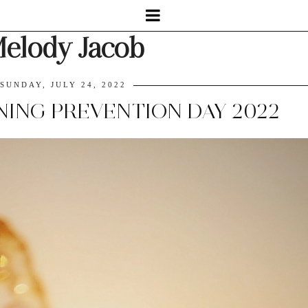
elody Jacob
SUNDAY, JULY 24, 2022
NG PREVENTION DAY 2022