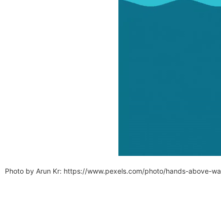
Photo by Arun Kr: https://www.pexels.com/photo/hands-above-w