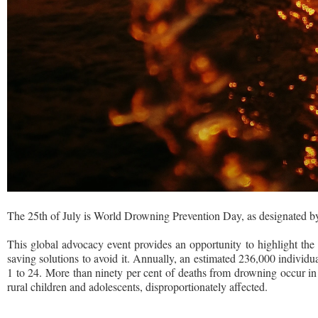
The 25th of July is World Drowning Prevention Day, as designated b
This global advocacy event provides an opportunity to highlight the 
saving solutions to avoid it. Annually, an estimated 236,000 individu
1 to 24. More than ninety per cent of deaths from drowning occur in 
rural children and adolescents, disproportionately affected.