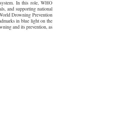
system. In this role, WHO
ls, and supporting national
r World Drowning Prevention
ndmarks in blue light on the
wning and its prevention, as