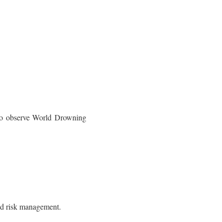
d to observe World Drowning
lood risk management.