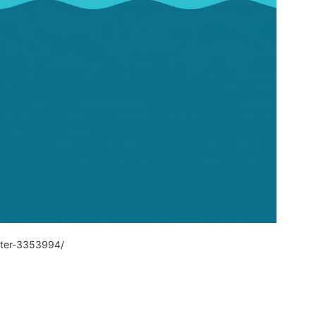
ater-3353994/