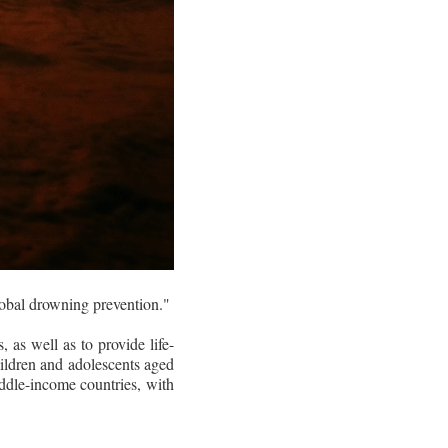
bal drowning prevention."
 as well as to provide life-
hildren and adolescents aged
iddle-income countries, with