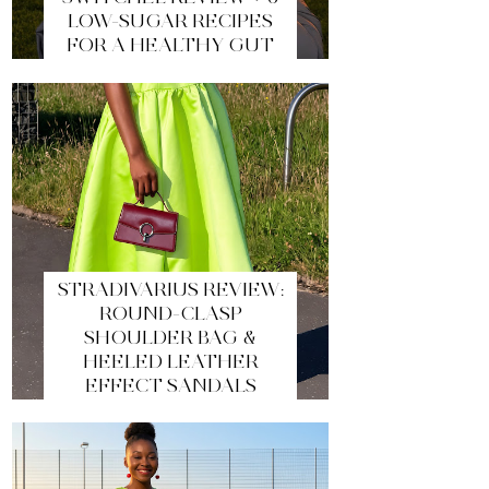
LOW-SUGAR RECIPES
FOR A HEALTHY GUT
STRADIVARIUS REVIEW:
ROUND-CLASP
SHOULDER BAG &
HEELED LEATHER
EFFECT SANDALS