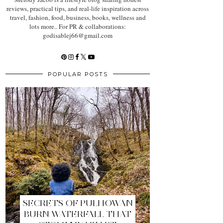
reviews, practical tips, and real-life inspiration across
travel, fashion, food, business, books, wellness and
lots more.. For PR & collaborations:
godisablej66@gmail.com
POPULAR POSTS
SECRETS OF PULHOWAN
BURN WATERFALL THAT