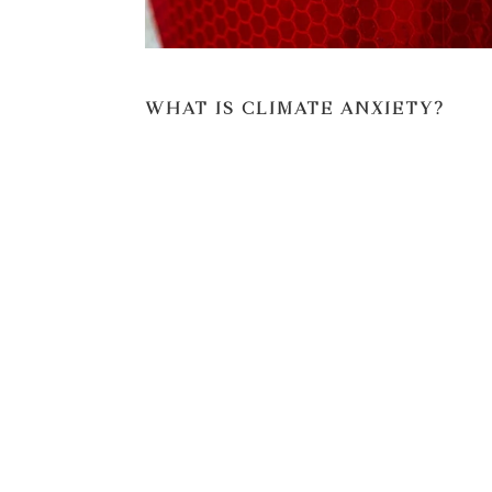
WHAT IS CLIMATE ANXIETY?