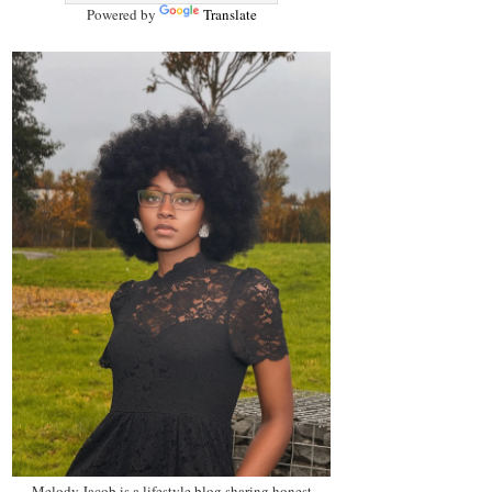
Powered by
Translate
Melody Jacob is a lifestyle blog sharing honest