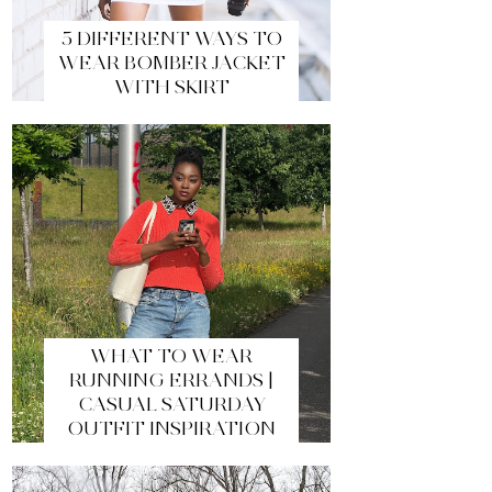
5 DIFFERENT WAYS TO
WEAR BOMBER JACKET
WITH SKIRT
WHAT TO WEAR
RUNNING ERRANDS |
CASUAL SATURDAY
OUTFIT INSPIRATION