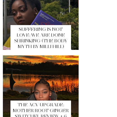
SUFFERING IS NOT
LOVE: WE ARE DONE
SHRINKING (THE BODY
MYTH BY MILLI HILL)
THE ACV UPGRADE:
MOTHER ROOT GINGER
SWITCHEL REVIEW + 6