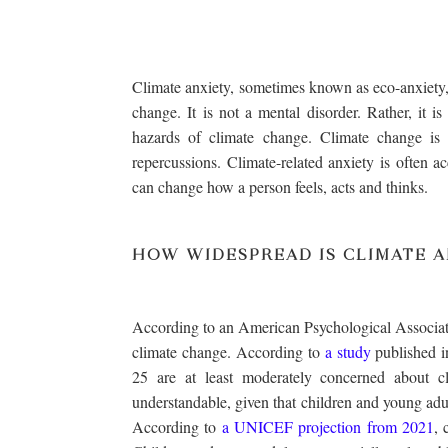
Climate anxiety, sometimes known as eco-anxiety, 
change. It is not a mental disorder. Rather, it i
hazards of climate change. Climate change i
repercussions. Climate-related anxiety is often 
can change how a person feels, acts and thinks.
HOW WIDESPREAD IS CLIMATE A
According to an American Psychological Associat
climate change. According to
a study
published i
25 are at least moderately concerned about c
understandable, given that children and young adu
According to
a UNICEF projection from 2021
, 