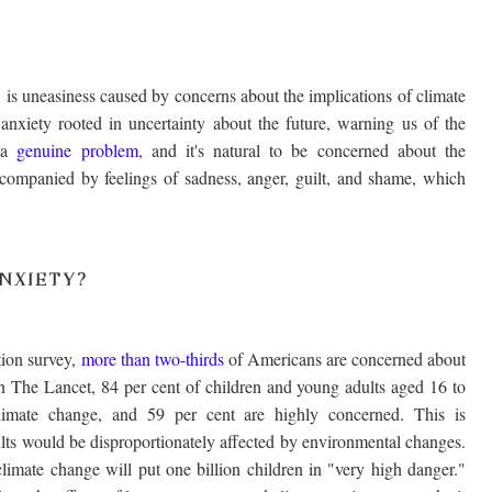
is uneasiness caused by concerns about the implications of climate
s anxiety rooted in uncertainty about the future, warning us of the
s a
genuine problem
, and it's natural to be concerned about the
accompanied by feelings of sadness, anger, guilt, and shame, which
NXIETY?
ion survey,
more than two-thirds
of Americans are concerned about
n The Lancet, 84 per cent of children and young adults aged 16 to
limate change, and 59 per cent are highly concerned. This is
lts would be disproportionately affected by environmental changes.
climate change will put one billion children in "very high danger."