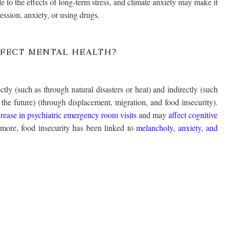
e to the effects of long-term stress, and climate anxiety may make it
ession, anxiety, or using drugs.
FECT MENTAL HEALTH?
tly (such as through natural disasters or heat) and indirectly (such
 the future) (through displacement, migration, and food insecurity).
crease in psychiatric emergency room visits
and may
affect cognitive
rmore, food insecurity has been linked to
melancholy, anxiety, and