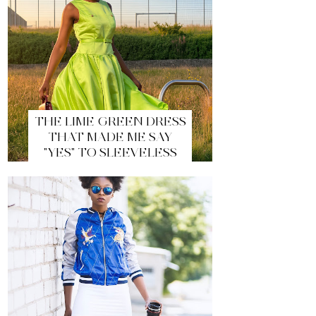
THE LIME GREEN DRESS
THAT MADE ME SAY
"YES" TO SLEEVELESS