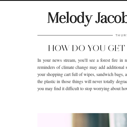
Melody Jaco
THUR
HOW DO YOU GET 
In your news stream, you'll see a forest fire in 
reminders of climate change may add additional st
your shopping cart full of wipes, sandwich bags, 
the plastic in those things will never totally degra
you may find it difficult to stop worrying about h