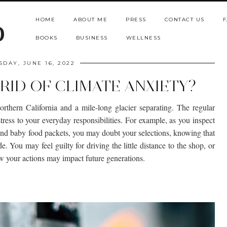
HOME
ABOUT ME
PRESS
CONTACT US
F
b
BOOKS
BUSINESS
WELLNESS
SDAY, JUNE 16, 2022
RID OF CLIMATE ANXIETY?
northern California and a mile-long glacier separating. The regular
ress to your everyday responsibilities. For example, as you inspect
and baby food packets, you may doubt your selections, knowing that
de. You may feel guilty for driving the little distance to the shop, or
ow your actions may impact future generations.