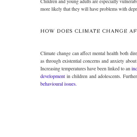
Children and young adults are especially vulnerabl
more likely that they will have problems with depr
HOW DOES CLIMATE CHANGE AF
Climate change can affect mental health both direc
as through existential concerns and anxiety about
Increasing temperatures have been linked to an
in
development
in children and adolescents. Furthe
behavioural issues.