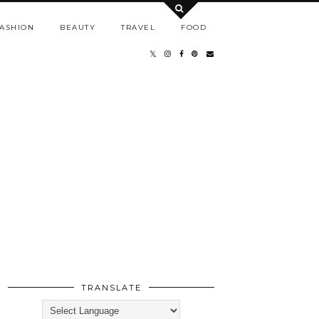
ASHION
BEAUTY
TRAVEL
FOOD
TRANSLATE