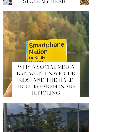
STOLE MY HEART
WHY A SOCIAL MEDIA
BAN WON’T SAVE OUR
KIDS—AND THE HARD
TRUTHS PARENTS ARE
IGNORING