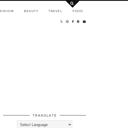
ASHION
BEAUTY
TRAVEL
FOOD
TRANSLATE