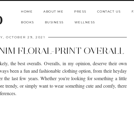
HOME
ABOUT ME
PRESS
CONTACT US
F
b
BOOKS
BUSINESS
WELLNESS
Y, OCTOBER 29, 2021
IM FLORAL-PRINT OVERALL
ikely, the best overalls. Overalls, in my opinion, deserve their own
always been a fun and fashionable clothing option, from their heyday
r the last few years. Whether you're looking for something a little
ore trendy, or simply want to wear something cute and comfy, there
eferences.