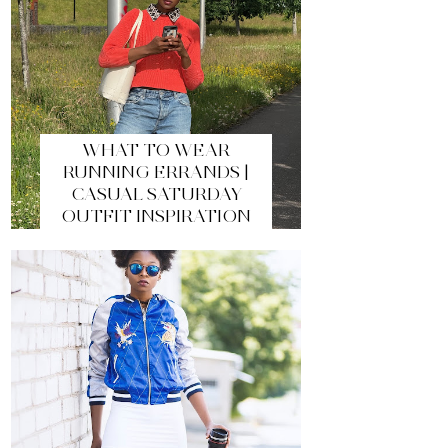
WHAT TO WEAR
RUNNING ERRANDS |
CASUAL SATURDAY
OUTFIT INSPIRATION