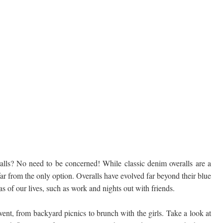
lls? No need to be concerned! While classic denim overalls are a
 far from the only option. Overalls have evolved far beyond their blue
as of our lives, such as work and nights out with friends.
event, from backyard picnics to brunch with the girls. Take a look at