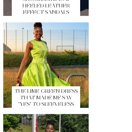
HEELED LEATHER
EFFECT SANDALS
THE LIME GREEN DRESS
THAT MADE ME SAY
"YES" TO SLEEVELESS