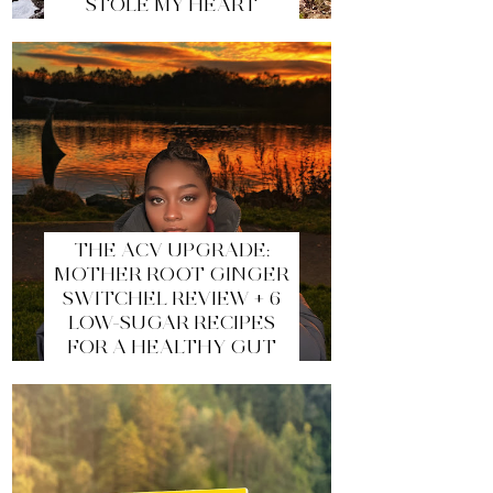
STOLE MY HEART
THE ACV UPGRADE:
MOTHER ROOT GINGER
SWITCHEL REVIEW + 6
LOW-SUGAR RECIPES
FOR A HEALTHY GUT