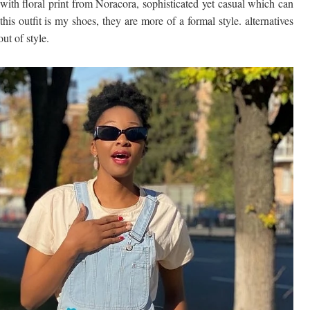
with floral print from Noracora, sophisticated yet casual which can
his outfit is my shoes, they are more of a formal style. alternatives
ut of style.