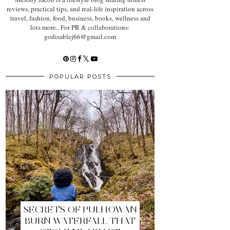
reviews, practical tips, and real-life inspiration across
travel, fashion, food, business, books, wellness and
lots more.. For PR & collaborations:
godisablej66@gmail.com
POPULAR POSTS
SECRETS OF PULHOWAN
BURN WATERFALL THAT