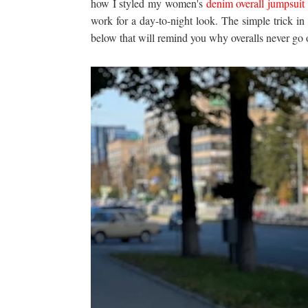
how I styled my women's
denim overall jumpsuit
work for a day-to-night look. The simple trick in t
below that will remind you why overalls never go o