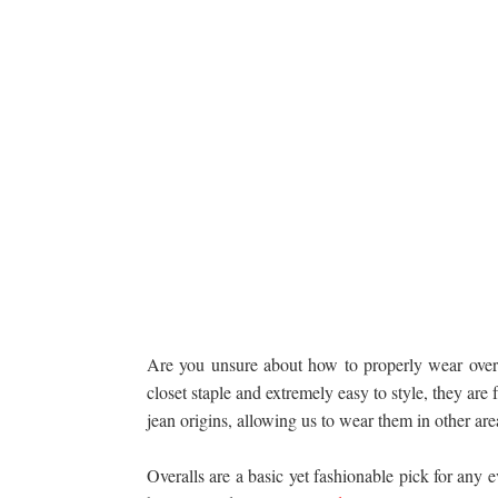
Are you unsure about how to properly wear overa
closet staple and extremely easy to style, they are
jean origins, allowing us to wear them in other are
Overalls are a basic yet fashionable pick for any 