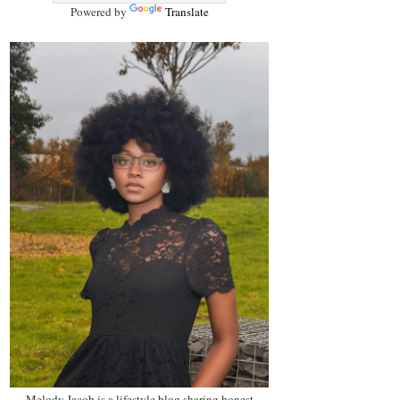
Powered by
Translate
Melody Jacob is a lifestyle blog sharing honest