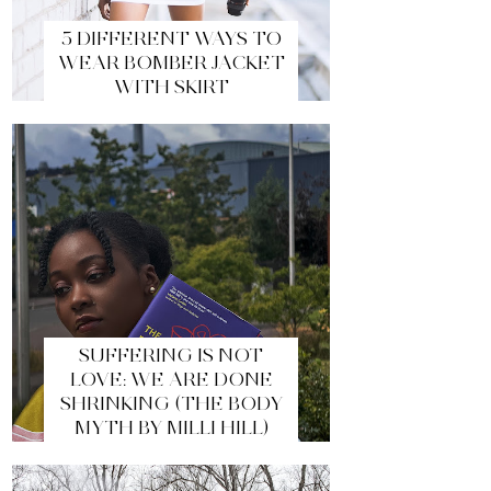
5 DIFFERENT WAYS TO
WEAR BOMBER JACKET
WITH SKIRT
SUFFERING IS NOT
LOVE: WE ARE DONE
SHRINKING (THE BODY
MYTH BY MILLI HILL)