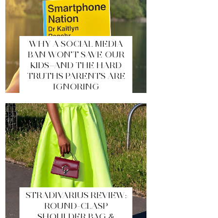
WHY A SOCIAL MEDIA
BAN WON’T SAVE OUR
KIDS—AND THE HARD
TRUTHS PARENTS ARE
IGNORING
STRADIVARIUS REVIEW:
ROUND-CLASP
SHOULDER BAG &