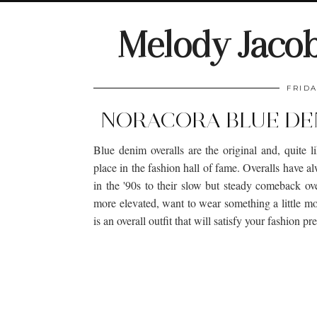
Melody Jaco
FRIDA
NORACORA BLUE DEN
Blue denim overalls are the original and, quite l
place in the fashion hall of fame. Overalls have 
in the '90s to their slow but steady comeback ove
more elevated, want to wear something a little m
is an overall outfit that will satisfy your fashion pr